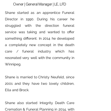
Owner | General Manager | LE, LFD
Shane started as an apprentice Funeral
Director in 1990. During his career he
struggled with the direction funeral
service was taking and wanted to offer
something different. In 2014 he developed
a completely new concept in the death
care / funeral industry which has
resonated very well with the community in
Winnipeg.
Shane is married to Christy Neufeld, since
2001 and they have two lovely children,
Ella and Brock.
Shane also started Integrity Death Care
Cremation & Funeral Planning in 2014, with