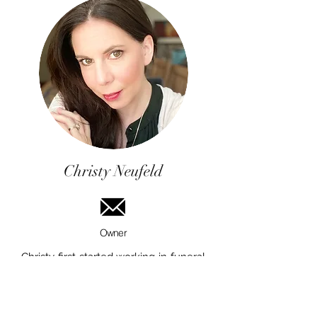
Christy Neufeld
Owner
Christy first started working in funeral
service, as a student, at Thomson
Funeral Home of Winnipeg in 1996.
Shane was a a Funeral Director &