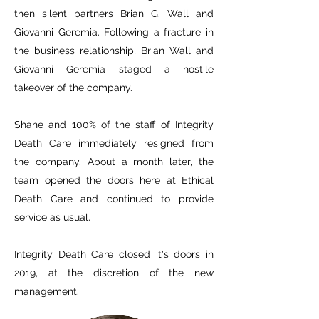
then silent partners Brian G. Wall and
Giovanni Geremia. Following a fracture in
the business relationship, Brian Wall and
Giovanni Geremia staged a hostile
takeover of the company.
Shane and 100% of the staff of Integrity
Death Care immediately resigned from
the company. About a month later, the
team opened the doors here at Ethical
Death Care and continued to provide
service as usual.
Integrity Death Care closed it's doors in
2019, at the discretion of the new
management.