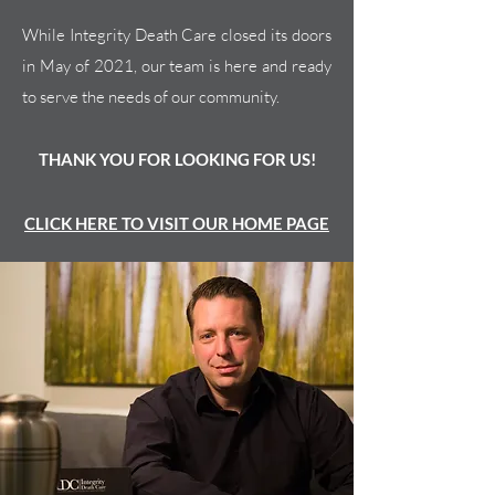
While Integrity Death Care closed its doors
in May of 2021, our team is here and ready
to serve the needs of our community.
THANK YOU FOR LOOKING FOR US!
CLICK HERE TO VISIT OUR HOME PAGE