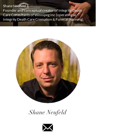
Shane Neufeld
Founder and conceptual creator of Integrity Death
Care Consultants of Winnipeg Inc (operating as
Integrity Death Care Cremation & Funeral Planning).
Shane Neufeld