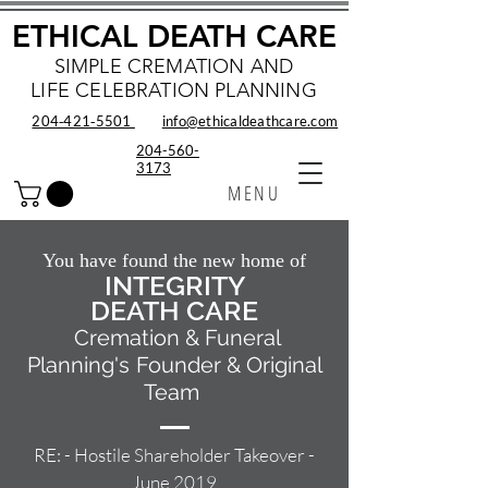
ETHICAL DEATH CARE
SIMPLE CREMATION AND
LIFE CELEBRATION PLANNING
204‑421‑5501
info@ethicaldeathcare.com
204-560-
3173
MENU
You have found the new home of
INTEGRITY
DEATH CARE
Cremation & Funeral
Planning's
Founder & Original
Team
RE: - Hostile Shareholder Takeover -
June 2019