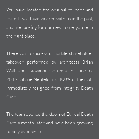
You have located the original founder and
team. If you have worked with us in the past,
and are looking for our new home, you're in
the right place.
There was a successful hostile shareholder
takeover performed by architects Brian
Wall and Giovanni Geremia in June of
2019. Shane Neufeld and 100% of the
staff
immediately
resigned from Integrity Death
Care.
The team opened the doors of Ethical Death
Care a month later and have been growing
rapidly ever since.