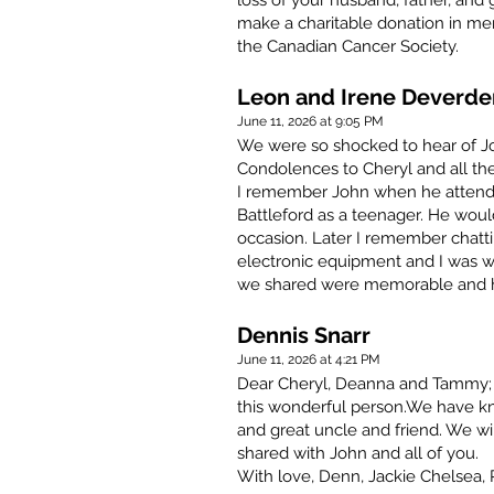
loss of your husband, father, and 
make a charitable donation in me
the Canadian Cancer Society.
Leon and Irene Deverd
June 11, 2026 at 9:05 PM
We were so shocked to hear of Joh
Condolences to Cheryl and all the
I remember John when he attend
Battleford as a teenager. He woul
occasion. Later I remember chatt
electronic equipment and I was w
we shared were memorable and he
Dennis Snarr
June 11, 2026 at 4:21 PM
Dear Cheryl, Deanna and Tammy; 
this wonderful person.We have kn
and great uncle and friend. We wi
shared with John and all of you.
With love, Denn, Jackie Chelsea, P