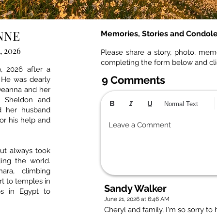
NNE
Memories, Stories and Condol
, 2026
Please share a story, photo, mem
completing the form below and cl
, 2026 after a
9 Comments
 He was dearly
 Deanna and her
, Sheldon and
Normal Text
d her husband
for his help and
Leave a Comment
but always took
ling the world.
ara, climbing
rt to temples in
Sandy Walker
s in Egypt to
June 21, 2026 at 6:46 AM
Cheryl and family, I'm so sorry to