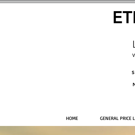
ET
W
S
HOME
GENERAL PRICE L