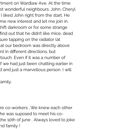
artment on Wardlaw Ave. At the time
t wonderful neighbours. John, Cheryl
I liked John right from the start. He
e new interest and let me join in.
shift darkroom or for some strange
 find out that he didn’t like mice, dead
asure tapping on the radiator (at
that our bedroom was directly above
t in different directions, but
ouch. Even if it was a number of
f we had just been chatting earlier in
nd and just a marvellous person. I will
amily.
were co-workers , We knew each other
d he was suposed to meet his co-
e 10th of june . Always loved to joke
d family !