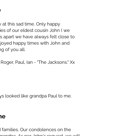
y
 at this sad time. Only happy
es of our eldest cousin John ( we
 apart we have always felt close to
njoyed happy times with John and
g of you all.
 Roger, Paul, Ian - "The Jacksons." Xx
ays looked like grandpa Paul to me.
ne
 families. Our condolences on the