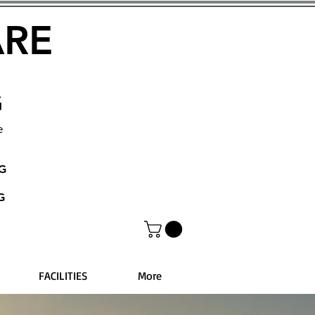
ARE
G
e
NG
G
FACILITIES
More