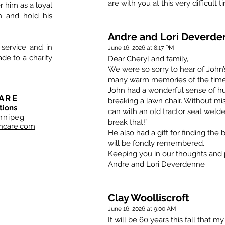
are with you at this very difficult t
him as a loyal
im and hold his
Andre and Lori Deverde
 service and in
June 16, 2026 at 8:17 PM
de to a charity
Dear Cheryl and family,
We were so sorry to hear of John’
many warm memories of the time 
John had a wonderful sense of humo
ARE
breaking a lawn chair. Without mi
tions
can with an old tractor seat welde
nnipeg
break that!”
hcare.com
He also had a gift for finding the b
will be fondly remembered.
Keeping you in our thoughts and 
Andre and Lori Deverdenne
Clay Woolliscroft
June 16, 2026 at 9:00 AM
It will be 60 years this fall that m