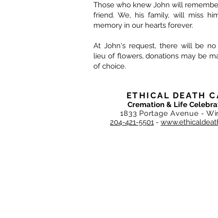
Those who knew John will remember 
friend. We, his family, will miss h
memory in our hearts forever.
At John's request, there will be no
lieu of flowers, donations may be ma
of choice.
ETHICAL DEATH C
Cremation & Life Celebra
1833 Portage Avenue - Wi
204-421-5501
-
www.ethicaldeat