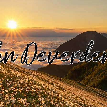
hn Deverde