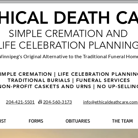
HICAL DEATH C
SIMPLE CREMATION AND
LIFE CELEBRATION PLANNIN
innipeg's Original Alternative to the Traditional Funeral Hom
IMPLE CREMATION | LIFE CELEBRATION PLANNI
TRADITIONAL BURIALS | FUNERAL SERVICES
NON-PROFIT CASKETS AND URNS | NO UP-SELLIN
204‑421‑5501
📠
204‑560‑3173
info@ethicaldeathcare.com
IST
FORMS
OBITUARIES
THE TEAM