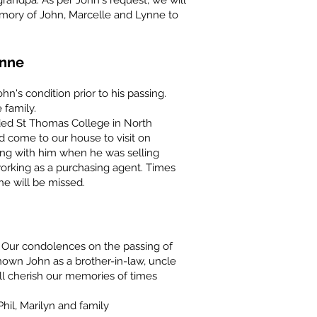
grandpa. As per John's request, we will
mory of John, Marcelle and Lynne to
enne
n's condition prior to his passing.
 family.
ed St Thomas College in North
d come to our house to visit on
ing with him when he was selling
orking as a purchasing agent. Times
 will be missed.
Our condolences on the passing of
own John as a brother-in-law, uncle
ll cherish our memories of times
hil, Marilyn and family