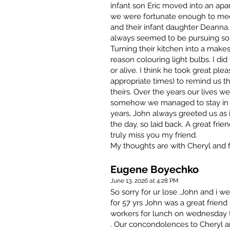
infant son Eric moved into an ap
we were fortunate enough to mee
and their infant daughter Deanna. 
always seemed to be pursuing som
Turning their kitchen into a make
reason colouring light bulbs. I did
or alive. I think he took great ple
appropriate times) to remind us 
theirs. Over the years our lives wen
somehow we managed to stay in t
years, John always greeted us as i
the day, so laid back. A great frie
truly miss you my friend.
My thoughts are with Cheryl and f
Eugene Boyechko
June 13, 2026 at 4:28 PM
So sorry for ur lose .John and i 
for 57 yrs John was a great frien
workers for lunch on wednesday th
. Our concondolences to Cheryl an