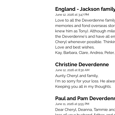
England - Jackson famil
June 12, 2026 at 3:47 PM
Love to all the Deverdenne family
memories and fond overseas stori
knew him as Tony). Although miles
the Deverdenne's and have all e
Cheryl whenever possible. Thinkin
Love and best wishes,
Kay, Barbara, Clare, Andrea, Peter,
Christine Deverdenne
June 12, 2026 at 8:30 AM
Aunty Cheryl and family,
I'm so sorry for your loss. He alw
Keeping you all in my thoughts.
Paul and Pam Deverden
June 11, 2026 at 9:55 PM
Dear Cheryl, Deanna, Tammie and