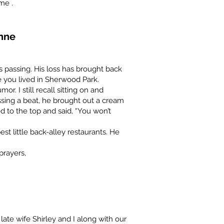
ime .
nne
s passing. His loss has brought back
you lived in Sherwood Park.
r. I still recall sitting on and
ssing a beat, he brought out a cream
d to the top and said, “You won’t
est little back-alley restaurants. He
prayers,
y late wife Shirley and I along with our