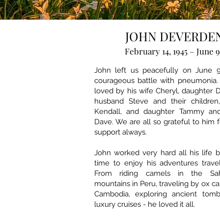
JOHN DEVERDE
February 14, 1945 – June 9
John left us peacefully on June 9
courageous battle with pneumonia.
loved by his wife Cheryl, daughter
husband Steve and their children
Kendall, and daughter Tammy an
Dave. We are all so grateful to him 
support always.
John worked very hard all his life 
time to enjoy his adventures trave
From riding camels in the Sah
mountains in Peru, traveling by ox ca
Cambodia, exploring ancient tomb
luxury cruises - he loved it all.