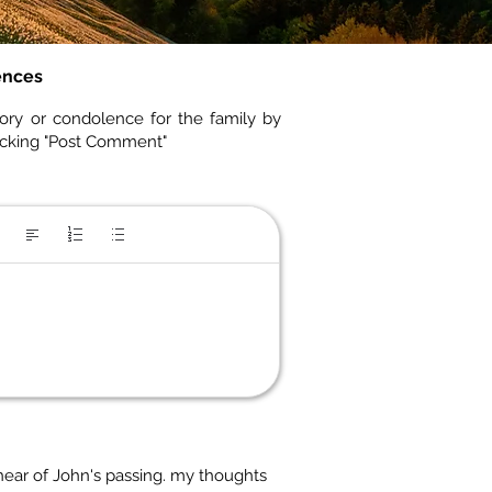
ences
ory or condolence for the family by
icking "Post Comment"
 hear of John's passing. my thoughts