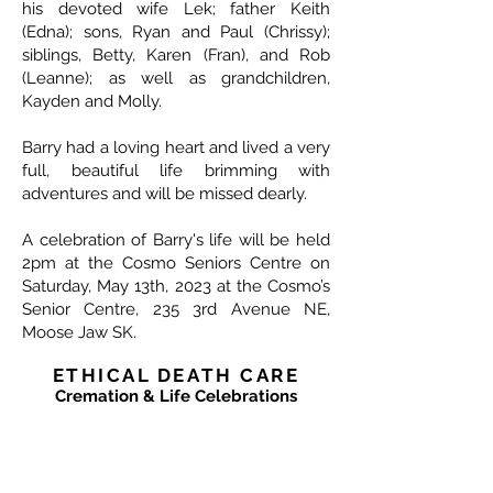
his devoted wife Lek; father Keith
(Edna); sons, Ryan and Paul (Chrissy);
siblings, Betty, Karen (Fran), and Rob
(Leanne); as well as grandchildren,
Kayden and Molly.
Barry had a loving heart and lived a very
full, beautiful life brimming with
adventures and will be missed dearly.
A celebration of Barry's life will be held
2pm at the Cosmo Seniors Centre on
Saturday, May 13th, 2023 at the Cosmo’s
Senior Centre, 235 3rd Avenue NE,
Moose Jaw SK.
ETHICAL DEATH CARE
Cremation & Life Celebrations
1833 Portage Avenue - Winnipeg
204-421-5501
-
www.ethicaldeathcare.com
Memories, Stories and Condolences