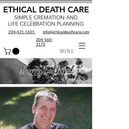
ETHICAL DEATH CARE
SIMPLE CREMATION AND
LIFE CELEBRATION PLANNING
204‑421‑5501
info@ethicaldeathcare.com
204-560-
3173
MENU
Barry Ecklund