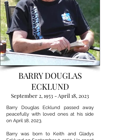
BARRY DOUGLAS
ECKLUND
September 2, 1953 - April 18, 2023
Barry Douglas Ecklund passed away
peacefully with loved ones at his side
on April 18, 2023.
Barry was born to Keith and Gladys