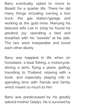
Barry eventually opted to move to
Bissett for a quieter life. There he did
many things including owning a tow
truck, the gas station/garage and
working at the gold mine. Marrying his
beloved wife Lek in 2009 he found his
greatest joy: operating a bed and
breakfast with his “sweetie” at his side.
The two were inseparable and loved
each other dearly.
Barry was happiest in life when on
horseback, a boat fishing, a motorcycle,
driving a semi, flying a plane, golfing,
travelling to Thailand, relaxing with a
book, and especially playing crib or
spending time with friends and family
which meant so much to him.
Barry was predeceased by his greatly
adored mother Gladys. He is survived by