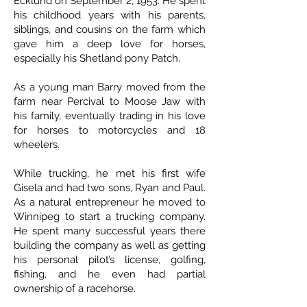
Ecklund on September 2, 1953. He spent
his childhood years with his parents,
siblings, and cousins on the farm which
gave him a deep love for horses,
especially his Shetland pony Patch.
As a young man Barry moved from the
farm near Percival to Moose Jaw with
his family, eventually trading in his love
for horses to motorcycles and 18
wheelers.
While trucking, he met his first wife
Gisela and had two sons, Ryan and Paul.
As a natural entrepreneur he moved to
Winnipeg to start a trucking company.
He spent many successful years there
building the company as well as getting
his personal pilot’s license, golfing,
fishing, and he even had partial
ownership of a racehorse.