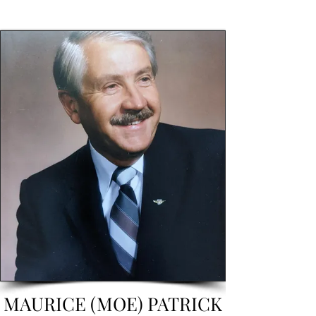
MAURICE (MOE) PATRICK