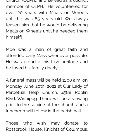
Church (OLPH), and served as a council
member of OLPH. He volunteered for
over 20 years with Meals on Wheels
until he was 85 years old. We always
teased him that he would be delivering
Meals on Wheels until he needed them
himself!
Moe was a man of great faith and
attended daily Mass whenever possible.
He was proud of his Irish heritage and
he loved his family dearly.
A funeral mass will be held 11:00 a.m. on
Monday June 20th, 2022 at Our Lady of
Perpetual Help Church, 4588 Roblin
Blvd, Winnipeg. There will be a viewing
prior to the service at the church and a
luncheon will follow in the parish hall.
Those who wish may donate to
Rossbrook House, Knights of Columbus,