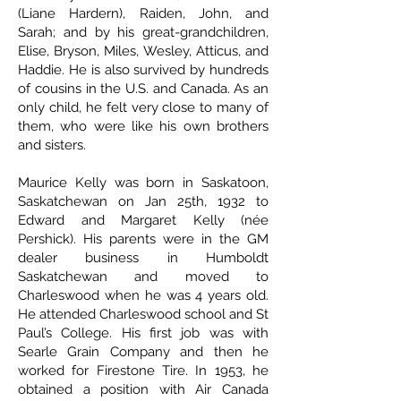
(Liane Hardern), Raiden, John, and
Sarah; and by his great-grandchildren,
Elise, Bryson, Miles, Wesley, Atticus, and
Haddie. He is also survived by hundreds
of cousins in the U.S. and Canada. As an
only child, he felt very close to many of
them, who were like his own brothers
and sisters.
Maurice Kelly was born in Saskatoon,
Saskatchewan on Jan 25th, 1932 to
Edward and Margaret Kelly (née
Pershick). His parents were in the GM
dealer business in Humboldt
Saskatchewan and moved to
Charleswood when he was 4 years old.
He attended Charleswood school and St
Paul’s College. His first job was with
Searle Grain Company and then he
worked for Firestone Tire. In 1953, he
obtained a position with Air Canada