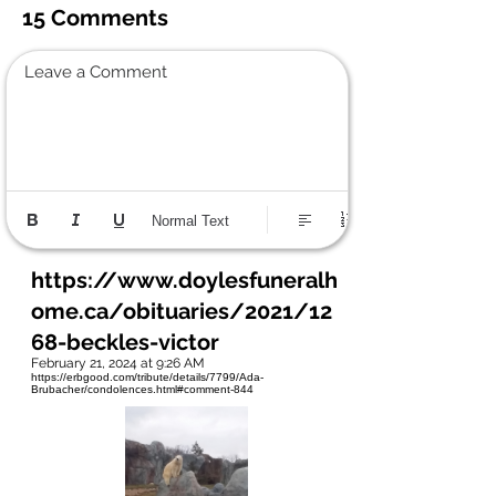
15 Comments
Leave a Comment
Normal Text
https://www.doylesfuneralh
ome.ca/obituaries/2021/12
68-beckles-victor
February 21, 2024 at 9:26 AM
https://erbgood.com/tribute/details/7799/Ada-
Brubacher/condolences.html#comment-844