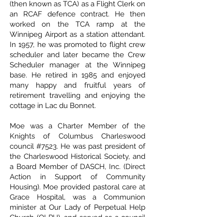
(then known as TCA) as a Flight Clerk on
an RCAF defence contract. He then
worked on the TCA ramp at the
Winnipeg Airport as a station attendant.
In 1957, he was promoted to flight crew
scheduler and later became the Crew
Scheduler manager at the Winnipeg
base. He retired in 1985 and enjoyed
many happy and fruitful years of
retirement travelling and enjoying the
cottage in Lac du Bonnet.
Moe was a Charter Member of the
Knights of Columbus Charleswood
council #7523. He was past president of
the Charleswood Historical Society, and
a Board Member of DASCH, Inc. (Direct
Action in Support of Community
Housing). Moe provided pastoral care at
Grace Hospital, was a Communion
minister at Our Lady of Perpetual Help