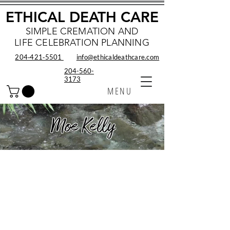
ETHICAL DEATH CARE
SIMPLE CREMATION AND
LIFE CELEBRATION PLANNING
204‑421‑5501
info@ethicaldeathcare.com
204-560-
3173
MENU
Moe Kelly