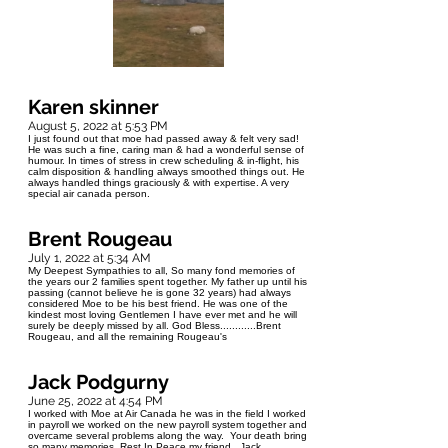
Karen skinner
August 5, 2022 at 5:53 PM
I just found out that moe had passed away & felt very sad!
He was such a fine, caring man & had a wonderful sense of
humour. In times of stress in crew scheduling & in-flight, his
calm disposition & handling always smoothed things out. He
always handled things graciously & with expertise. A very
special air canada person.
Brent Rougeau
July 1, 2022 at 5:34 AM
My Deepest Sympathies to all, So many fond memories of
the years our 2 families spent together. My father up until his
passing (cannot believe he is gone 32 years) had always
considered Moe to be his best friend. He was one of the
kindest most loving Gentlemen I have ever met and he will
surely be deeply missed by all. God Bless............Brent
Rougeau, and all the remaining Rougeau's
Jack Podgurny
June 25, 2022 at 4:54 PM
I worked with Moe at Air Canada he was in the field I worked
in payroll we worked on the new payroll system together and
overcame several problems along the way. Your death bring
so many memories, Rest In Peace my friend, Jack