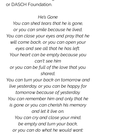
or DASCH Foundation.
He’s Gone
You can shed tears that he is gone,
or you can smile because he lived,
You can close your eyes and pray that he
will come back, or you can open your
eyes and see all that he has left.
Your heart can be empty because you
can't see him
or you can be full of the love that you
shared,
You can turn your back on tomorrow and
live yesterday, or you can be happy for
tomorrow because of yesterday.
You can remember him and only that he
is gone or you can cherish his memory
and let it live on.
You can cry and close your mind,
be empty and turn your back,
or you can do what he would want: