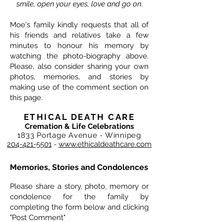
smile, open your eyes, love and go on.
Moe's family kindly requests that all of
his friends and relatives take a few
minutes to honour his memory by
watching the photo-biography above.
Please, also consider sharing your own
photos, memories, and stories by
making use of the comment section on
this page.
ETHICAL DEATH CARE
Cremation & Life Celebrations
1833 Portage Avenue - Winnipeg
204-421-5501
-
www.ethicaldeathcare.com
Memories, Stories and Condolences
Please share a story, photo, memory or
condolence for the family by
completing the form below and clicking
"Post Comment"