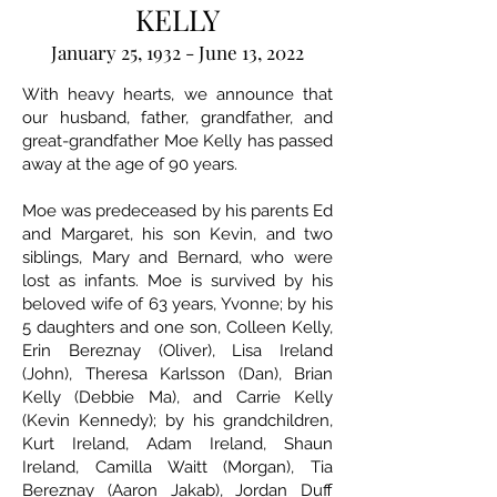
KELLY
January 25, 1932 - June 13, 2022
With heavy hearts, we announce that
our husband, father, grandfather, and
great-grandfather Moe Kelly has passed
away at the age of 90 years.
Moe was predeceased by his parents Ed
and Margaret, his son Kevin, and two
siblings, Mary and Bernard, who were
lost as infants. Moe is survived by his
beloved wife of 63 years, Yvonne; by his
5 daughters and one son, Colleen Kelly,
Erin Bereznay (Oliver), Lisa Ireland
(John), Theresa Karlsson (Dan), Brian
Kelly (Debbie Ma), and Carrie Kelly
(Kevin Kennedy); by his grandchildren,
Kurt Ireland, Adam Ireland, Shaun
Ireland, Camilla Waitt (Morgan), Tia
Bereznay (Aaron Jakab), Jordan Duff