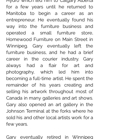
Hydro which led him to Calgary Alberta
for a few years until he returned to
Manitoba to begin a career as an
entrepreneur. He eventually found his
way into the furniture business and
operated a small furniture store,
Homewood Furniture on Main Street in
Winnipeg. Gary eventually left the
furniture business, and he had a brief
career in the courier industry. Gary
always had a flair for art and
photography, which led him into
becoming a full-time artist. He spent the
remainder of his years creating and
selling his artwork throughout most of
Canada in many galleries and art shows.
Gary also opened an art gallery in the
Johnson Terminal at the forks where he
sold his and other local artists work for a
few years.
Gary eventually retired in Winnipeg