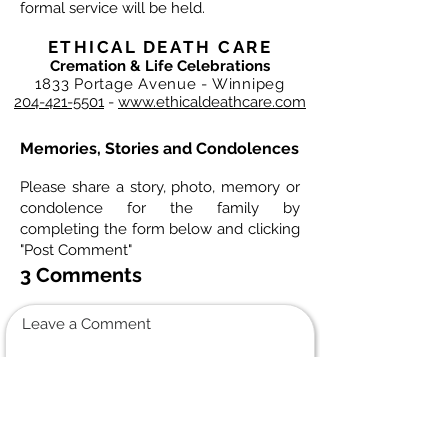
formal service will be held.
ETHICAL DEATH CARE
Cremation & Life Celebrations
1833 Portage Avenue - Winnipeg
204-421-5501
-
www.ethicaldeathcare.com
Memories, Stories and Condolences
Please share a story, photo, memory or
condolence for the family by
completing the form below and clicking
"Post Comment"
3 Comments
Leave a Comment