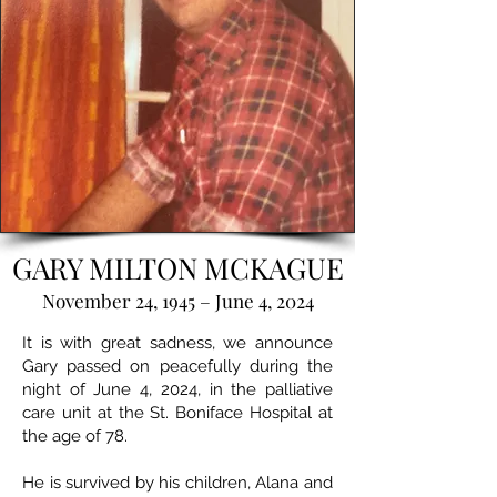
GARY MILTON MCKAGUE
November 24, 1945 – June 4, 2024
It is with great sadness, we announce
Gary passed on peacefully during the
night of June 4, 2024, in the palliative
care unit at the St. Boniface Hospital at
the age of 78.
He is survived by his children, Alana and