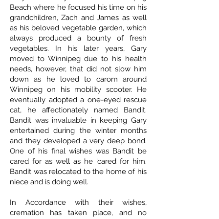
Beach where he focused his time on his
grandchildren, Zach and James as well
as his beloved vegetable garden, which
always produced a bounty of fresh
vegetables. In his later years, Gary
moved to Winnipeg due to his health
needs, however, that did not slow him
down as he loved to carom around
Winnipeg on his mobility scooter. He
eventually adopted a one-eyed rescue
cat, he affectionately named Bandit.
Bandit was invaluable in keeping Gary
entertained during the winter months
and they developed a very deep bond.
One of his final wishes was Bandit be
cared for as well as he 'cared for him.
Bandit was relocated to the home of his
niece and is doing well.
In Accordance with their wishes,
cremation has taken place, and no