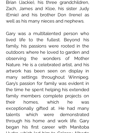
Brian (Jackie), his three grandchildren,
Zach, James and Kloe, his sister Judy
(Ernie) and his brother Don (Irene) as
well as his many nieces and nephews.
Gary was a multitalented person who
lived life to the fullest. Beyond his
family, his passions were rooted in the
outdoors where he loved to garden and
observing the wonders of Mother
Nature. He is a celebrated artist, and his
artwork has been seen on display in
many settings throughout Winnipeg.
Gary’s passion for family was evident in
the time he spent helping his extended
family members complete projects on
their homes, which he was
exceptionally gifted at. He had many
talents which were demonstrated
through his home and work life. Gary
began his first career with Manitoba