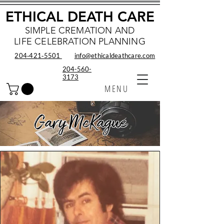
ETHICAL DEATH CARE
SIMPLE CREMATION AND
LIFE CELEBRATION PLANNING
204‑421‑5501
info@ethicaldeathcare.com
204-560-
3173
MENU
Gary McKague