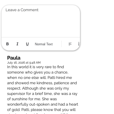
Leave a Comment
Normal Text
Paula
July 16, 2026 at 9:48 AM
In this world it is very rare to find
someone who gives you a chance,
when no one else will. Patti hired me
and showed me kindness, patience and
respect. Although she was only my
supervisor for a brief time, she was a ray
of sunshine for me. She was
wonderfully out-spoken and had a heart
of gold. Patti, please know that you will