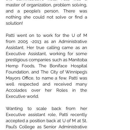
master of organization, problem solving,
and a people’s person. There was
nothing she could not solve or find a
solution!
Patti went on to work for the U of M
from
2005 -2013
as an Administrative
Assistant. Her true calling came as an
Executive Assistant, working for some
prestigious companies such as Manitoba
Hemp Foods, The Boniface Hospital
Foundation, and The City of Winnipeg’s
Mayors Office, to name a few. Patti was
well respected and received many
Accolades over her Roles in the
Executive world.
Wanting to scale back from her
Executive assistant role, Patti recently
accepted a position back at U of M at St.
Paul’s College as Senior Administrative