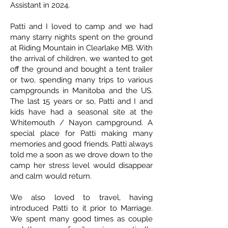
Assistant in 2024.
Patti and I loved to camp and we had
many starry nights spent on the ground
at Riding Mountain in Clearlake MB. With
the arrival of children, we wanted to get
off the ground and bought a tent trailer
or two, spending many trips to various
campgrounds in Manitoba and the US.
The last 15 years or so, Patti and I and
kids have had a seasonal site at the
Whitemouth / Nayon campground. A
special place for Patti making many
memories and good friends. Patti always
told me a soon as we drove down to the
camp her stress level would disappear
and calm would return.
We also loved to travel, having
introduced Patti to it prior to Marriage.
We spent many good times as couple