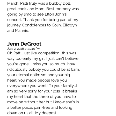
March. Patti truly was a bubbly Doll,
great cook and Mom. Best memory was
going by limo to see Elton John's
concert. Thank you for being part of my
journey. Condolences to Colin, Ellowyn
and Mannix.
Jenn DeGroot
July 2, 2026 at 10:10 PM
Oh Patti...just like competition...this was
way too early my girl. I just can't believe
you're gone. I miss you so much...how
ridiculously bubbly you could be at 6am,
your eternal optimism and your big
heart. You made people love you
everywhere you went! To your family...I
am so very sorry for your loss. It breaks
my heart that the three of you have to
move on without her but I know she's in
a better place, pain-free and looking
down on us all. My deepest