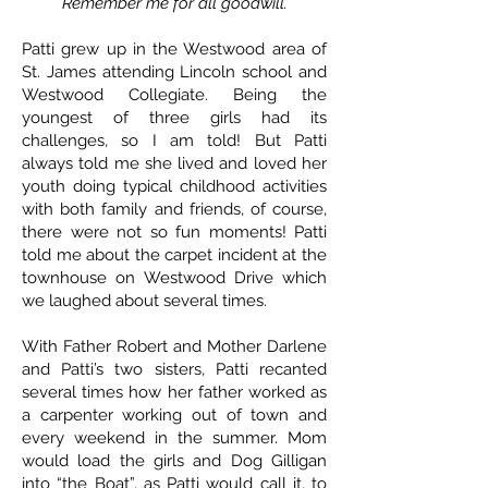
Remember me for all goodwill.
Patti grew up in the Westwood area of
St. James attending Lincoln school and
Westwood Collegiate. Being the
youngest of three girls had its
challenges, so I am told! But Patti
always told me she lived and loved her
youth doing typical childhood activities
with both family and friends, of course,
there were not so fun moments! Patti
told me about the carpet incident at the
townhouse on Westwood Drive which
we laughed about several times.
With Father Robert and Mother Darlene
and Patti’s two sisters, Patti recanted
several times how her father worked as
a carpenter working out of town and
every weekend in the summer. Mom
would load the girls and Dog Gilligan
into “the Boat”, as Patti would call it, to