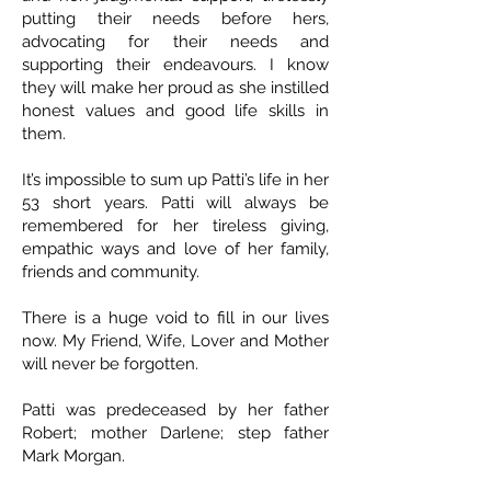
putting their needs before hers,
advocating for their needs and
supporting their endeavours. I know
they will make her proud as she instilled
honest values and good life skills in
them.
It’s impossible to sum up Patti’s life in her
53 short years. Patti will always be
remembered for her tireless giving,
empathic ways and love of her family,
friends and community.
There is a huge void to fill in our lives
now. My Friend, Wife, Lover and Mother
will never be forgotten.
Patti was predeceased by her father
Robert; mother Darlene; step father
Mark Morgan.