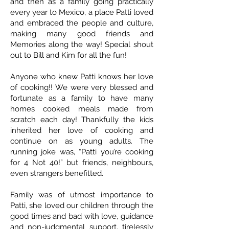
and then as a family going practically
every year to Mexico, a place Patti loved
and embraced the people and culture,
making many good friends and
Memories along the way! Special shout
out to Bill and Kim for all the fun!
Anyone who knew Patti knows her love
of cooking!! We were very blessed and
fortunate as a family to have many
homes cooked meals made from
scratch each day! Thankfully the kids
inherited her love of cooking and
continue on as young adults. The
running joke was, “Patti you’re cooking
for 4 Not 40!” but friends, neighbours,
even strangers benefitted.
Family was of utmost importance to
Patti, she loved our children through the
good times and bad with love, guidance
and non-judgmental support, tirelessly