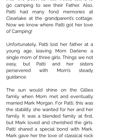
go camping to see their Father. Also,
Patti had many fond memories at
Clearlake at the grandparent’s cottage.
Now we know where Patti got her love
of Camping!
Unfortunately, Patti lost her father at a
young age, leaving Mom Darlene a
single mom of three girls. Things we not
easy, but Patti and her sisters
persevered with Mom’s steady
guidance.
The sun would shine on the Gillies
family when Mom met and eventually
married Mark Morgan. For Patti, this was
the stability she wanted for her and her
family. It was a blended family at first,
but Mark loved and cherished the girls.
Patti shared a special bond with Mark.
Mark gave her the love of classical rock