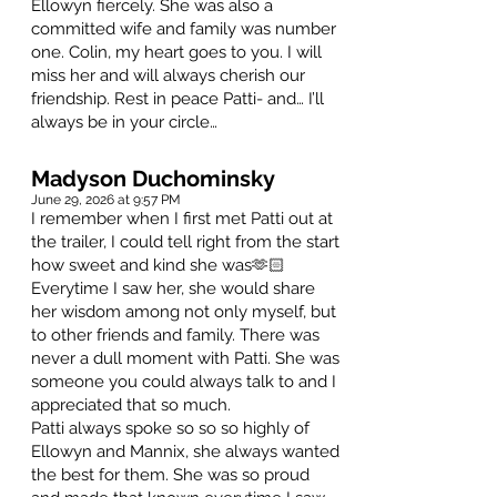
Ellowyn fiercely. She was also a
committed wife and family was number
one. Colin, my heart goes to you. I will
miss her and will always cherish our
friendship. Rest in peace Patti- and… I’ll
always be in your circle…
Madyson Duchominsky
June 29, 2026 at 9:57 PM
I remember when I first met Patti out at
the trailer, I could tell right from the start
how sweet and kind she was🫶🏻
Everytime I saw her, she would share
her wisdom among not only myself, but
to other friends and family. There was
never a dull moment with Patti. She was
someone you could always talk to and I
appreciated that so much.
Patti always spoke so so so highly of
Ellowyn and Mannix, she always wanted
the best for them. She was so proud