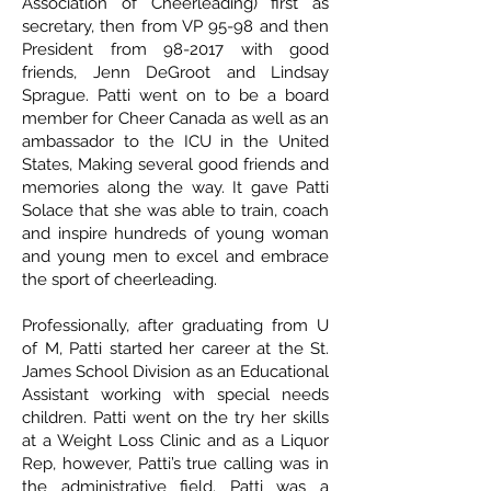
Association of Cheerleading) first as
secretary, then from VP 95-98 and then
President from 98-2017 with good
friends, Jenn DeGroot and Lindsay
Sprague. Patti went on to be a board
member for Cheer Canada as well as an
ambassador to the ICU in the United
States, Making several good friends and
memories along the way. It gave Patti
Solace that she was able to train, coach
and inspire hundreds of young woman
and young men to excel and embrace
the sport of cheerleading.
Professionally, after graduating from U
of M, Patti started her career at the St.
James School Division as an Educational
Assistant working with special needs
children. Patti went on the try her skills
at a Weight Loss Clinic and as a Liquor
Rep, however, Patti’s true calling was in
the administrative field. Patti was a