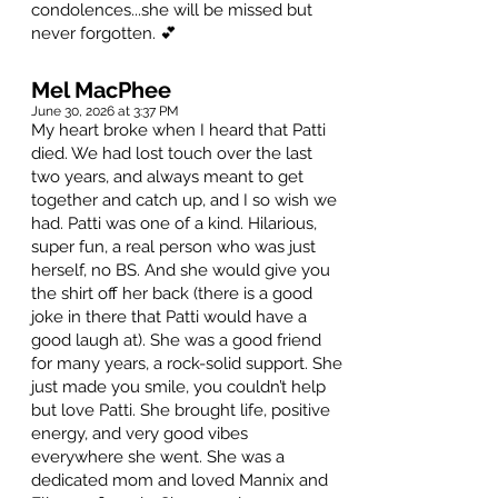
condolences...she will be missed but
never forgotten. 💕
Mel MacPhee
June 30, 2026 at 3:37 PM
My heart broke when I heard that Patti
died. We had lost touch over the last
two years, and always meant to get
together and catch up, and I so wish we
had. Patti was one of a kind. Hilarious,
super fun, a real person who was just
herself, no BS. And she would give you
the shirt off her back (there is a good
joke in there that Patti would have a
good laugh at). She was a good friend
for many years, a rock-solid support. She
just made you smile, you couldn’t help
but love Patti. She brought life, positive
energy, and very good vibes
everywhere she went. She was a
dedicated mom and loved Mannix and