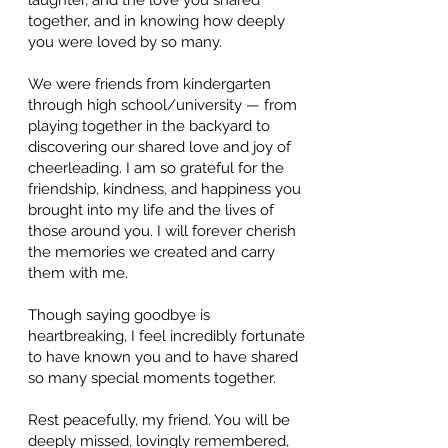
laughter, and the love you shared
together, and in knowing how deeply
you were loved by so many.
We were friends from kindergarten
through high school/university — from
playing together in the backyard to
discovering our shared love and joy of
cheerleading. I am so grateful for the
friendship, kindness, and happiness you
brought into my life and the lives of
those around you. I will forever cherish
the memories we created and carry
them with me.
Though saying goodbye is
heartbreaking, I feel incredibly fortunate
to have known you and to have shared
so many special moments together.
Rest peacefully, my friend. You will be
deeply missed, lovingly remembered,