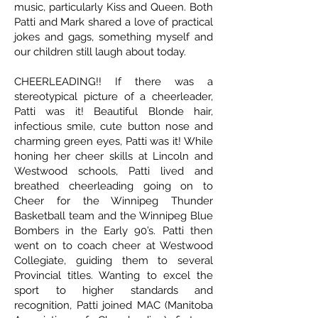
music, particularly Kiss and Queen. Both
Patti and Mark shared a love of practical
jokes and gags, something myself and
our children still laugh about today.
CHEERLEADING!! If there was a
stereotypical picture of a cheerleader,
Patti was it! Beautiful Blonde hair,
infectious smile, cute button nose and
charming green eyes, Patti was it! While
honing her cheer skills at Lincoln and
Westwood schools, Patti lived and
breathed cheerleading going on to
Cheer for the Winnipeg Thunder
Basketball team and the Winnipeg Blue
Bombers in the Early 90’s. Patti then
went on to coach cheer at Westwood
Collegiate, guiding them to several
Provincial titles. Wanting to excel the
sport to higher standards and
recognition, Patti joined MAC (Manitoba