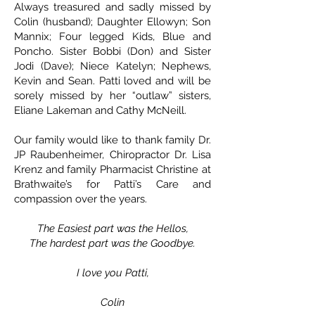
Always treasured and sadly missed by
Colin (husband); Daughter Ellowyn; Son
Mannix; Four legged Kids, Blue and
Poncho. Sister Bobbi (Don) and Sister
Jodi (Dave); Niece Katelyn; Nephews,
Kevin and Sean. Patti loved and will be
sorely missed by her “outlaw” sisters,
Eliane Lakeman and Cathy McNeill.
Our family would like to thank family Dr.
JP Raubenheimer, Chiropractor Dr. Lisa
Krenz and family Pharmacist Christine at
Brathwaite’s for Patti’s Care and
compassion over the years.
The Easiest part was the Hellos,
The hardest part was the Goodbye.
I love you Patti,
Colin