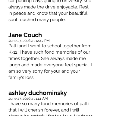
car pooling days going to university, she
always made the drive enjoyable. Rest
in peace and know that your beautiful
soul touched many people.
Jane Couch
June 27, 2026 at 12:47 PM
Patti and I went to school together from
K-12. I have such fond memories of our
times together. She always made me
laugh and made everyone feel special. I
am so very sorry for your and your
family's loss.
ashley duchominsky
June 27, 2026 at 1:14 AM
i have so many fond memories of patti
that i will cherish forever, and i will
always be grateful for the love, kindness
and support she showed me throughout
the last 10+ years of knowing her.