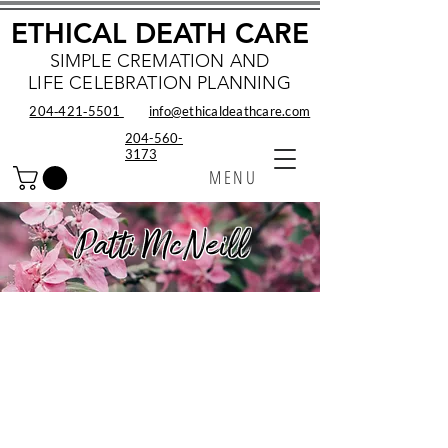
ETHICAL DEATH CARE
SIMPLE CREMATION AND
LIFE CELEBRATION PLANNING
204‑421‑5501
info@ethicaldeathcare.com
204-560-
3173
MENU
Patti McNeill