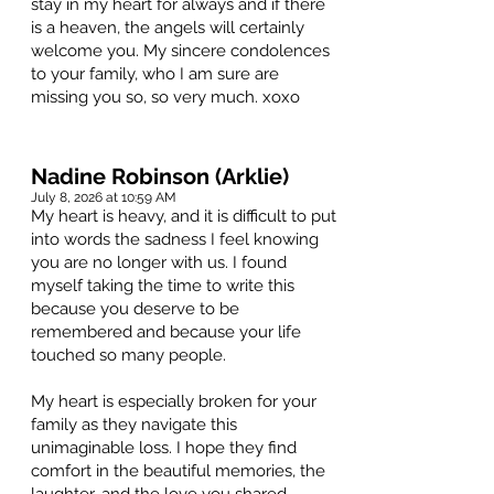
stay in my heart for always and if there
is a heaven, the angels will certainly
welcome you. My sincere condolences
to your family, who I am sure are
missing you so, so very much. xoxo
Nadine Robinson (Arklie)
July 8, 2026 at 10:59 AM
My heart is heavy, and it is difficult to put
into words the sadness I feel knowing
you are no longer with us. I found
myself taking the time to write this
because you deserve to be
remembered and because your life
touched so many people.
My heart is especially broken for your
family as they navigate this
unimaginable loss. I hope they find
comfort in the beautiful memories, the