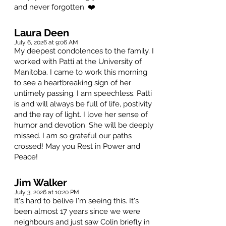
and never forgotten. ❤️
Laura Deen
July 6, 2026 at 9:06 AM
My deepest condolences to the family. I
worked with Patti at the University of
Manitoba. I came to work this morning
to see a heartbreaking sign of her
untimely passing. I am speechless. Patti
is and will always be full of life, postivity
and the ray of light. I love her sense of
humor and devotion. She will be deeply
missed. I am so grateful our paths
crossed! May you Rest in Power and
Peace!
Jim Walker
July 3, 2026 at 10:20 PM
It's hard to belive I'm seeing this. It's
been almost 17 years since we were
neighbours and just saw Colin briefly in