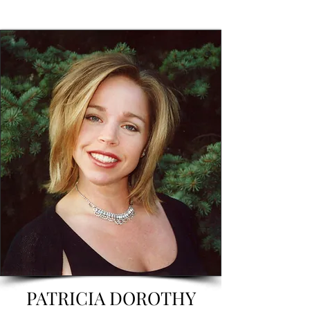
PATRICIA DOROTHY