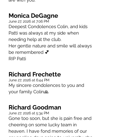
are with you.
Monica DeGagne
June 27, 2026 at 7:06 PM
Deepest Condolences Colin, and kids
Patti was always at my side when
needing help at the club.
Her gentle nature and smile will always
be remembered 💕
RIP Patti
Richard Frechette
June 27, 2026 at 6:44 PM
My sincere condolences to you and
your family Colin🙏
Richard Goodman
June 27, 2026 at 5:34 PM
Gone too soon, but she is pain free and
cheering on some lucky team in
heaven. I have fond memories of our