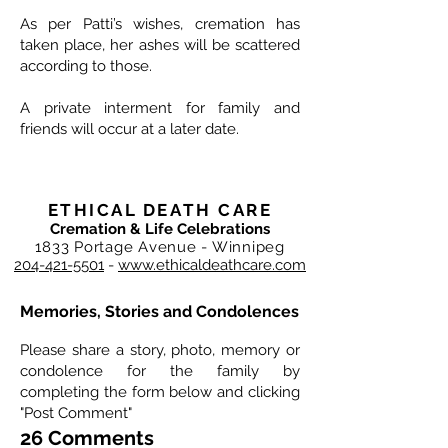
As per Patti’s wishes, cremation has
taken place, her ashes will be scattered
according to those.
A private interment for family and
friends will occur at a later date.
ETHICAL DEATH CARE
Cremation & Life Celebrations
1833 Portage Avenue - Winnipeg
204-421-5501
-
www.ethicaldeathcare.com
Memories, Stories and Condolences
Please share a story, photo, memory or
condolence for the family by
completing the form below and clicking
"Post Comment"
26 Comments