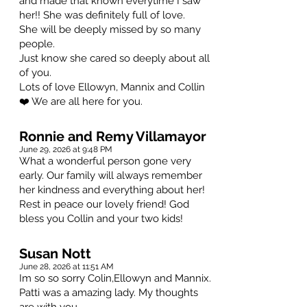
and made that known everytime I saw
her!! She was definitely full of love.
She will be deeply missed by so many
people.
Just know she cared so deeply about all
of you.
Lots of love Ellowyn, Mannix and Collin
❤️ We are all here for you.
Ronnie and Remy Villamayor
June 29, 2026 at 9:48 PM
What a wonderful person gone very
early. Our family will always remember
her kindness and everything about her!
Rest in peace our lovely friend! God
bless you Collin and your two kids!
Susan Nott
June 28, 2026 at 11:51 AM
Im so so sorry Colin,Ellowyn and Mannix.
Patti was a amazing lady. My thoughts