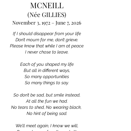
MCNEILL
(Née GILLIES)
November 3, 1972 – June 7, 2026
If I should disappear from your life
Don’t mourn for me, don’t grieve.
Please know that while I am at peace
I never chose to leave.
Each of you shaped my life
But all in different ways,
So many opportunities
So many things to say.
So don’t be sad, but smile instead,
At all the fun we had.
No tears to shed, No wearing black,
No hint of being sad.
We’ll meet again, I know we will,