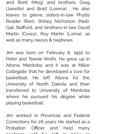
and Brett (Meg) and brothers Greg
(Janette) and Brad (Lorena). He also
leaves to grieve, sisters-in-law Phyllis
Reader (Ron), Shirley Nicholson (Neil),
Gail Stafford, and brothers-in-law David
Martin (Corey), Roy Martin (Lorna), as
well as many nieces & nephews.
Jim was born on February 8, 1950 to
Peter and Teenie Wolfe. He grew up in
Altona, Manitoba and it was at Miller
Collegiate that he developed a love for
basketball. He left Altona for the
University of North Dakota and then
transferred to University of Manitoba
where he pursued his degree while
playing basketball.
Jim worked in Provincial and Federal
Corrections for 28 years. He started as a
Probation Officer and held many