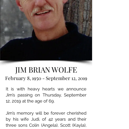
JIM BRIAN WOLFE
February 8, 1950 - September 12, 2019
It is with heavy hearts we announce
Jim’s passing on Thursday, September
12, 2019 at the age of 69.
Jim’s memory will be forever cherished
by his wife Judi, of 42 years and their
three sons Colin (Angela), Scott (Kayla),