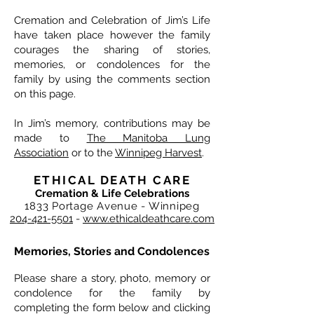
Cremation and Celebration of Jim’s Life
have taken place however the family
courages the sharing of stories,
memories, or condolences for the
family by using the comments section
on this page.
In Jim’s memory, contributions may be
made to
The Manitoba Lung
Association
or to the
Winnipeg Harvest
.
ETHICAL DEATH CARE
Cremation & Life Celebrations
1833 Portage Avenue - Winnipeg
204-421-5501
-
www.ethicaldeathcare.com
Memories, Stories and Condolences
Please share a story, photo, memory or
condolence for the family by
completing the form below and clicking