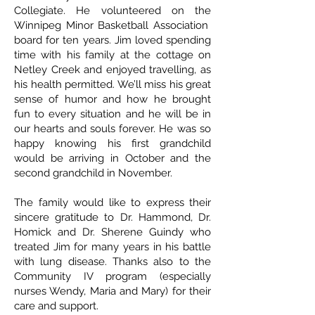
Collegiate. He volunteered on the
Winnipeg Minor Basketball Association
board for ten years. Jim loved spending
time with his family at the cottage on
Netley Creek and enjoyed travelling, as
his health permitted. We’ll miss his great
sense of humor and how he brought
fun to every situation and he will be in
our hearts and souls forever. He was so
happy knowing his first grandchild
would be arriving in October and the
second grandchild in November.
The family would like to express their
sincere gratitude to Dr. Hammond, Dr.
Homick and Dr. Sherene Guindy who
treated Jim for many years in his battle
with lung disease. Thanks also to the
Community IV program (especially
nurses Wendy, Maria and Mary) for their
care and support.