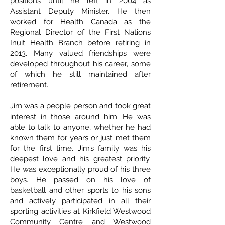
positions until he left in 2004 as
Assistant Deputy Minister. He then
worked for Health Canada as the
Regional Director of the First Nations
Inuit Health Branch before retiring in
2013. Many valued friendships were
developed throughout his career, some
of which he still maintained after
retirement.
Jim was a people person and took great
interest in those around him. He was
able to talk to anyone, whether he had
known them for years or just met them
for the first time. Jim’s family was his
deepest love and his greatest priority.
He was exceptionally proud of his three
boys. He passed on his love of
basketball and other sports to his sons
and actively participated in all their
sporting activities at Kirkfield Westwood
Community Centre and Westwood