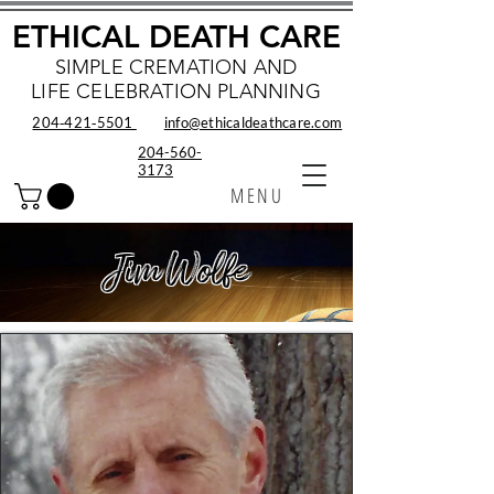
ETHICAL DEATH CARE
SIMPLE CREMATION AND
LIFE CELEBRATION PLANNING
204‑421‑5501
info@ethicaldeathcare.com
204-560-
3173
MENU
Jim Wolfe