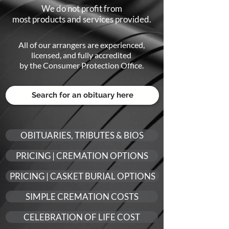
We do not profit from
most products and services provided.
All of our arrangers are experienced,
li
censed, and fully accredited
by the Consumer Protection Office.
OBITUARIES, TRIBUTES & BIOS
PRICING | CREMATION OPTIONS
PRICING | CASKET BURIAL OPTIONS
SIMPLE CREMATION COSTS
CELEBRATION OF LIFE COST