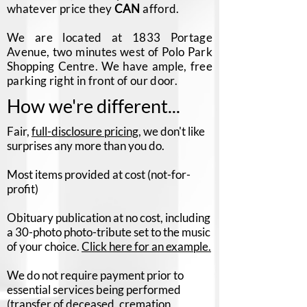
whatever price they
CAN
afford.
We are located at 1833 Portage
Avenue, two minutes west of Polo Park
Shopping Centre. We have ample, free
parking right in front of our door.
How we're different...
Fair,
full-disclosure pricing
, we don't like
surprises any more than you do.
Most items provided at cost (not-for-
profit)
Obituary publication at no cost, including
a 30-photo photo-tribute set to the music
of your choice.
Click here for an example.
We do not require payment prior to
essential services being performed
(transfer of deceased, cremation,