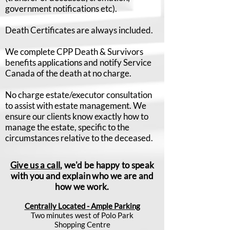
government notifications etc).
Death Certificates are always included.
We complete CPP Death & Survivors
benefits applications and notify Service
Canada of the death at no charge.
No charge estate/executor consultation
to assist with estate management. We
ensure our clients know exactly how to
manage the estate, specific to the
circumstances relative to the deceased.
Give us a call
, we'd be happy to speak
with you and explain who we are and
how we work.
Centrally Located - Ample Parking
Two minutes west of Polo Park
Shopping Centre