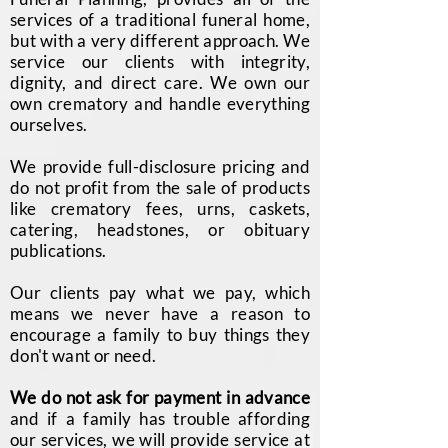
services of a traditional funeral home,
but with a very different approach. We
service our clients with integrity,
dignity, and direct care. We own our
own crematory and handle everything
ourselves.
We provide full-disclosure pricing and
do not profit from the sale of products
like crematory fees, urns, caskets,
catering, headstones, or obituary
publications.
Our clients pay what we pay, which
means we never have a reason to
encourage a family to buy things they
don't want or need.
We do not ask for payment in advance
and if a family has trouble affording
our services, we will provide service at