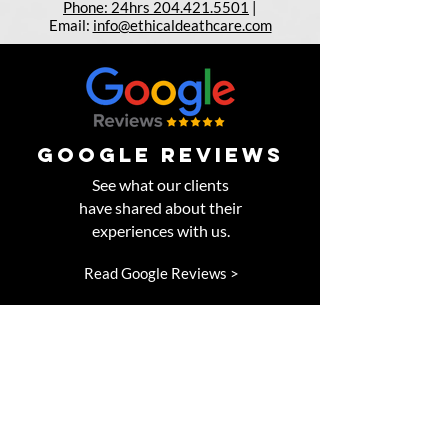
Phone: 24hrs 204.421.5501
|
Email:
info@ethicaldeathcare.com
google reviews
See what our clients
have shared about their
experiences with us.
Read Google Reviews >