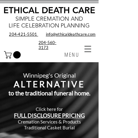
ETHICAL DEATH CARE
SIMPLE CREMATION AND
LIFE CELEBRATION PLANNING
204‑421‑5501
info@ethicaldeathcare.com
204-560-
3173
MENU
Winnipeg's Original
ALTERNATIV
E
to the traditional funeral home.
Click here for
FULL DISCLOSU
RE PRICING
Cremation Ser
vices & Products
Traditional Casket Burial