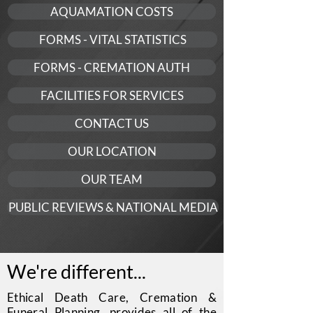
AQUAMATION COSTS
FORMS - VITAL STATISTICS
FORMS - CREMATION AUTH
FACILITIES FOR SERVICES
CONTACT US
OUR LOCATION
OUR TEAM
PUBLIC REVIEWS & NATIONAL MEDIA
We're different...
Ethical Death Care, Cremation &
Funeral Planning, provides all of the