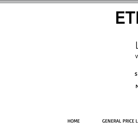
ET
W
S
HOME
GENERAL PRICE L