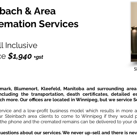
nbach & Area
emation Services
ll Inclusive
ce
$1,940
+gst
S
dmark, Blumenort, Kleefeld, Manitoba and surrounding area 
ncluding the transportation, death certificates, detailed 
ch more. Our offices are located in Winnipeg, but we service 
ervice and a low-profit business model which results in more af
our Steinbach area clients to come to Winnipeg if they would p
 the phone and the cremated remains can be delivered to your doo
uestions about our services. We never up-sell and there is nev