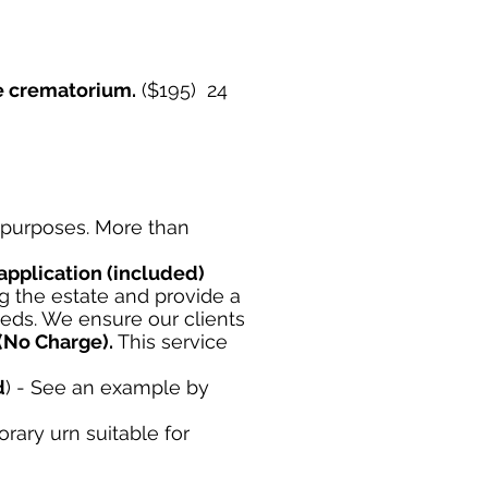
he crematorium.
($195) 24
e purposes. More than
application
(included)
 the estate and provide a
eeds. We ensure our clients
(No Charge).
This service
d
) - See an example by
orary urn suitable for