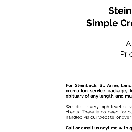
Stei
Simple Cr
A
Pri
For Steinbach, St. Anne, Lan
cremation service package, i
obituary of any length, and mu
We offer a very high level of s
clients. There is no need for 
handled via our website, or over
Call or email us anytime with q