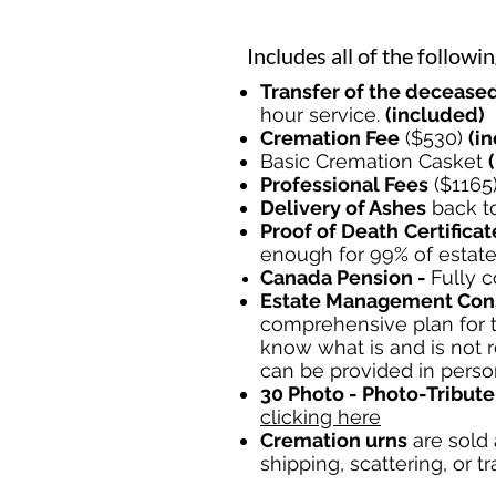
Includes all of the followin
Transfer of the deceased
hour service.
(included)
Cremation Fee
($530)
(i
Basic Cremation Casket
Professional Fees
($1165
Delivery of Ashes
back to
Proof of Death
Certificat
enough for 99% of estat
Canada Pension
-
Fully
c
Estate Management Cons
comprehensive plan for t
know what is and is not 
can be provided in perso
30 Photo - Photo-Tribute
clicking here
Cremation urns
are sold 
shipping, scattering, or tr