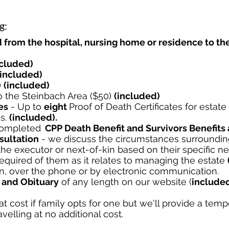
g:
 from the hospital, nursing home or residence to t
ncluded)
(included)
)
(included)
 the Steinbach Area ($50)
(included)
es
-
Up to
eight
Proof of Death Certificates for estat
es.
(included).
ompleted
CPP Death Benefit and Survivors Benefits 
ultation
- we discuss the circumstances surrounding
he executor or next-of-kin based on their specific n
required of them as it relates to managing the estate
n, over the phone or by electronic communication.
 and Obituary
of any length on our website (
include
at cost if family opts for one but we'll provide a temp
avelling at no additional cost.