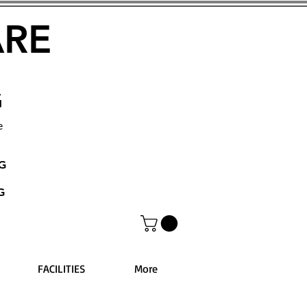
ARE
G
e
NG
G
FACILITIES
More