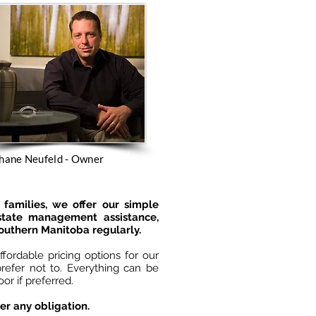
hane Neufeld - Owner
families, we offer our simple
estate management assistance,
Southern Manitoba regularly.
fordable pricing options for our
refer not to. Everything can be
r if preferred.
er any obligation.