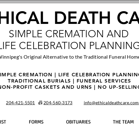
HICAL DEATH C
SIMPLE CREMATION AND
LIFE CELEBRATION PLANNIN
innipeg's Original Alternative to the Traditional Funeral Hom
IMPLE CREMATION | LIFE CELEBRATION PLANNI
TRADITIONAL BURIALS | FUNERAL SERVICES
NON-PROFIT CASKETS AND URNS | NO UP-SELLIN
204‑421‑5501
📠
204‑560‑3173
info@ethicaldeathcare.com
IST
FORMS
OBITUARIES
THE TEAM