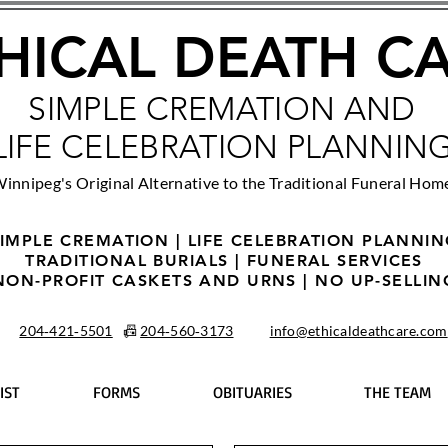
HICAL DEATH C
SIMPLE CREMATION AND
LIFE CELEBRATION PLANNIN
innipeg's Original Alternative to the Traditional Funeral Hom
IMPLE CREMATION | LIFE CELEBRATION PLANNI
TRADITIONAL BURIALS | FUNERAL SERVICES
NON-PROFIT CASKETS AND URNS | NO UP-SELLIN
204‑421‑5501
📠
204‑560‑3173
info@ethicaldeathcare.com
IST
FORMS
OBITUARIES
THE TEAM