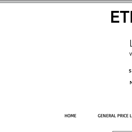
ET
W
S
HOME
GENERAL PRICE L