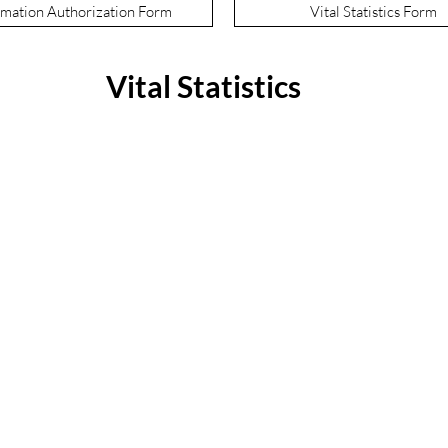
mation Authorization Form
Vital Statistics Form
Vital Statistics