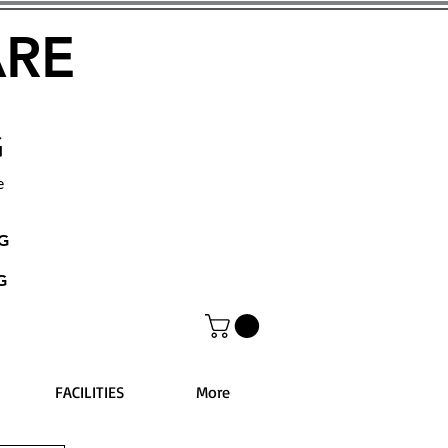
ARE
G
e
NG
G
FACILITIES
More