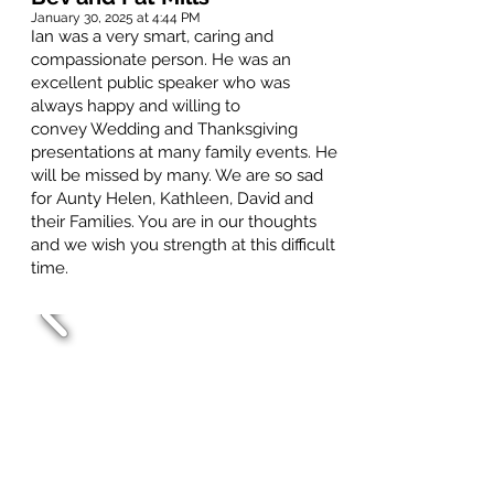
January 30, 2025 at 4:44 PM
Ian was a very smart, caring and
compassionate person. He was an
excellent public speaker who was
always happy and willing to
convey Wedding and Thanksgiving
presentations at many family events. He
will be missed by many. We are so sad
for Aunty Helen, Kathleen, David and
their Families. You are in our thoughts
and we wish you strength at this difficult
time.