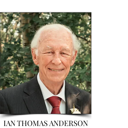
IAN THOMAS ANDERSON