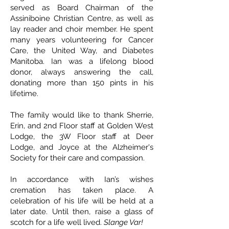
served as Board Chairman of the
Assiniboine Christian Centre, as well as
lay reader and choir member. He spent
many years volunteering for Cancer
Care, the United Way, and Diabetes
Manitoba. Ian was a lifelong blood
donor, always answering the call,
donating more than 150 pints in his
lifetime.
The family would like to thank Sherrie,
Erin, and 2nd Floor staff at Golden West
Lodge, the 3W Floor staff at Deer
Lodge, and Joyce at the Alzheimer's
Society for their care and compassion.
In accordance with Ian’s wishes
cremation has taken place. A
celebration of his life will be held at a
later date. Until then, raise a glass of
scotch for a life well lived.
Slange Var!