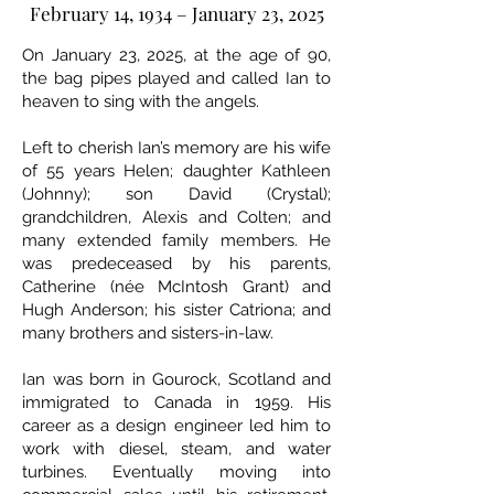
February 14, 1934 – January 23, 2025
On January 23, 2025, at the age of 90,
the bag pipes played and called Ian to
heaven to sing with the angels.
Left to cherish Ian’s memory are his wife
of 55 years Helen; daughter Kathleen
(Johnny); son David (Crystal);
grandchildren, Alexis and Colten; and
many extended family members. He
was predeceased by his parents,
Catherine (née McIntosh Grant) and
Hugh Anderson; his sister Catriona; and
many brothers and sisters-in-law.
Ian was born in Gourock, Scotland and
immigrated to Canada in 1959. His
career as a design engineer led him to
work with diesel, steam, and water
turbines. Eventually moving into