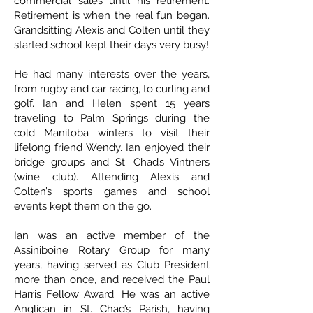
commercial sales until his retirement.
Retirement is when the real fun began.
Grandsitting Alexis and Colten until they
started school kept their days very busy!
He had many interests over the years,
from rugby and car racing, to curling and
golf. Ian and Helen spent 15 years
traveling to Palm Springs during the
cold Manitoba winters to visit their
lifelong friend Wendy. Ian enjoyed their
bridge groups and St. Chad’s Vintners
(wine club). Attending Alexis and
Colten’s sports games and school
events kept them on the go.
Ian was an active member of the
Assiniboine Rotary Group for many
years, having served as Club President
more than once, and received the Paul
Harris Fellow Award. He was an active
Anglican in St. Chad’s Parish, having