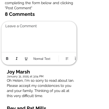
completing the form below and clicking
"Post Comment"
8 Comments
Leave a Comment
Normal Text
Joy Marsh
January 31, 2025 at 3:04 PM
Oh Helen, I'm so sorry to read about Ian.
Please accept my condolences to you
and your family. Thinking of you all at
this very difficult time.
Bev and Pat Mills