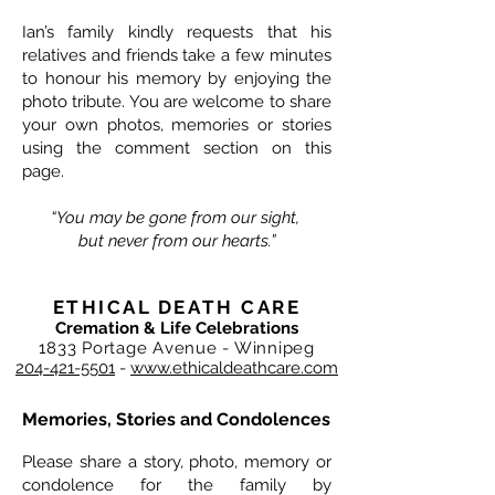
Ian’s family kindly requests that his
relatives and friends take a few minutes
to honour his memory by enjoying the
photo tribute. You are welcome to share
your own photos, memories or stories
using the comment section on this
page.
“You may be gone from our sight,
but never from our hearts.”
ETHICAL DEATH CARE
Cremation & Life Celebrations
1833 Portage Avenue - Winnipeg
204-421-5501
-
www.ethicaldeathcare.com
Memories, Stories and Condolences
Please share a story, photo, memory or
condolence for the family by