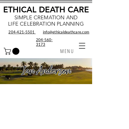
ETHICAL DEATH CARE
SIMPLE CREMATION AND
LIFE CELEBRATION PLANNING
204‑421‑5501
info@ethicaldeathcare.com
204-560-
3173
MENU
Ian Anderson