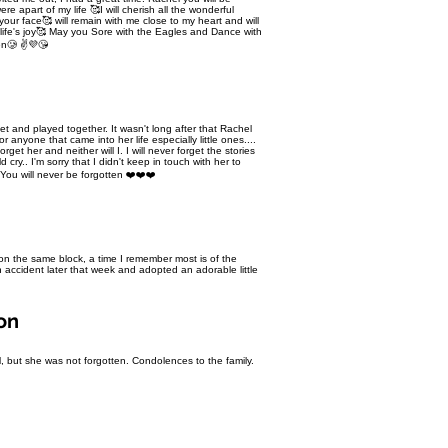
e apart of my life 🥰I will cherish all the wonderful
ur face🥰 will remain with me close to my heart and will
ake life's joy🥰 May you Sore with the Eagles and Dance with
ten🥲 ✌💜😘
et and played together. It wasn't long after that Rachel
 anyone that came into her life especially little ones....
rget her and neither will I. I will never forget the stories
cry.. I'm sorry that I didn't keep in touch with her to
You will never be forgotten ❤️❤️❤️
on the same block, a time I remember most is of the
accident later that week and adopted an adorable little
on
 but she was not forgotten. Condolences to the family.