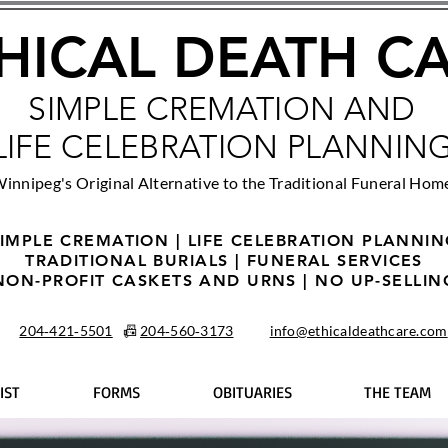
HICAL DEATH C
SIMPLE CREMATION AND
LIFE CELEBRATION PLANNIN
innipeg's Original Alternative to the Traditional Funeral Hom
IMPLE CREMATION | LIFE CELEBRATION PLANNI
TRADITIONAL BURIALS | FUNERAL SERVICES
NON-PROFIT CASKETS AND URNS | NO UP-SELLIN
204‑421‑5501
📠
204‑560‑3173
info@ethicaldeathcare.com
IST
FORMS
OBITUARIES
THE TEAM