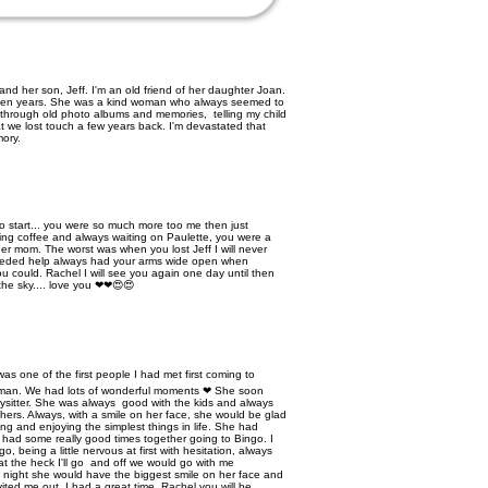
nd her son, Jeff. I'm an old friend of her daughter Joan.
een years. She was a kind woman who always seemed to
g through old photo albums and memories, telling my child
t we lost touch a few years back. I'm devastated that
mory.
o start... you were so much more too me then just
ing coffee and always waiting on Paulette, you were a
r mom. The worst was when you lost Jeff I will never
needed help always had your arms wide open when
 could. Rachel I will see you again one day until then
 the sky.... love you ❤❤😍😍
e of the first people I had met first coming to
woman. We had lots of wonderful moments ❤ She soon
sitter. She was always good with the kids and always
hers. Always, with a smile on her face, she would be glad
ing and enjoying the simplest things in life. She had
 had some really good times together going to Bingo. I
, being a little nervous at first with hesitation, always
t the heck I'll go and off we would go with me
he night she would have the biggest smile on her face and
nvited me out, I had a great time. Rachel you will be