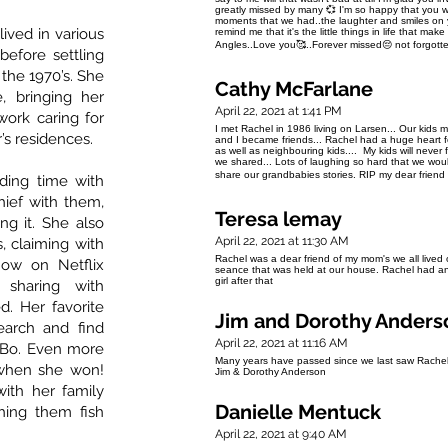
greatly missed by many 💞 I'm so happy that you wer
moments that we had..the laughter and smiles on yo
ived in various
remind me that it's the little things in life that m
Angles..Love you🥰..Forever missed😔 not forgot
efore settling
 the 1970’s. She
Cathy McFarlane
, bringing her
April 22, 2021 at 1:41 PM
work caring for
I met Rachel in 1986 living on Larsen... Our kids m
’s residences.
and I became friends... Rachel had a huge heart for
as well as neighbouring kids.... My kids will never fo
we shared... Lots of laughing so hard that we would 
share our grandbabies stories. RIP my dear friend 
ding time with
hief with them,
Teresa lemay
ng it. She also
April 22, 2021 at 11:30 AM
, claiming with
Rachel was a dear friend of my mom's we all lived 
ow on Netflix
seance that was held at our house. Rachel had an 
girl after that
 sharing with
. Her favorite
Jim and Dorothy Anders
arch and find
April 22, 2021 at 11:16 AM
-Bo. Even more
Many years have passed since we last saw Rachel,
 when she won!
Jim & Dorothy Anderson
ith her family
Danielle Mentuck
hing them fish
April 22, 2021 at 9:40 AM