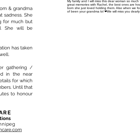
My family and I will miss this dear woman so much
great memories with Rachel, the best ones are how
 mom & grandma
born she just loved holding them. Also when we f
of been your grandma lol ❤We will miss you dearly
at sadness. She
ng for much but
. She will be
ation has taken
well.
ger gathering /
ed in the near
details for which
bers. Until that
utes to honour
ARE
tions
nnipeg
hcare.com