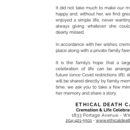
It did not take much to make our
happy and, without her, we find gre
enjoyed a simple life, never wanti
always giving whatever she could
dearly missed.
In accordance with her wishes, crem
place along with a private family fare
It is the family’s hope that a lar
celebration of life can be arrang
future (once Covid restrictions lift), 
will be shared directly by family mem
time, we ask you to take a few min
her memory and share a story.
ETHICAL DEATH C
Cremation & Life Celebra
1833 Portage Avenue - Wi
204-421-5501
-
www.ethicaldeat