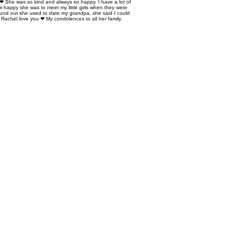
 ❤ She was so kind and always so happy. I have a lot of
 happy she was to meet my little girls when they were
ound out she used to date my grandpa, she said I could
 Rachel love you ❤ My condolences to all her family.