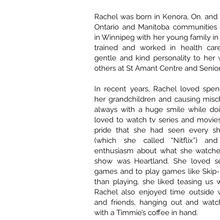
Rachel was born in Kenora, On. and l
Ontario and Manitoba communities b
in Winnipeg with her young family in
trained and worked in health care
gentle and kind personality to her 
others at St Amant Centre and Senior
In recent years, Rachel loved spen
her grandchildren and causing misc
always with a huge smile while doi
loved to watch tv series and movies
pride that she had seen every sh
(which she called “Nitflix”) and
enthusiasm about what she watched
show was Heartland. She loved se
games and to play games like Skip
than playing, she liked teasing us
Rachel also enjoyed time outside w
and friends, hanging out and watc
with a Timmie’s coffee in hand.