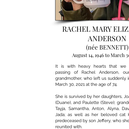
RACHEL MARY ELI
ANDERSON
(née BENNETT)
August 14, 1946 to March 3
It is with heavy hearts that we
passing of Rachel Anderson, o
grandmother, who left us suddenly 
March 30, 2021 at the age of 74.
She is survived by her daughters, Jo
(Duane), and Paulette (Steve); grand
Tayja, Samantha, Anton, Alyna, Da
Jada; as well as her beloved cat 
predeceased by son Jeffery, who she
reunited with.