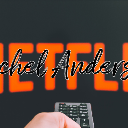
chel Ander