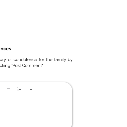
ences
ory or condolence for the family by
icking "Post Comment"