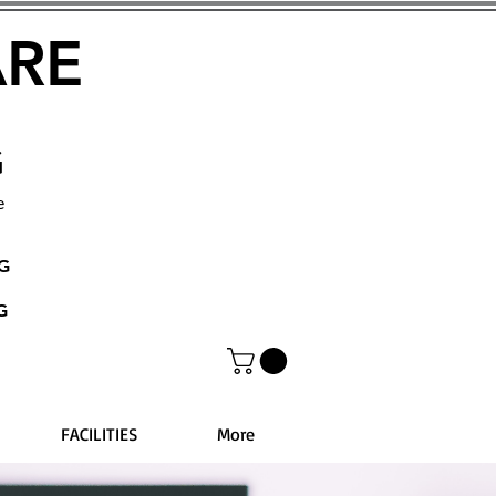
ARE
G
e
NG
G
FACILITIES
More