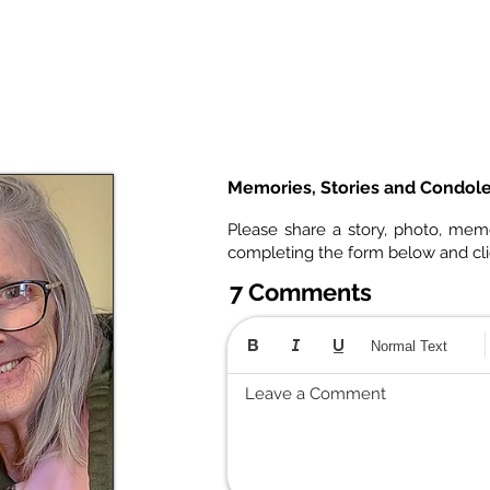
Memories, Stories and Condol
Please share a story, photo, mem
completing the form below and cl
7 Comments
Normal Text
Leave a Comment