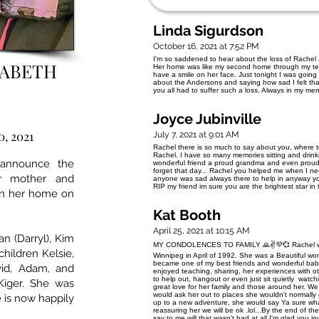
Linda Sigurdson
October 16, 2021 at 7:52 PM
I'm so saddened to hear about the loss of Rachel a
ZABETH
Her home was like my second home through my t
have a smile on her face. Just tonight I was goin
about the Andersons and saying how sad I felt tha
you all had to suffer such a loss. Always in my me
Joyce Jubinville
0, 2021
July 7, 2021 at 9:01 AM
Rachel there is so much to say about you, where t
Rachel. I have so many memories sitting and drink
 announce the
wonderful friend a proud grandma and even proude
forget that day... Rachel you helped me when I 
ur mother and
anyone was sad always there to help in anyway you
RIP my friend im sure you are the brightest star in
in her home on
Kat Booth
April 25, 2021 at 10:15 AM
an (Darryl), Kim
MY CONDOLENCES TO FAMILY 🙏✌💜💞 Rachel was on
children Kelsie,
Winnipeg in April of 1992. She was a Beautiful 
became one of my best friends and wonderful baby
vid, Adam, and
enjoyed teaching, sharing, her experiences with ot
to help out, hangout or even just sit quietly watch
Kiger. She was
great love for her family and those around her. We
would ask her out to places she wouldn't normally go
 is now happily
up to a new adventure, she would say Ya sure wha
reassuring her we will be ok .lol...By the end of t
say to me will that wasn't bad at all I'm glad you i