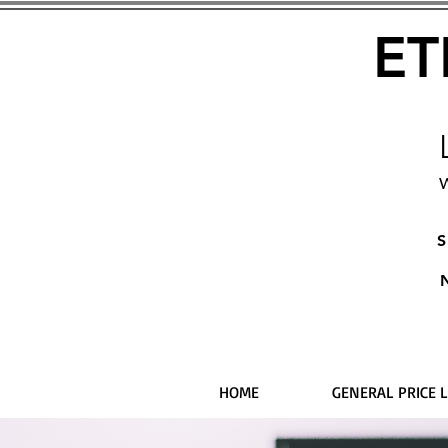
ET
W
S
HOME
GENERAL PRICE L