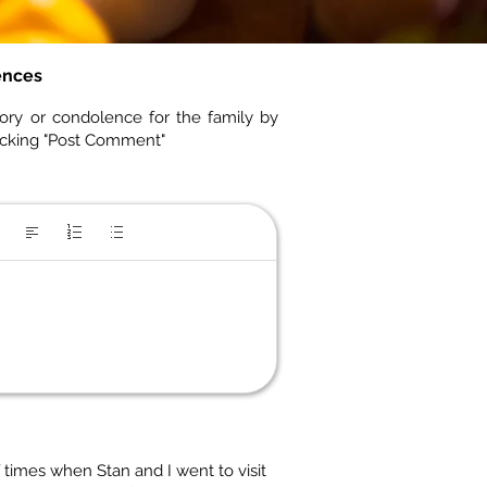
ences
ory or condolence for the family by
icking "Post Comment"
times when Stan and I went to visit