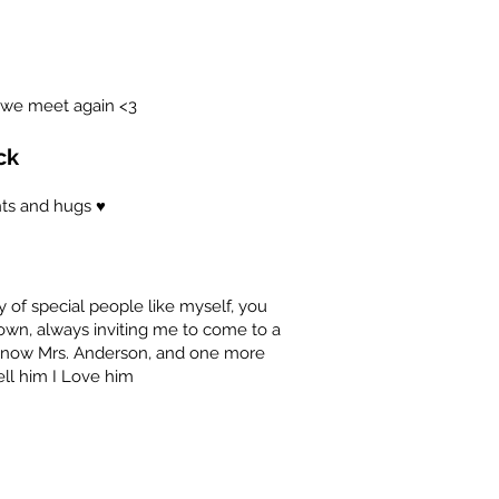
 we meet again <3
ck
ts and hugs ♥️
of special people like myself, you
 own, always inviting me to come to a
e now Mrs. Anderson, and one more
ell him I Love him