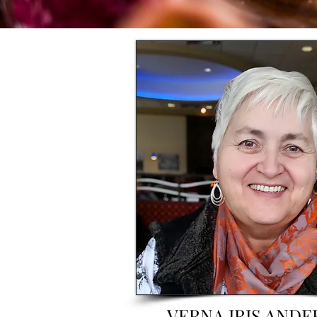
VERNA IRIS AND