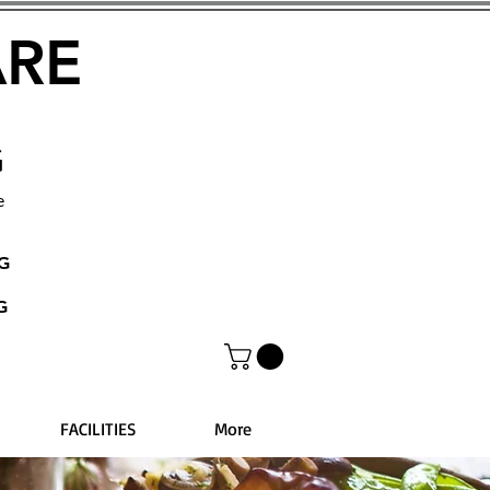
ARE
G
e
NG
G
FACILITIES
More