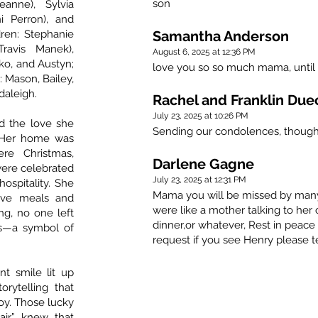
son
eanne), Sylvia
i Perron), and
dren: Stephanie
Samantha Anderson
Travis Manek),
August 6, 2025 at 12:36 PM
ko, and Austyn;
love you so so much mama, until
 Mason, Bailey,
daleigh.
Rachel and Franklin Due
July 23, 2025 at 10:26 PM
d the love she
Sending our condolences, though
 Her home was
re Christmas,
Darlene Gagne
were celebrated
July 23, 2025 at 12:31 PM
hospitality. She
Mama you will be missed by many 
tive meals and
were like a mother talking to her
ng, no one left
dinner,or whatever, Rest in peac
s—a symbol of
request if you see Henry please t
t smile lit up
rytelling that
joy. Those lucky
air” knew that