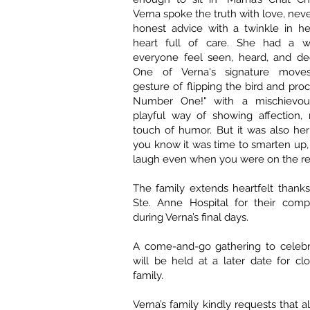
Verna spoke the truth with love, never
honest advice with a twinkle in h
heart full of care. She had a 
everyone feel seen, heard, and dee
One of Verna's signature move
gesture of flipping the bird and proc
Number One!" with a mischievo
playful way of showing affection, 
touch of humor. But it was also her
you know it was time to smarten up
laugh even when you were on the re
The family extends heartfelt thanks 
Ste. Anne Hospital for their comp
during Verna’s final days.
A come-and-go gathering to celebra
will be held at a later date for cl
family.
Verna’s family kindly requests that al