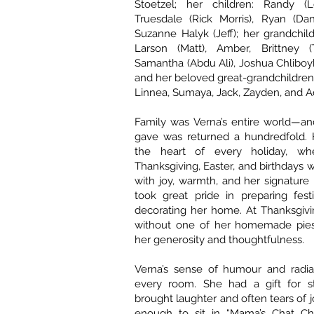
Stoetzel; her children: Randy (L
Truesdale (Rick Morris), Ryan (Dan
Suzanne Halyk (Jeff); her grandchil
Larson (Matt), Amber, Brittney (
Samantha (Abdu Ali), Joshua Chliboy
and her beloved great-grandchildren:
Linnea, Sumaya, Jack, Zayden, and A
Family was Verna’s entire world—an
gave was returned a hundredfold.
the heart of every holiday, whe
Thanksgiving, Easter, and birthdays 
with joy, warmth, and her signature 
took great pride in preparing fes
decorating her home. At Thanksgivi
without one of her homemade pie
her generosity and thoughtfulness.
Verna’s sense of humour and radian
every room. She had a gift for sto
brought laughter and often tears of 
enough to sit in “Mama’s Chat Ch