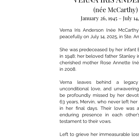
(née McCarthy)
January 26, 1945 – July 14
Verna Iris Anderson (née McCarth
peacefully on July 14, 2025, in Ste. 
She was predeceased by her infant 
in 1948; her beloved father Stanley 
cherished mother Rose Annette (né
in 2008.
Verna leaves behind a legacy 
unconditional love, and unwavering 
be profoundly missed by her devo
63 years, Mervin, who never left her 
in her final days. Their love was 
enduring presence in each other’
testament to their vows.
Left to grieve her immeasurable loss 