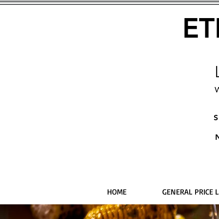
ET
W
S
HOME
GENERAL PRICE L