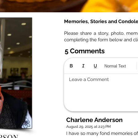
Memories, Stories and Condol
Please share a story, photo, mem
completing the form below and cl
5 Comments
Normal Text
Leave a Comment
Charlene Anderson
August 29, 2025 at 2:23 PM
I have so many fond memories of 
ERSON