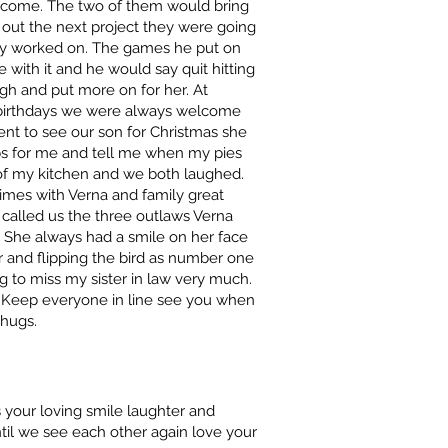
lcome. The two of them would bring
 out the next project they were going
hey worked on. The games he put on
 with it and he would say quit hitting
gh and put more on for her. At
 birthdays we were always welcome
nt to see our son for Christmas she
ibs for me and tell me when my pies
 of my kitchen and we both laughed.
mes with Verna and family great
called us the three outlaws Verna
 She always had a smile on her face
air and flipping the bird as number one
g to miss my sister in law very much.
 .Keep everyone in line see you when
 hugs.
your loving smile laughter and
til we see each other again love your