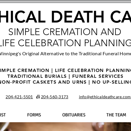
HICAL DEATH C
SIMPLE CREMATION AND
LIFE CELEBRATION PLANNIN
innipeg's Original Alternative to the Traditional Funeral Hom
IMPLE CREMATION | LIFE CELEBRATION PLANNI
TRADITIONAL BURIALS | FUNERAL SERVICES
NON-PROFIT CASKETS AND URNS | NO UP-SELLIN
204‑421‑5501
📠
204‑560‑3173
info@ethicaldeathcare.com
IST
FORMS
OBITUARIES
THE TEAM