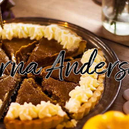
rna Anders