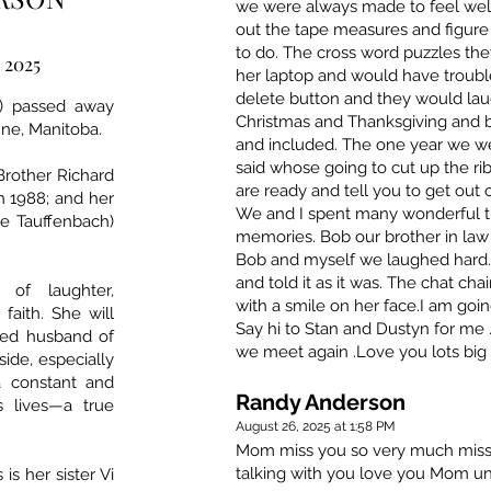
we were always made to feel we
out the tape measures and figure
to do. The cross word puzzles t
, 2025
her laptop and would have trouble
delete button and they would lau
y) passed away
Christmas and Thanksgiving and
Anne, Manitoba.
and included. The one year we we
said whose going to cut up the r
Brother Richard
are ready and tell you to get out
in 1988; and her
We and I spent many wonderful ti
e Tauffenbach)
memories. Bob our brother in law 
Bob and myself we laughed hard.
and told it as it was. The chat ch
of laughter,
with a smile on her face.I am goin
faith. She will
Say hi to Stan and Dustyn for me
ted husband of
we meet again .Love you lots big
side, especially
a constant and
Randy Anderson
s lives—a true
August 26, 2025 at 1:58 PM
Mom miss you so very much miss 
talking with you love you Mom un
is her sister Vi