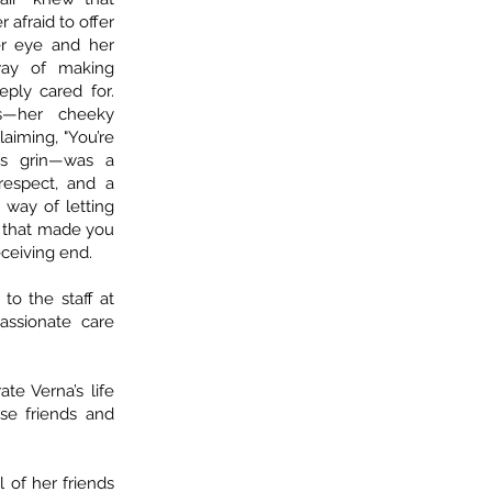
 afraid to offer
er eye and her
way of making
ply cared for.
s—her cheeky
laiming, "You’re
us grin—was a
respect, and a
 way of letting
, that made you
ceiving end.
to the staff at
assionate care
te Verna’s life
ose friends and
l of her friends