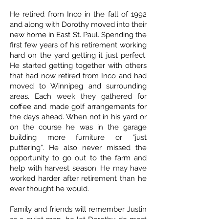
He retired from Inco in the fall of 1992
and along with Dorothy moved into their
new home in East St. Paul. Spending the
first few years of his retirement working
hard on the yard getting it just perfect.
He started getting together with others
that had now retired from Inco and had
moved to Winnipeg and surrounding
areas. Each week they gathered for
coffee and made golf arrangements for
the days ahead. When not in his yard or
on the course he was in the garage
building more furniture or “just
puttering”. He also never missed the
opportunity to go out to the farm and
help with harvest season. He may have
worked harder after retirement than he
ever thought he would.
Family and friends will remember Justin