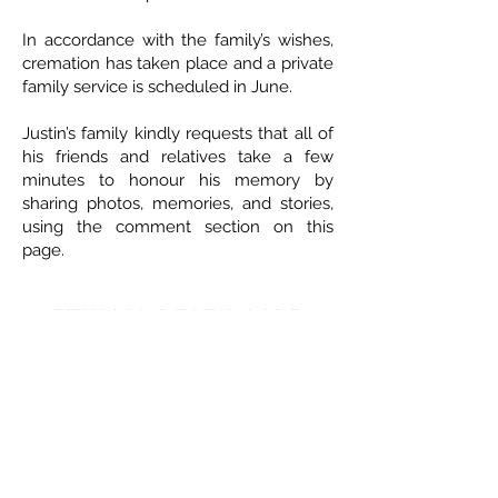
In accordance with the family’s wishes,
cremation has taken place and a private
family service is scheduled in June.
Justin’s family kindly requests that all of
his friends and relatives take a few
minutes to honour his memory by
sharing photos, memories, and stories,
using the comment section on this
page.
ETHICAL DEATH CARE
Cremation & Life Celebrations
1833 Portage Avenue - Winnipeg
204-421-5501
-
www.ethicaldeathcare.com
Memories, Stories and Condolences
Please share a story, photo, memory or
condolence for the family by