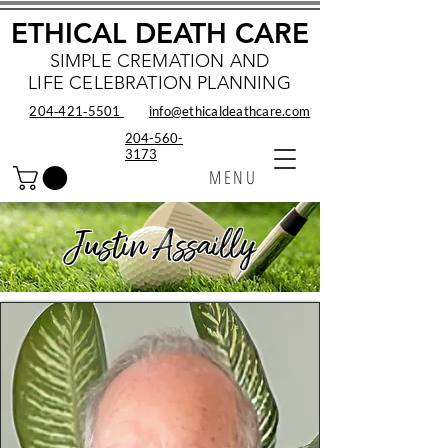
ETHICAL DEATH CARE
SIMPLE CREMATION AND
LIFE CELEBRATION PLANNING
204‑421‑5501
info@ethicaldeathcare.com
204-560-
3173
MENU
Justin Assailly