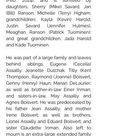
(Feb. 2024); and is survived by
daughters, Sherry (Mike) Savard, Jan
(Bill) Ranson, Michelle (Terry) Higham;
grandchildren, Kayla (Kevin) Harold,
Justin Savard (Jennifer Hulmes),
Meaghan Ranson (Patrick Tuominen);
and great grandchildren, Jada Harold
and Kade Tuominen.
He was part of a large family and leaves
behind siblings, Eugene (Cecelia)
Assailly, Jeanette Dutchak, Tilly (Ken)
Thompson, Raymond (Joanne) Boisvert,
Genny (Henry) Haun, Marian DeLaurier;
as well as brother-in-law Einer Inman;
and sisters-in-law, May Assailly and
Agnes Boisvert. He was predeceased by
his father Jean Assailly; and mother
Irene Boisvert; as well as brothers,
Lionel Assailly and Eduard Boisvert; and
sister Claudette Inman. Also left to
mourn is an extra-large extended family