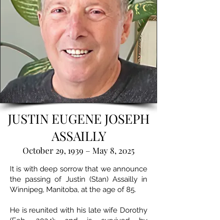
JUSTIN EUGENE JOSEPH
ASSAILLY
October 29, 1939 – May 8, 2025
It is with deep sorrow that we announce
the passing of Justin (Stan) Assailly in
Winnipeg, Manitoba, at the age of 85.
He is reunited with his late wife Dorothy