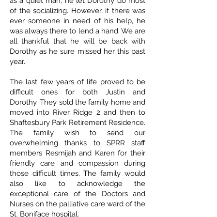
as a quiet man, he let Dorothy do most
of the socializing. However, if there was
ever someone in need of his help, he
was always there to lend a hand. We are
all thankful that he will be back with
Dorothy as he sure missed her this past
year.
The last few years of life proved to be
difficult ones for both Justin and
Dorothy. They sold the family home and
moved into River Ridge 2 and then to
Shaftesbury Park Retirement Residence.
The family wish to send our
overwhelming thanks to SPRR staff
members Resmijah and Karen for their
friendly care and compassion during
those difficult times. The family would
also like to acknowledge the
exceptional care of the Doctors and
Nurses on the palliative care ward of the
St. Boniface hospital.