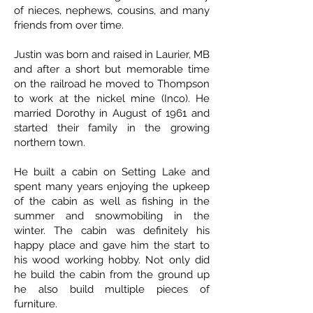
of nieces, nephews, cousins, and many
friends from over time.
Justin was born and raised in Laurier, MB
and after a short but memorable time
on the railroad he moved to Thompson
to work at the nickel mine (Inco). He
married Dorothy in August of 1961 and
started their family in the growing
northern town.
He built a cabin on Setting Lake and
spent many years enjoying the upkeep
of the cabin as well as fishing in the
summer and snowmobiling in the
winter. The cabin was definitely his
happy place and gave him the start to
his wood working hobby. Not only did
he build the cabin from the ground up
he also build multiple pieces of
furniture.