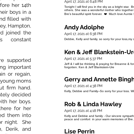
April 17, 2021 at 6:48 PM
fore her 14th
Tonight I will find you in the sky as a bright star.
others. She was a wonderful mother who together w
heir boys in a
Bre’s beautiful spirit forever. ❤️ Much love Auntie
d filled with
ley, Hampton,
Andy Adolphe
rd joined the
April 17, 2021 at 6:38 PM
s constant
Debbie, Kelly and family, so sorry for your loss,m
Ken & Jeff Blankstein-U
April 17, 2021 at 5:37 PM
re supported
Jeff & I will be thinking & praying for Breanne & fo
ng important
forgotten. Ken & Jeff Blankstein-Ure
in or regain,
Gerry and Annette Bing
se young moms
April 17, 2021 at 4:38 PM
ut firm hand.
Kelly, Debbie and Family--So sorry for your loss. W
ately decided
ith her boys.
Rob & Linda Hawley
ere for her
April 17, 2021 at 4:18 PM
ed them into
Kelly and Debbie and family - Our sincere sympath
peace and comfort in your warm memories of Bre
or night. She
, Derik, and
Lise Perrin