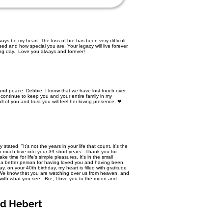
ays be my heart. The loss of bre has been very difficult
d and how special you are. Your legacy will live forever.
ing day. Love you always and forever!
t and peace. Debbie, I know that we have lost touch over
 continue to keep you and your entire family in my
ll of you and trust you will feel her loving presence. ❤
tated "It's not the years in your life that count, it's the
so much love into your 39 short years. Thank you for
 time for life's simple pleasures. It's in the small
a better person for having loved you and having been
, on your 40th birthday, my heart is filled with gratitude
. We know that you are watching over us from heaven, and
 with what you see. Bre, I love you to the moon and
ed Hebert