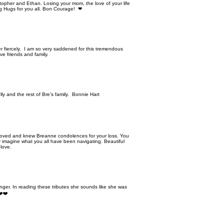
topher and Ethan. Losing your mom, the love of your life
Big Hugs for you all. Bon Courage! ❤
her fiercely. I am so very saddened for this tremendous
ive friends and family.
y and the rest of Bre’s family. Bonnie Hart
loved and knew Breanne condolences for your loss. You
ly imagine what you all have been navigating. Beautiful
 love.
ger. In reading these tributes she sounds like she was
❤️❤️