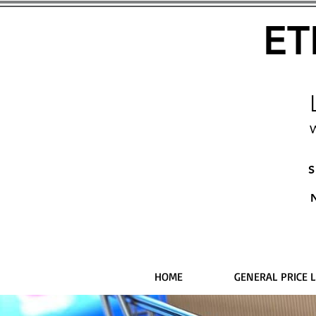
ET
W
S
HOME
GENERAL PRICE L