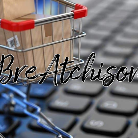
BreAtchiso