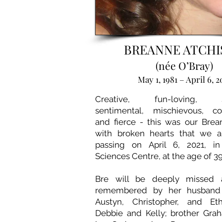
BREANNE ATCH
(née O’Bray)
May 1, 1981 – April 6, 2
Creative, fun-loving, sp
sentimental, mischievous, co
and fierce - this was our Brean
with broken hearts that we 
passing on April 6, 2021, i
Sciences Centre, at the age of 39
Bre will be deeply missed a
remembered by her husband C
Austyn, Christopher, and Eth
Debbie and Kelly; brother Graha