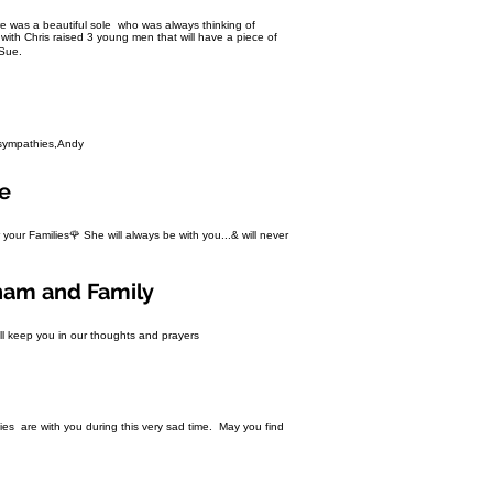
 Bre was a beautiful sole who was always thinking of
ith Chris raised 3 young men that will have a piece of
 Sue.
y sympathies,Andy
re
r your Families🌹 She will always be with you...& will never
ham and Family
ill keep you in our thoughts and prayers
ies are with you during this very sad time. May you find
.