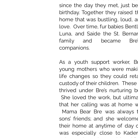
since the day they met, just be
birthday. Together they raised t
home that was bustling, loud, an
love. Over time, fur babies Bent
Luna, and Saide the St. Berna
family and became Bre’
companions.
As a youth support worker, B
young mothers who were maki
life changes so they could reta
custody of their children. The
thrived under Bre’s nurturing b
She loved the work, but ultim
that her calling was at home w
Mama Bear Bre was always th
sons’ friends; and she welcom
their home at anytime of day 
was especially close to Kaden