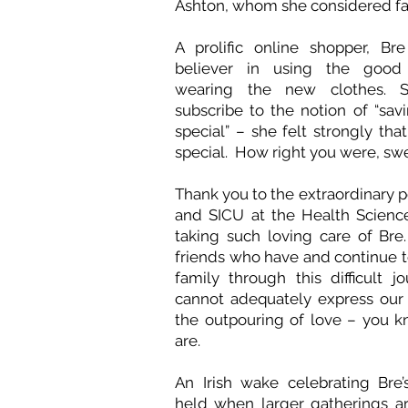
Ashton, whom she considered f
A prolific online shopper, Br
believer in using the good
wearing the new clothes. 
subscribe to the notion of “savi
special” – she felt strongly tha
special. How right you were, sw
Thank you to the extraordinary 
and SICU at the Health Scienc
taking such loving care of Br
friends who have and continue t
family through this difficult j
cannot adequately express our 
the outpouring of love – you 
are.
An Irish wake celebrating Bre’s
held when larger gatherings a