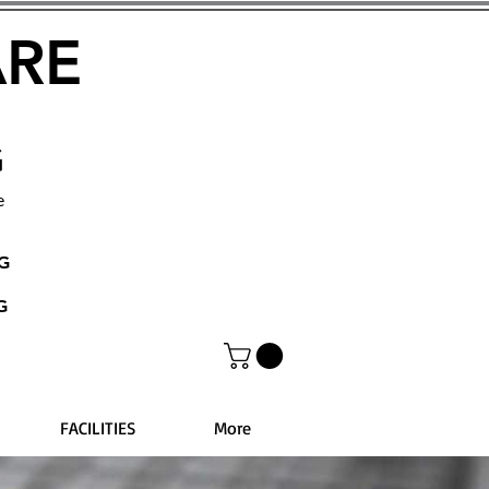
ARE
G
e
NG
G
FACILITIES
More