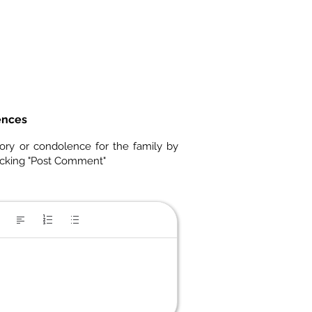
ences
ory or condolence for the family by
icking "Post Comment"