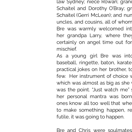
law Sydney; niece Rowan; gran
Schaitel and Dorothy O’Bray; g
Schaitel (Gerri McLean); and nu
uncles, and cousins, all of who
Bre was warmly welcomed int
her grandpa Larry, where the
certainly on angel time out for
mischief.
As a young girl Bre was into
baseball, ringette, baton, karat
practical jokes on her brother, 
few. Her instrument of choice w
which was almost as big as she 
was the point. “Just watch me” 
her personal mantra was born.
ones know all too well that whe
to make something happen, re
futile, it was going to happen.
Bre and Chris were soulmates,