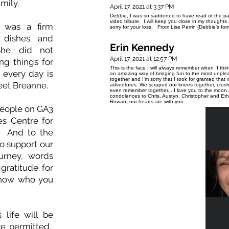
amily.
April 17, 2021 at 3:37 PM
Debbie, I was so saddened to have read of the pa
video tribute. I will keep you close in my thoughts a
e was a firm
sorry for your loss. From Lise Perrin (Debbie’s fo
 dishes and
Erin Kennedy
She did not
April 17, 2021 at 12:57 PM
ng things for
This is the face I will always remember when I thi
t every day is
an amazing way of bringing fun to the most unpleas
together and I'm sorry that I took for granted th
eet Breanne.
adventures. We scraped our knees together, crushe
even remember together....I love you to the moo
condolences to Chris, Austyn, Christopher and Et
Rowan, our hearts are with you
people on GA3
es Centre for
e. And to the
o support our
ourney, words
gratitude for
know who you
 life will be
re permitted.