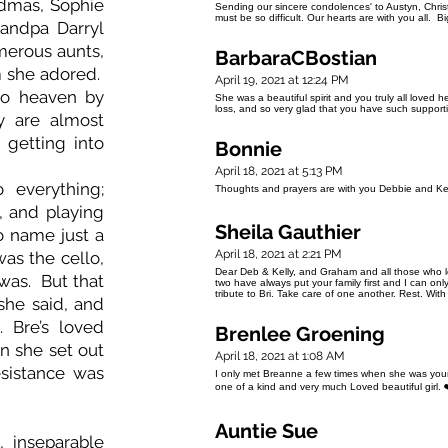
dmas, Sophie
Sending our sincere condolences' to Austyn, Chris
must be so difficult. Our hearts are with you all. 
randpa Darryl
merous aunts,
BarbaraCBostian
m she adored.
April 19, 2021 at 12:24 PM
o heaven by
She was a beautiful spirit and you truly all loved 
loss, and so very glad that you have such support
y are almost
 getting into
Bonnie
April 18, 2021 at 5:13 PM
 everything;
Thoughts and prayers are with you Debbie and Kell
e, and playing
Sheila Gauthier
to name just a
April 18, 2021 at 2:21 PM
as the cello,
Dear Deb & Kelly, and Graham and all those who 
was. But that
two have always put your family first and I can on
tribute to Bri. Take care of one another. Rest. With
she said, and
 Bre’s loved
Brenlee Groening
n she set out
April 18, 2021 at 1:08 AM
sistance was
I only met Breanne a few times when she was youn
one of a kind and very much Loved beautiful girl. 
Auntie Sue
 inseparable