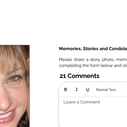
Memories, Stories and Condol
Please share a story, photo, mem
completing the form below and cl
21 Comments
Normal Text
Leave a Comment