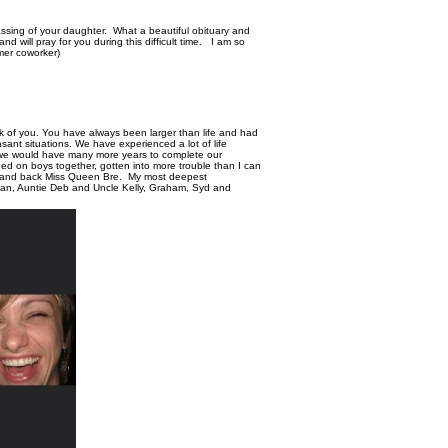
ssing of your daughter. What a beautiful obituary and
nd will pray for you during this difficult time. I am so
rmer coworker)
nk of you. You have always been larger than life and had
ant situations. We have experienced a lot of life
at we would have many more years to complete our
d on boys together, gotten into more trouble than I can
n and back Miss Queen Bre. My most deepest
han, Auntie Deb and Uncle Kelly, Graham, Syd and