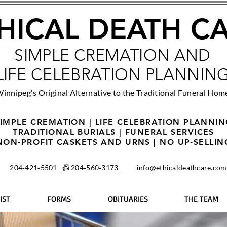
HICAL DEATH C
SIMPLE CREMATION AND
LIFE CELEBRATION PLANNIN
innipeg's Original Alternative to the Traditional Funeral Hom
IMPLE CREMATION | LIFE CELEBRATION PLANNI
TRADITIONAL BURIALS | FUNERAL SERVICES
NON-PROFIT CASKETS AND URNS | NO UP-SELLIN
204‑421‑5501
📠
204‑560‑3173
info@ethicaldeathcare.com
IST
FORMS
OBITUARIES
THE TEAM