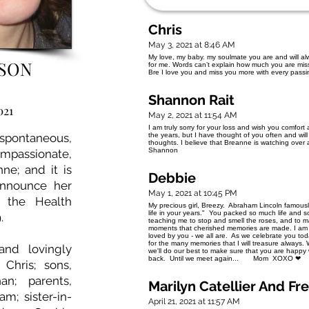
Chris
May 3, 2021 at 8:46 AM
My love, my baby. my soulmate you are and will alw
ISON
for me. Words can’t explain how much you are misse
Bre I love you and miss you more with every pass
Shannon Rait
021
May 2, 2021 at 11:54 AM
I am truly sorry for your loss and wish you comfor
ontaneous,
the years, but I have thought of you often and will
thoughts. I believe that Breanne is watching over a
Shannon
mpassionate,
ne; and it is
Debbie
announce her
May 1, 2021 at 10:45 PM
n the Health
My precious girl, Breezy. Abraham Lincoln famously s
life in your years." You packed so much life and 
.
teaching me to stop and smell the roses, and to make
moments that cherished memories are made. I am 
loved by you - we all are. As we celebrate you today
for the many memories that I will treasure always
nd lovingly
we'll do our best to make sure that you are happy
back. Until we meet again... Mom XOXO ❤
hris; sons,
an; parents,
Marilyn Catellier And Fr
m; sister-in-
April 21, 2021 at 11:57 AM