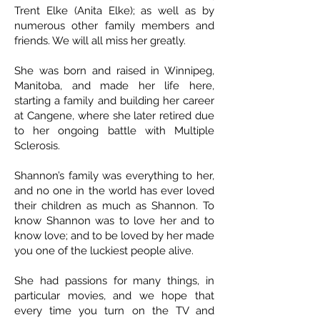
Trent Elke (Anita Elke); as well as by
numerous other family members and
friends. We will all miss her greatly.
She was born and raised in Winnipeg,
Manitoba, and made her life here,
starting a family and building her career
at Cangene, where she later retired due
to her ongoing battle with Multiple
Sclerosis.
Shannon’s family was everything to her,
and no one in the world has ever loved
their children as much as Shannon. To
know Shannon was to love her and to
know love; and to be loved by her made
you one of the luckiest people alive.
She had passions for many things, in
particular movies, and we hope that
every time you turn on the TV and