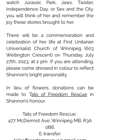
watch Jurassic Park, Jaws, Twister,
Independence Day, or Sex and the City,
you will think of her and remember the
joy these stories brought to her.
There will be a commemoration and
celebration of her life at First Unitarian
Universalist Church of Winnipeg (603
Wellington Crescent) on Thursday, July
27th, 2023, at 2 pm. If you are attending,
please come dressed in colour to reflect
Shannon’s bright personality.
In lieu of flowers, donations can be
made to T
ails of Freedom Rescue
in
Shannon’s honour.
Tails of Freedom Rescue:
477 McDermot Ave, Winnipeg MB, R3A
0B6.
E-transfer: