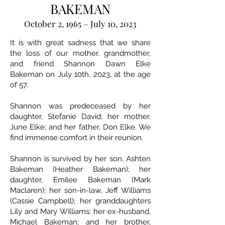
BAKEMAN
October 2, 1965 – July 10, 2023
It is with great sadness that we share
the loss of our mother, grandmother,
and friend Shannon Dawn Elke
Bakeman on July 10th, 2023, at the age
of 57.
Shannon was predeceased by her
daughter, Stefanie David; her mother,
June Elke; and her father, Don Elke. We
find immense comfort in their reunion.
Shannon is survived by her son, Ashten
Bakeman (Heather Bakeman); her
daughter, Emilee Bakeman (Mark
Maclaren); her son-in-law, Jeff Williams
(Cassie Campbell); her granddaughters
Lily and Mary Williams; her ex-husband,
Michael Bakeman; and her brother,