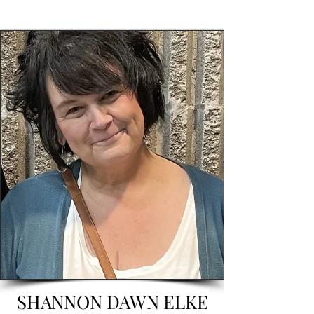
SHANNON DAWN ELKE