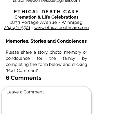
tailsoffreedomrescue@gmail.com
ETHICAL DEATH CARE
Cremation & Life Celebrations
1833 Portage Avenue - Winnipeg
204-421-5501
-
www.ethicaldeathcare.com
Memories, Stories and Condolences
Please share a story, photo, memory or
condolence for the family by
completing the form below and clicking
"Post Comment"
6 Comments
Leave a Comment