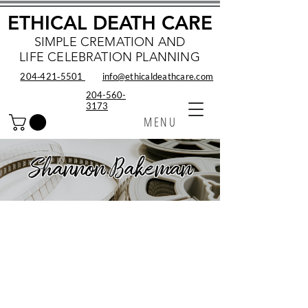
ETHICAL DEATH CARE
SIMPLE CREMATION AND
LIFE CELEBRATION PLANNING
204‑421‑5501
info@ethicaldeathcare.com
204-560-
3173
MENU
Shannon Bakeman