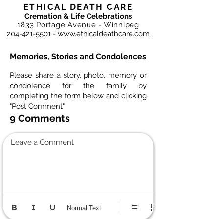
ETHICAL DEATH CARE
Cremation & Life Celebrations
1833 Portage Avenue - Winnipeg
204-421-5501
-
www.ethicaldeathcare.com
Memories, Stories and Condolences
Please share a story, photo, memory or
condolence for the family by
completing the form below and clicking
"Post Comment"
9 Comments
Leave a Comment
Normal Text