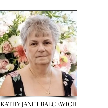
KATHY JANET BALCEWICH