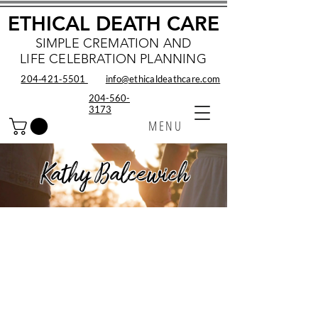
ETHICAL DEATH CARE
SIMPLE CREMATION AND
LIFE CELEBRATION PLANNING
204‑421‑5501
info@ethicaldeathcare.com
204-560-
3173
MENU
Kathy Balcewich