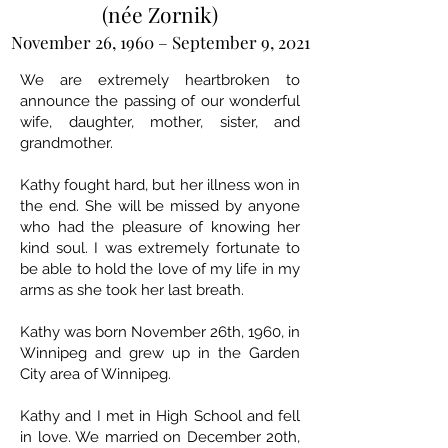
(née Zornik)
November 26, 1960 – September 9, 2021
We are extremely heartbroken to
announce the passing of our wonderful
wife, daughter, mother, sister, and
grandmother.
Kathy fought hard, but her illness won in
the end. She will be missed by anyone
who had the pleasure of knowing her
kind soul. I was extremely fortunate to
be able to hold the love of my life in my
arms as she took her last breath.
Kathy was born November 26th, 1960, in
Winnipeg and grew up in the Garden
City area of Winnipeg.
Kathy and I met in High School and fell
in love. We married on December 20th,