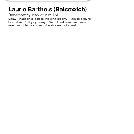
Laurie Barthels (Balcewich)
December 13, 2022 at 11:21 AM
Dan... I happened across this by accident. I am so sorry to
hear about Kathys passing. We all had some fun times
together. I hope you and the kids are doing well.
Sincerest Condolences ❤ Rest in peace Kathy
Paul Burtnick
July 27, 2022 at 12:33 PM
Dan and family - so sad to hear only now of Kathy's passing.
What a shock. We all had great times in school and after.
Rest in Peace Kathy - Paul Burtnick
barbaracamara@shaw.ca
November 26, 2021 at 12:49 AM
Kathy and I had a great facebook friendship since 2008. We
discussed so many private things. Her love of her husband
and daughters was profound. I loved her honesty and
integrity. She did message me two days before her passing
and I forever cherish that she took the time to share some
private emotions with me. Rest peacefully my friend- Barb
Schurko ( Camara).
Maria Lorenc ( Wegrzyn)
October 5, 2021 at 9:43 AM
My deepest condolences Dan to and your family. Kathy and
I were good friends in elementary and high school. May you
find comfort in all the wonderful memories you shared.
Sending Hugs.