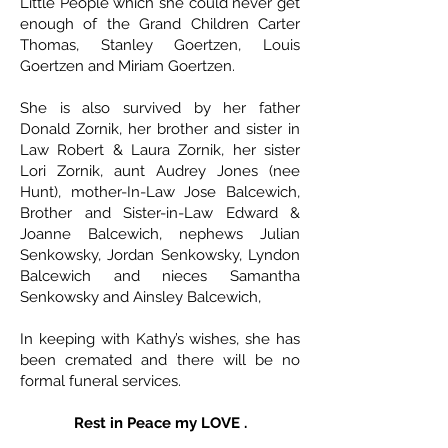
Little People which she could never get
enough of the Grand Children Carter
Thomas, Stanley Goertzen, Louis
Goertzen and Miriam Goertzen.
She is also survived by her father
Donald Zornik, her brother and sister in
Law Robert & Laura Zornik, her sister
Lori Zornik, aunt Audrey Jones (nee
Hunt), mother-In-Law Jose Balcewich,
Brother and Sister-in-Law Edward &
Joanne Balcewich, nephews Julian
Senkowsky, Jordan Senkowsky, Lyndon
Balcewich and nieces Samantha
Senkowsky and Ainsley Balcewich,
In keeping with Kathy’s wishes, she has
been cremated and there will be no
formal funeral services.
Rest in Peace my LOVE .