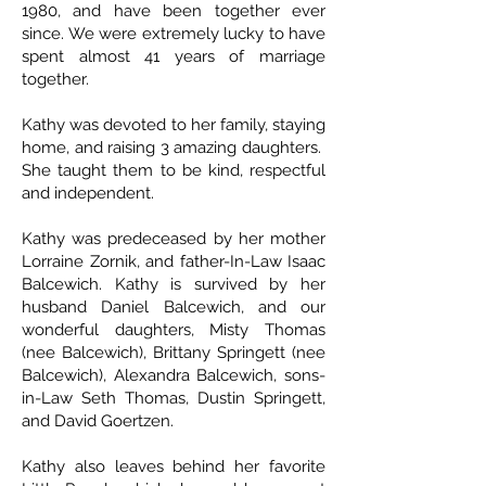
1980, and have been together ever
since. We were extremely lucky to have
spent almost 41 years of marriage
together.
Kathy was devoted to her family, staying
home, and raising 3 amazing daughters.
She taught them to be kind, respectful
and independent.
Kathy was predeceased by her mother
Lorraine Zornik, and father-In-Law Isaac
Balcewich. Kathy is survived by her
husband Daniel Balcewich, and our
wonderful daughters, Misty Thomas
(nee Balcewich), Brittany Springett (nee
Balcewich), Alexandra Balcewich, sons-
in-Law Seth Thomas, Dustin Springett,
and David Goertzen.
Kathy also leaves behind her favorite