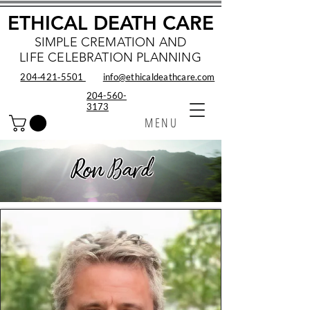
ETHICAL DEATH CARE
SIMPLE CREMATION AND
LIFE CELEBRATION PLANNING
204‑421‑5501
info@ethicaldeathcare.com
204-560-
3173
MENU
Ron Bard