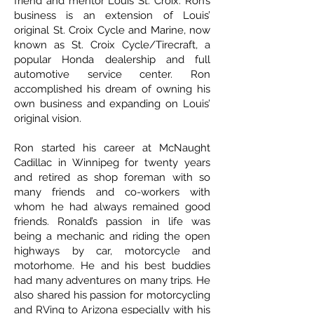
friend and mentor Louis St. Croix. Ron’s
business is an extension of Louis’
original St. Croix Cycle and Marine, now
known as St. Croix Cycle/Tirecraft, a
popular Honda dealership and full
automotive service center. Ron
accomplished his dream of owning his
own business and expanding on Louis’
original vision.
Ron started his career at McNaught
Cadillac in Winnipeg for twenty years
and retired as shop foreman with so
many friends and co-workers with
whom he had always remained good
friends. Ronald’s passion in life was
being a mechanic and riding the open
highways by car, motorcycle and
motorhome. He and his best buddies
had many adventures on many trips. He
also shared his passion for motorcycling
and RVing to Arizona especially with his