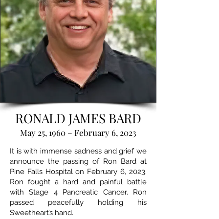
RONALD JAMES BARD
May 25, 1960 – February 6, 2023
It is with immense sadness and grief we
announce the passing of Ron Bard at
Pine Falls Hospital on February 6, 2023.
Ron fought a hard and painful battle
with Stage 4 Pancreatic Cancer. Ron
passed peacefully holding his
Sweetheart’s hand.