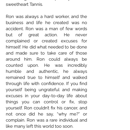
sweetheart Tannis.
Ron was always a hard worker, and the
business and life he created was no
accident. Ron was a man of few words
but of great action. He never
complained or created excuses for
himself. He did what needed to be done
and made sure to take care of those
around him. Ron could always be
counted upon. He was incredibly
humble and authentic, he always
remained true to himself and walked
through life with confidence. If you find
yourself being ungrateful and making
excuses in your day-to-day life about
things you can control or fix, stop
yourself. Ron couldn’t fix his cancer, and
not once did he say, “why me?” or
complain. Ron was a rare individual and
like many left this world too soon.