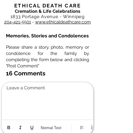
ETHICAL DEATH CARE
Cremation & Life Celebrations
1833 Portage Avenue - Winnipeg
204-421-5501
-
www.ethicaldeathcare.com
Memories, Stories and Condolences
Please share a story, photo, memory or
condolence for the family by
completing the form below and clicking
"Post Comment"
16 Comments
Leave a Comment
Normal Text