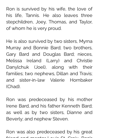
Ron is survived by his wife, the love of
his life, Tannis. He also leaves three
stepchildren, Joey, Thomas, and Taylor,
of whom he is very proud.
He is also survived by two sisters, Myrna
Murray and Bonnie Bard; two brothers,
Gary Bard and Douglas Bard; nieces,
Melissa Ireland (Larry) and Christie
Danylchuk (Joel), along with their
families; two nephews, Dillan and Travis;
and sister-in-law Valerie Hornbaker
(Chad).
Ron was predeceased by his mother
Irene Bard, and his father Kenneth Bard;
as well as by two sisters, Dianne and
Beverly; and nephew Steven.
Ron was also predeceased by his great