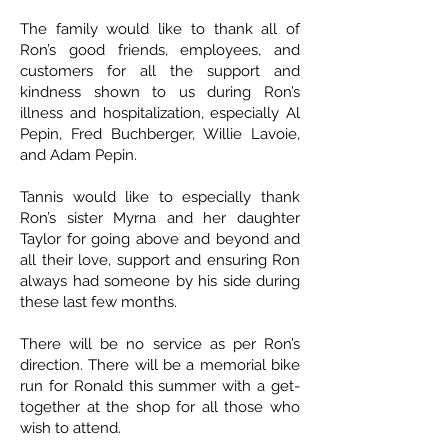
The family would like to thank all of
Ron’s good friends, employees, and
customers for all the support and
kindness shown to us during Ron’s
illness and hospitalization, especially Al
Pepin, Fred Buchberger, Willie Lavoie,
and Adam Pepin.
Tannis would like to especially thank
Ron’s sister Myrna and her daughter
Taylor for going above and beyond and
all their love, support and ensuring Ron
always had someone by his side during
these last few months.
There will be no service as per Ron’s
direction. There will be a memorial bike
run for Ronald this summer with a get-
together at the shop for all those who
wish to attend.