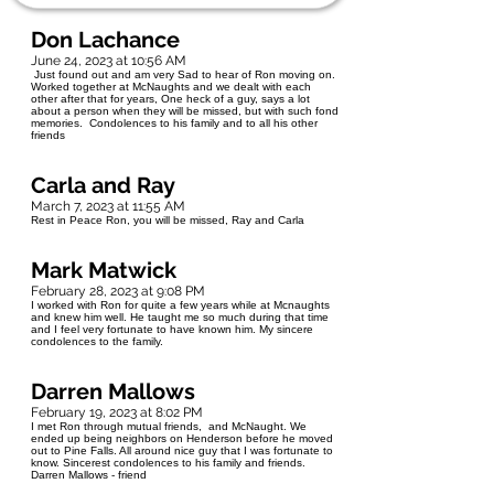
Don Lachance
June 24, 2023 at 10:56 AM
Just found out and am very Sad to hear of Ron moving on.
Worked together at McNaughts and we dealt with each
other after that for years, One heck of a guy, says a lot
about a person when they will be missed, but with such fond
memories. Condolences to his family and to all his other
friends
Carla and Ray
March 7, 2023 at 11:55 AM
Rest in Peace Ron, you will be missed, Ray and Carla
Mark Matwick
February 28, 2023 at 9:08 PM
I worked with Ron for quite a few years while at Mcnaughts
and knew him well. He taught me so much during that time
and I feel very fortunate to have known him. My sincere
condolences to the family.
Darren Mallows
February 19, 2023 at 8:02 PM
I met Ron through mutual friends, and McNaught. We
ended up being neighbors on Henderson before he moved
out to Pine Falls. All around nice guy that I was fortunate to
know. Sincerest condolences to his family and friends.
Darren Mallows - friend