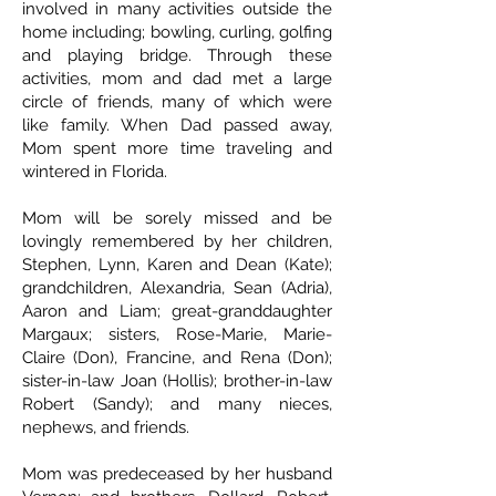
involved in many activities outside the
home including; bowling, curling, golfing
and playing bridge. Through these
activities, mom and dad met a large
circle of friends, many of which were
like family. When Dad passed away,
Mom spent more time traveling and
wintered in Florida.
Mom will be sorely missed and be
lovingly remembered by her children,
Stephen, Lynn, Karen and Dean (Kate);
grandchildren, Alexandria, Sean (Adria),
Aaron and Liam; great-granddaughter
Margaux; sisters, Rose-Marie, Marie-
Claire (Don), Francine, and Rena (Don);
sister-in-law Joan (Hollis); brother-in-law
Robert (Sandy); and many nieces,
nephews, and friends.
Mom was predeceased by her husband