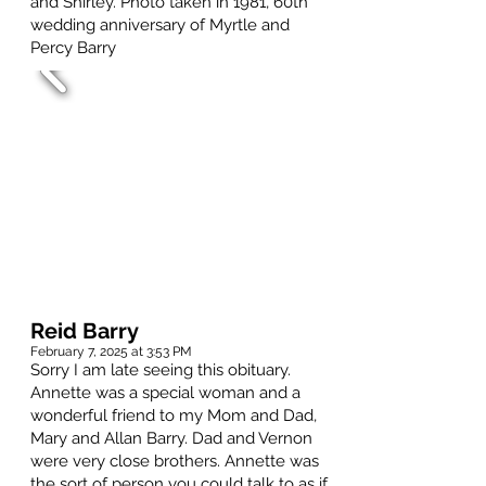
and Shirley. Photo taken in 1981, 60th
wedding anniversary of Myrtle and
Percy Barry
Reid Barry
February 7, 2025 at 3:53 PM
Sorry I am late seeing this obituary.
Annette was a special woman and a
wonderful friend to my Mom and Dad,
Mary and Allan Barry. Dad and Vernon
were very close brothers. Annette was
the sort of person you could talk to as if