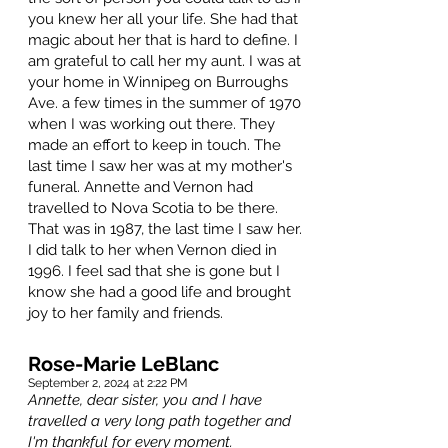
you knew her all your life. She had that
magic about her that is hard to define. I
am grateful to call her my aunt. I was at
your home in Winnipeg on Burroughs
Ave. a few times in the summer of 1970
when I was working out there. They
made an effort to keep in touch. The
last time I saw her was at my mother's
funeral. Annette and Vernon had
travelled to Nova Scotia to be there.
That was in 1987, the last time I saw her.
I did talk to her when Vernon died in
1996. I feel sad that she is gone but I
know she had a good life and brought
joy to her family and friends.
Rose-Marie LeBlanc
September 2, 2024 at 2:22 PM
Annette, dear sister, you and I have
travelled a very long path together and
I'm thankful for every moment.