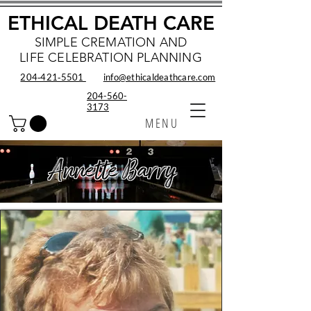
ETHICAL DEATH CARE
SIMPLE CREMATION AND
LIFE CELEBRATION PLANNING
204‑421‑5501
info@ethicaldeathcare.com
204-560-
3173
MENU
Annette Barry