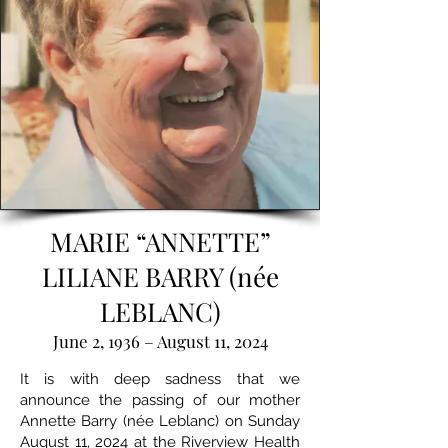
MARIE “ANNETTE”
LILIANE BARRY (née
LEBLANC)
June 2, 1936 – August 11, 2024
It is with deep sadness that we
announce the passing of our mother
Annette Barry (née Leblanc) on Sunday
August 11, 2024 at the Riverview Health