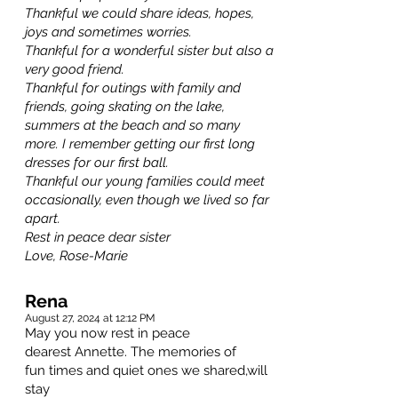
Thankful we could share ideas, hopes,
joys and sometimes worries.
Thankful for a wonderful sister but also a
very good friend.
Thankful for outings with family and
friends, going skating on the lake,
summers at the beach and so many
more. I remember getting our first long
dresses for our first ball.
Thankful our young families could meet
occasionally, even though we lived so far
apart.
Rest in peace dear sister
Love, Rose-Marie
Rena
August 27, 2024 at 12:12 PM
May you now rest in peace
dearest Annette. The memories of
fun times and quiet ones we shared,will
stay