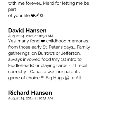
with me forever.. Merci for letting me be
part
of your life.❤️‍🩹🌻
David Hansen
August 24, 2024 at 10:50 AM
Yes, many fond ❤️ childhood memories
from those early St. Peter's days... Family
gatherings, on Burrows or Jefferson,
always involved food (my 1st intro to
Fiddleheads) or playing cards - If I recall
correctly - Canasta was our parents'
game of choice !!! Big Hugs 🤗 to All...
Richard Hansen
August 24, 2024 at 10:35 AM
So many good memories of the times
our families spent together, particularly
around Christmas. Grateful for these
times. May good memories keep her
close to your hearts always.