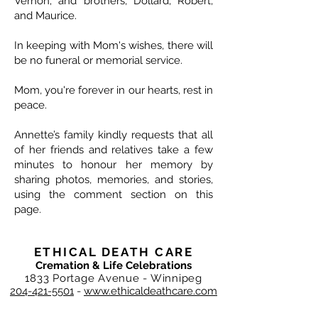
Vernon; and brothers, Dollard, Robert,
and Maurice.
In keeping with Mom's wishes, there will
be no funeral or memorial service.
Mom, you're forever in our hearts, rest in
peace.
Annette’s family kindly requests that all
of her friends and relatives take a few
minutes to honour her memory by
sharing photos, memories, and stories,
using the comment section on this
page.
ETHICAL DEATH CARE
Cremation & Life Celebrations
1833 Portage Avenue - Winnipeg
204-421-5501
-
www.ethicaldeathcare.com