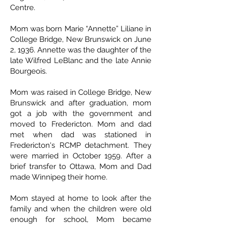
Centre.
Mom was born Marie “Annette” Liliane in
College Bridge, New Brunswick on June
2, 1936. Annette was the daughter of the
late Wilfred LeBlanc and the late Annie
Bourgeois.
Mom was raised in College Bridge, New
Brunswick and after graduation, mom
got a job with the government and
moved to Fredericton. Mom and dad
met when dad was stationed in
Fredericton's RCMP detachment. They
were married in October 1959. After a
brief transfer to Ottawa, Mom and Dad
made Winnipeg their home.
Mom stayed at home to look after the
family and when the children were old
enough for school, Mom became