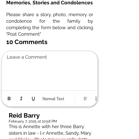
Memories, Stories and Condolences
Please share a story, photo, memory or
condolence for the family by
completing the form below and clicking
"Post Comment"
10 Comments
Leave a Comment
Normal Text
Reid Barry
February 7, 2025 at 10:58 PM
This is Annette with her three Barry
sisters in law - l-r Annette, Sandy, Mary