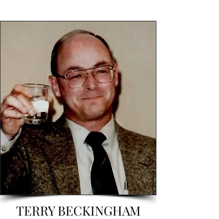
TERRY BECKINGHAM