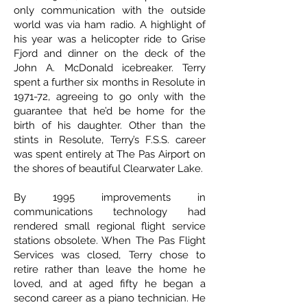
only communication with the outside
world was via ham radio. A highlight of
his year was a helicopter ride to Grise
Fjord and dinner on the deck of the
John A. McDonald icebreaker. Terry
spent a further six months in Resolute in
1971-72, agreeing to go only with the
guarantee that he’d be home for the
birth of his daughter. Other than the
stints in Resolute, Terry’s F.S.S. career
was spent entirely at The Pas Airport on
the shores of beautiful Clearwater Lake.
By 1995 improvements in
communications technology had
rendered small regional flight service
stations obsolete. When The Pas Flight
Services was closed, Terry chose to
retire rather than leave the home he
loved, and at aged fifty he began a
second career as a piano technician. He