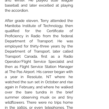
and winter. He played little league
baseball and later excelled at playing
the accordion.
After grade eleven, Terry attended the
Manitoba Institute of Technology, then
qualified for the Certificate of
Proficiency in Radio from the federal
Department of Transport. He was
employed for thirty-three years by the
Department of Transport, later called
Transport Canada, first as a Radio
Operator/Flight Service Specialist and
then as Flight Service Station Manager
at The Pas Airport. His career began with
a year in Resolute, NT where he
watched the sun set in October and rise
again in February, and where he walked
over the bare tundra in the brief
summer observing musk ox and tiny
wildflowers. There were no trips home
in the 1960s, or even telephones. The