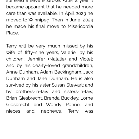
suffered a severe stroke. After a year it
became apparent that he needed more
care than was available. In April 2023 he
moved to Winnipeg. Then in June, 2024
he made his final move to Misericordia
Place.
Terry will be very much missed by his
wife of fifty-nine years, Valerie; by his
children, Jennifer (Natalie) and Violet;
and by his dearly-loved grandchildren,
Anne Dunham, Adam Beckingham, Jack
Dunham and Jane Dunham. He is also
survived by his sister Susan Stewart; and
by brothers-in-law and sisters-in-law,
Brian Giesbrecht, Brenda Buckley, Lorne
Giesbrecht and Wendy Penno; and
nieces and nephews. Terry was
predeceased by his parents, George and
Joy Beckingham; his parents-in-law,
Barney and Alvina Giesbrecht; and
brother-in-law Robert Stewart; as well as