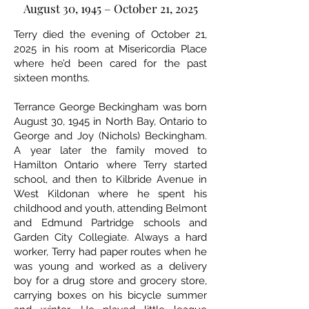
August 30, 1945 – October 21, 2025
Terry died the evening of October 21,
2025 in his room at Misericordia Place
where he’d been cared for the past
sixteen months.
Terrance George Beckingham was born
August 30, 1945 in North Bay, Ontario to
George and Joy (Nichols) Beckingham.
A year later the family moved to
Hamilton Ontario where Terry started
school, and then to Kilbride Avenue in
West Kildonan where he spent his
childhood and youth, attending Belmont
and Edmund Partridge schools and
Garden City Collegiate. Always a hard
worker, Terry had paper routes when he
was young and worked as a delivery
boy for a drug store and grocery store,
carrying boxes on his bicycle summer