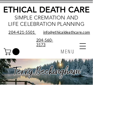
ETHICAL DEATH CARE
SIMPLE CREMATION AND
LIFE CELEBRATION PLANNING
204‑421‑5501
info@ethicaldeathcare.com
204-560-
3173
MENU
Terry Beckingham