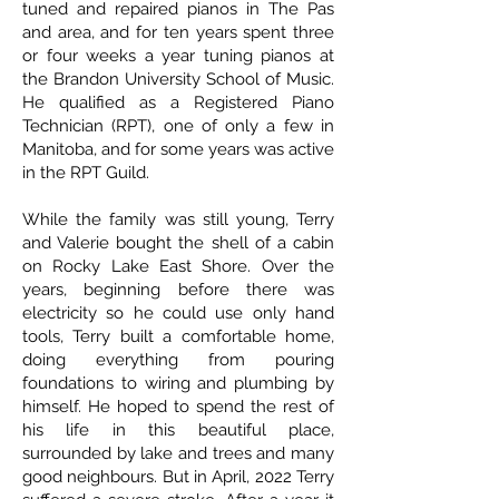
tuned and repaired pianos in The Pas
and area, and for ten years spent three
or four weeks a year tuning pianos at
the Brandon University School of Music.
He qualified as a Registered Piano
Technician (RPT), one of only a few in
Manitoba, and for some years was active
in the RPT Guild.
While the family was still young, Terry
and Valerie bought the shell of a cabin
on Rocky Lake East Shore. Over the
years, beginning before there was
electricity so he could use only hand
tools, Terry built a comfortable home,
doing everything from pouring
foundations to wiring and plumbing by
himself. He hoped to spend the rest of
his life in this beautiful place,
surrounded by lake and trees and many
good neighbours. But in April, 2022 Terry