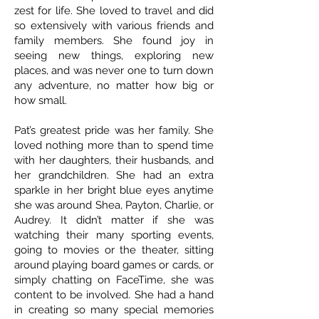
zest for life. She loved to travel and did
so extensively with various friends and
family members. She found joy in
seeing new things, exploring new
places, and was never one to turn down
any adventure, no matter how big or
how small.
Pat’s greatest pride was her family. She
loved nothing more than to spend time
with her daughters, their husbands, and
her grandchildren. She had an extra
sparkle in her bright blue eyes anytime
she was around Shea, Payton, Charlie, or
Audrey. It didn’t matter if she was
watching their many sporting events,
going to movies or the theater, sitting
around playing board games or cards, or
simply chatting on FaceTime, she was
content to be involved. She had a hand
in creating so many special memories