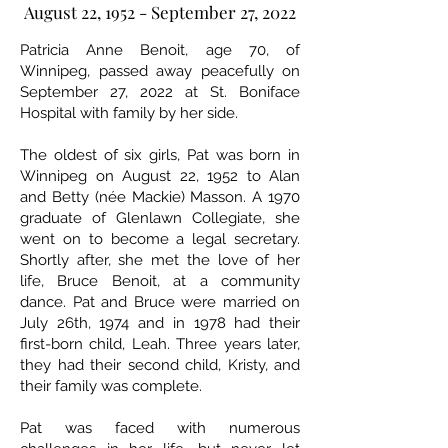
August 22, 1952 - September 27, 2022
Patricia Anne Benoit, age 70, of
Winnipeg, passed away peacefully on
September 27, 2022 at St. Boniface
Hospital with family by her side.
The oldest of six girls, Pat was born in
Winnipeg on August 22, 1952 to Alan
and Betty (née Mackie) Masson. A 1970
graduate of Glenlawn Collegiate, she
went on to become a legal secretary.
Shortly after, she met the love of her
life, Bruce Benoit, at a community
dance. Pat and Bruce were married on
July 26th, 1974 and in 1978 had their
first-born child, Leah. Three years later,
they had their second child, Kristy, and
their family was complete.
Pat was faced with numerous