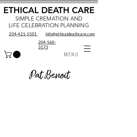
ETHICAL DEATH CARE
SIMPLE CREMATION AND
LIFE CELEBRATION PLANNING
204‑421‑5501
info@ethicaldeathcare.com
204-560-
3173
MENU
Pat Benoit