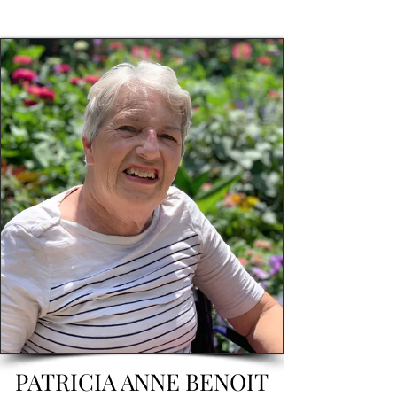
PATRICIA ANNE BENOIT