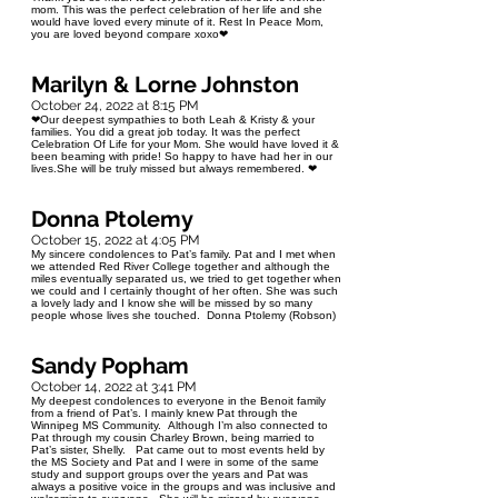
mom. This was the perfect celebration of her life and she
would have loved every minute of it. Rest In Peace Mom,
you are loved beyond compare xoxo❤
Marilyn & Lorne Johnston
October 24, 2022 at 8:15 PM
❤Our deepest sympathies to both Leah & Kristy & your
families. You did a great job today. It was the perfect
Celebration Of Life for your Mom. She would have loved it &
been beaming with pride! So happy to have had her in our
lives.She will be truly missed but always remembered. ❤
Donna Ptolemy
October 15, 2022 at 4:05 PM
My sincere condolences to Pat’s family. Pat and I met when
we attended Red River College together and although the
miles eventually separated us, we tried to get together when
we could and I certainly thought of her often. She was such
a lovely lady and I know she will be missed by so many
people whose lives she touched. Donna Ptolemy (Robson)
Sandy Popham
October 14, 2022 at 3:41 PM
My deepest condolences to everyone in the Benoit family
from a friend of Pat’s. I mainly knew Pat through the
Winnipeg MS Community. Although I’m also connected to
Pat through my cousin Charley Brown, being married to
Pat’s sister, Shelly. Pat came out to most events held by
the MS Society and Pat and I were in some of the same
study and support groups over the years and Pat was
always a positive voice in the groups and was inclusive and