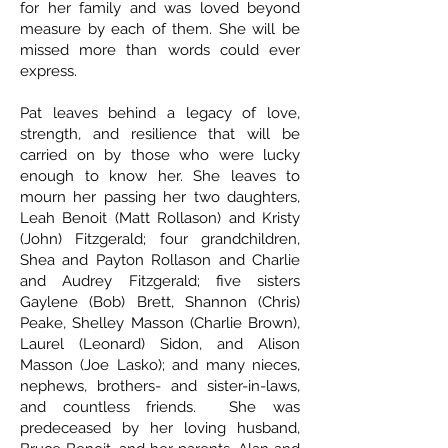
for her family and was loved beyond
measure by each of them. She will be
missed more than words could ever
express.
Pat leaves behind a legacy of love,
strength, and resilience that will be
carried on by those who were lucky
enough to know her. She leaves to
mourn her passing her two daughters,
Leah Benoit (Matt Rollason) and Kristy
(John) Fitzgerald; four grandchildren,
Shea and Payton Rollason and Charlie
and Audrey Fitzgerald; five sisters
Gaylene (Bob) Brett, Shannon (Chris)
Peake, Shelley Masson (Charlie Brown),
Laurel (Leonard) Sidon, and Alison
Masson (Joe Lasko); and many nieces,
nephews, brothers- and sister-in-laws,
and countless friends. She was
predeceased by her loving husband,