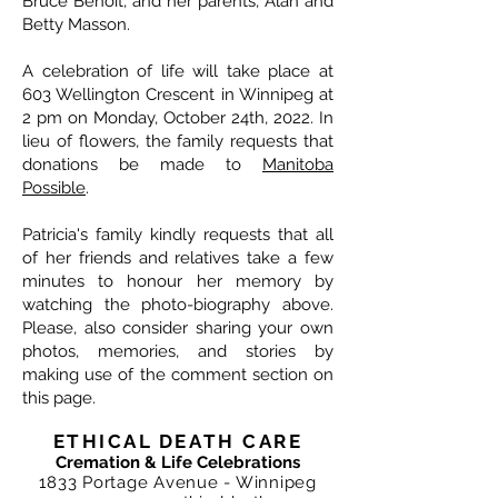
Bruce Benoit, and her parents, Alan and
Betty Masson.
A celebration of life will take place at
603 Wellington Crescent in Winnipeg at
2 pm on Monday, October 24th, 2022. In
lieu of flowers, the family requests that
donations be made to
Manitoba
Possible
.
Patricia's family kindly requests that all
of her friends and relatives take a few
minutes to honour her memory by
watching the photo-biography above.
Please, also consider sharing your own
photos, memories, and stories by
making use of the comment section on
this page.
ETHICAL DEATH CARE
Cremation & Life Celebrations
1833 Portage Avenue - Winnipeg