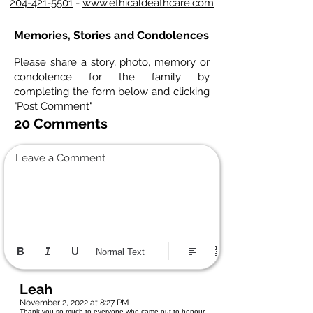
204-421-5501
-
www.ethicaldeathcare.com
Memories, Stories and Condolences
Please share a story, photo, memory or
condolence for the family by
completing the form below and clicking
"Post Comment"
20 Comments
Leave a Comment
Normal Text
Leah
November 2, 2022 at 8:27 PM
Thank you so much to everyone who came out to honour