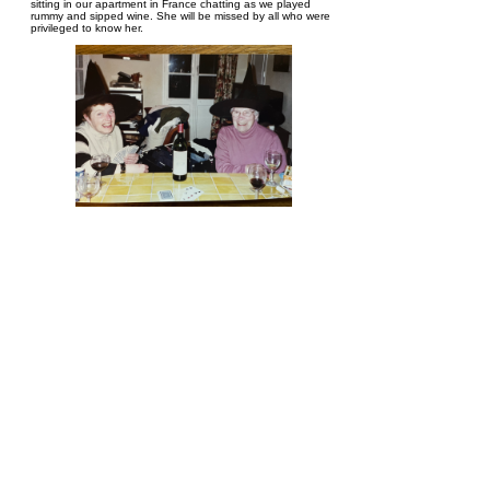
sitting in our apartment in France chatting as we played
rummy and sipped wine. She will be missed by all who were
privileged to know her.
Donna Comte
October 8, 2022 at 9:10 PM
Pat was a lovely person, and she never complained about
her situation. We will all miss seeing her around the block.
We will also miss seeing you young ladies around the place.
Take care and my deepest condolences to both of you and
your families.
Joan Ringland
October 8, 2022 at 2:11 PM
Pat was such an amazing woman. Her courage and strength
and wonderful smile just put me in awe of her. I am so glad
that we were able to see her on her birthday t hanks to her
wonderful daughters and sisters. I'm so glad that she had a
peaceful death.