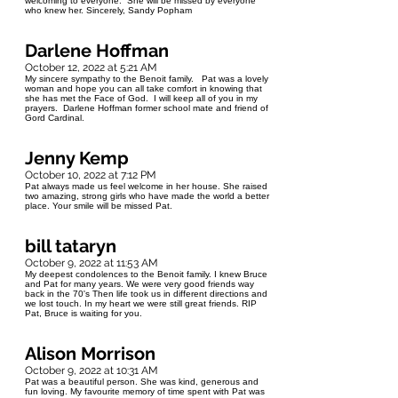
welcoming to everyone. She will be missed by everyone
who knew her. Sincerely, Sandy Popham
Darlene Hoffman
October 12, 2022 at 5:21 AM
My sincere sympathy to the Benoit family. Pat was a lovely
woman and hope you can all take comfort in knowing that
she has met the Face of God. I will keep all of you in my
prayers. Darlene Hoffman former school mate and friend of
Gord Cardinal.
Jenny Kemp
October 10, 2022 at 7:12 PM
Pat always made us feel welcome in her house. She raised
two amazing, strong girls who have made the world a better
place. Your smile will be missed Pat.
bill tataryn
October 9, 2022 at 11:53 AM
My deepest condolences to the Benoit family. I knew Bruce
and Pat for many years. We were very good friends way
back in the 70's Then life took us in different directions and
we lost touch. In my heart we were still great friends. RIP
Pat, Bruce is waiting for you.
Alison Morrison
October 9, 2022 at 10:31 AM
Pat was a beautiful person. She was kind, generous and
fun loving. My favourite memory of time spent with Pat was