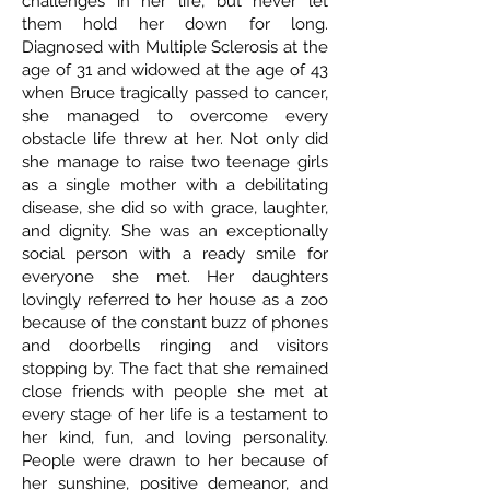
challenges in her life, but never let
them hold her down for long.
Diagnosed with Multiple Sclerosis at the
age of 31 and widowed at the age of 43
when Bruce tragically passed to cancer,
she managed to overcome every
obstacle life threw at her. Not only did
she manage to raise two teenage girls
as a single mother with a debilitating
disease, she did so with grace, laughter,
and dignity. She was an exceptionally
social person with a ready smile for
everyone she met. Her daughters
lovingly referred to her house as a zoo
because of the constant buzz of phones
and doorbells ringing and visitors
stopping by. The fact that she remained
close friends with people she met at
every stage of her life is a testament to
her kind, fun, and loving personality.
People were drawn to her because of
her sunshine, positive demeanor, and