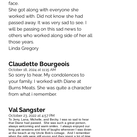
face.
She got along with everyone she
worked with. Did not know she had
passed away. It was very sad to see. I
will be passing on this sad news to
others who worked along side of her all
those years.
Linda Gregory
Claudette Bourgeois
October 18, 2024 at 11:15 AM
So sorry to hear, My condolences to
your family. I worked with Diane at
Burns Meats. She was quite a character
from what i remember.
Val Sangster
October 23, 2022 at 4:57 PM
To Jerry, Lana, Michelle, and Becky. I was so sad to hear
that Diane had passed. She was such a great person,
always welcoming and warm smiles. I always enjoyed our
long yak sessions and lots of laughs whenever I was down
at the beach at my Uncle Bob’s cottage. And I remember
when the girls were still young and they spent a lot of time