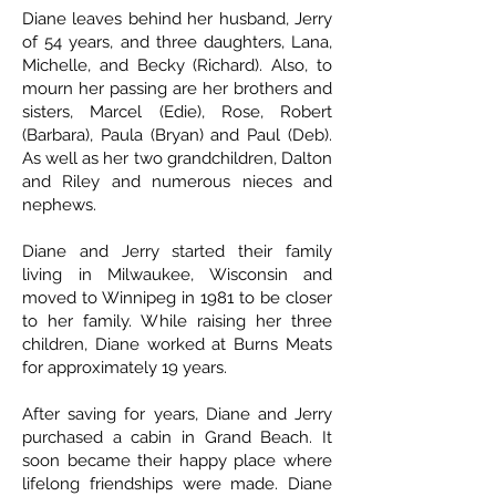
Diane leaves behind her husband, Jerry
of 54 years, and three daughters, Lana,
Michelle, and Becky (Richard). Also, to
mourn her passing are her brothers and
sisters, Marcel (Edie), Rose, Robert
(Barbara), Paula (Bryan) and Paul (Deb).
As well as her two grandchildren, Dalton
and Riley and numerous nieces and
nephews.
Diane and Jerry started their family
living in Milwaukee, Wisconsin and
moved to Winnipeg in 1981 to be closer
to her family. While raising her three
children, Diane worked at Burns Meats
for approximately 19 years.
After saving for years, Diane and Jerry
purchased a cabin in Grand Beach. It
soon became their happy place where
lifelong friendships were made. Diane