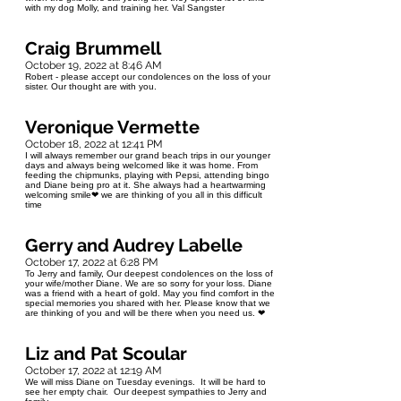
with my dog Molly, and training her. Val Sangster
Craig Brummell
October 19, 2022 at 8:46 AM
Robert - please accept our condolences on the loss of your
sister. Our thought are with you.
Veronique Vermette
October 18, 2022 at 12:41 PM
I will always remember our grand beach trips in our younger
days and always being welcomed like it was home. From
feeding the chipmunks, playing with Pepsi, attending bingo
and Diane being pro at it. She always had a heartwarming
welcoming smile❤ we are thinking of you all in this difficult
time
Gerry and Audrey Labelle
October 17, 2022 at 6:28 PM
To Jerry and family, Our deepest condolences on the loss of
your wife/mother Diane. We are so sorry for your loss. Diane
was a friend with a heart of gold. May you find comfort in the
special memories you shared with her. Please know that we
are thinking of you and will be there when you need us. ❤
Liz and Pat Scoular
October 17, 2022 at 12:19 AM
We will miss Diane on Tuesday evenings. It will be hard to
see her empty chair. Our deepest sympathies to Jerry and