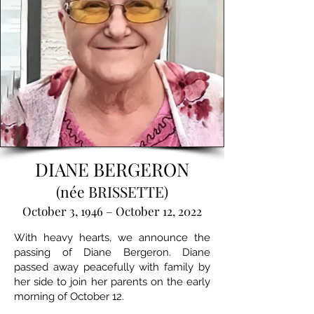
DIANE BERGERON
(née BRISSETTE)
October 3, 1946 – October 12, 2022
With heavy hearts, we announce the
passing of Diane Bergeron. Diane
passed away peacefully with family by
her side to join her parents on the early
morning of October 12.