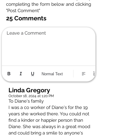
completing the form below and clicking
"Post Comment"
25 Comments
Leave a Comment
Normal Text
Linda Gregory
October 18, 2024 at 1:20 PM
To Diane's family
I was a co worker of Diane's for the 19
years she worked there. You could not
find a kinder or happier person than
Diane. She was always in a great mood
and could bring a smile to anyone's