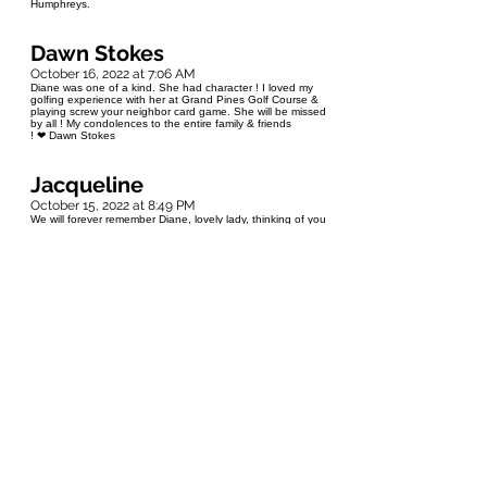
Humphreys.
Dawn Stokes
October 16, 2022 at 7:06 AM
Diane was one of a kind. She had character ! I loved my
golfing experience with her at Grand Pines Golf Course &
playing screw your neighbor card game. She will be missed
by all ! My condolences to the entire family & friends
! ❤ Dawn Stokes
Jacqueline
October 15, 2022 at 8:49 PM
We will forever remember Diane, lovely lady, thinking of you
Jerry and family. She made our first born a baby blanket
and I still have it!! Gerald and Jacqueline hailstone from
Balsam Bay Septic
Lea
October 15, 2022 at 8:07 PM
Sorry for your loss Jerry & family. May Diane Rest In
Peace ❤ Lea & Randy Rioux
Carol/Jim
October 15, 2022 at 7:21 PM
Our condolences to you and your family
Roberta