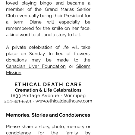
loved playing bingo and became a
member of the Grand Marias Senior
Club eventually being their President for
a term. Diane will especially be
remembered for the smile on her face,
a kind word to all, and a story to tell.
A private celebration of life will take
place on Sunday. In lieu of flowers,
donations may be made to the
Canadian Liver Foundation
or
Siloam
Mission
.
ETHICAL DEATH CARE
Cremation & Life Celebrations
1833 Portage Avenue - Winnipeg
204-421-5501
-
www.ethicaldeathcare.com
Memories, Stories and Condolences
Please share a story, photo, memory or
condolence for the family by