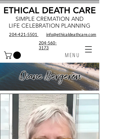
ETHICAL DEATH CARE
SIMPLE CREMATION AND
LIFE CELEBRATION PLANNING
204‑421‑5501
info@ethicaldeathcare.com
204-560-
3173
MENU
Diane Bergeron