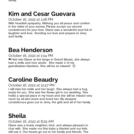
family.
Kim and Cesar Guevara
October 16, 2022 at 1:08 PM
With heartfelt sympathy. Wishing you all peace and comfort
in the midst of your sorrow. Please accept our sincere
condolences for your loss. Diane was a wonderful soul full of
laughter and love. Sending our love and prayers to Jerry
and family.
Bea Henderson
October 16, 2022 at 1:04 PM
❤I first met Diane at the bingo in Grand Marais, she always
had a smile and nice words. She made 2 of my
grandbabies blankets. She will be so missed! ☹️
Caroline Beaudry
October 16, 2022 at 12:47 PM
I will miss her smile and her laugh. She always had a hug
ready for you. She was the flower girl in our wedding. She
holds a special place in my heart and she will be missed very
much by all who knew and loved her. My deepest
condolences goes out to Jerry, the girls and all of her family.
Sheila
October 16, 2022 at 8:29 AM
Diane was a lovely neighbor, kind, and always pleasant to
chat with. She made our first baby a blanket and our kids
still use it. Our hearts go out to her family and friends. The