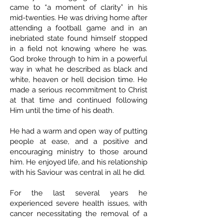
came to “a moment of clarity” in his
mid-twenties. He was driving home after
attending a football game and in an
inebriated state found himself stopped
in a field not knowing where he was.
God broke through to him in a powerful
way in what he described as black and
white, heaven or hell decision time. He
made a serious recommitment to Christ
at that time and continued following
Him until the time of his death.
He had a warm and open way of putting
people at ease, and a positive and
encouraging ministry to those around
him. He enjoyed life, and his relationship
with his Saviour was central in all he did.
For the last several years he
experienced severe health issues, with
cancer necessitating the removal of a