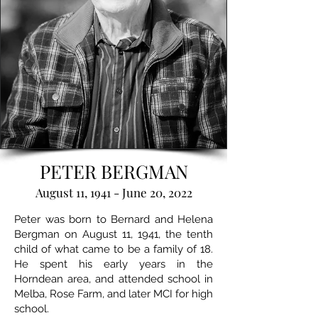
PETER BERGMAN
August 11, 1941 - June 20, 2022
Peter was born to Bernard and Helena
Bergman on August 11, 1941, the tenth
child of what came to be a family of 18.
He spent his early years in the
Horndean area, and attended school in
Melba, Rose Farm, and later MCI for high
school.