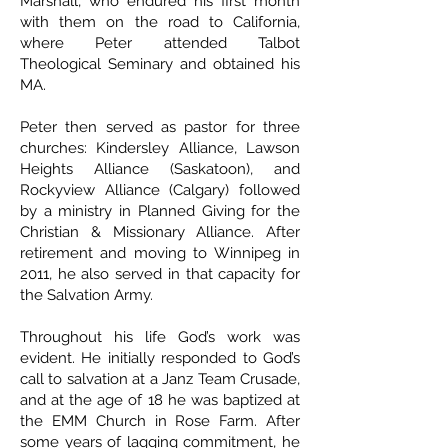
Marshall, who endured his first month
with them on the road to California,
where Peter attended Talbot
Theological Seminary and obtained his
MA.
Peter then served as pastor for three
churches: Kindersley Alliance, Lawson
Heights Alliance (Saskatoon), and
Rockyview Alliance (Calgary) followed
by a ministry in Planned Giving for the
Christian & Missionary Alliance. After
retirement and moving to Winnipeg in
2011, he also served in that capacity for
the Salvation Army.
Throughout his life God’s work was
evident. He initially responded to God’s
call to salvation at a Janz Team Crusade,
and at the age of 18 he was baptized at
the EMM Church in Rose Farm. After
some years of lagging commitment, he