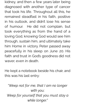
kidney, and then a few years later being
diagnosed with another type of cancer
that took his life. Throughout all this, he
remained steadfast in his faith, positive
in his outlook, and didn’t lose his sense
of humour. He did not complain, but
took everything as from the hand of a
loving God, knowing God would see him
through, sustain him, and ultimately take
him Home in victory. Peter passed away
peacefully in his sleep on June 20. His
faith and trust in God’s goodness did not
waver, even in death.
He kept a notebook beside his chair, and
this was his last entry:
“Weep not for me, that I am no longer
with you;
Weep for yourself that you must stay a
while longer.”