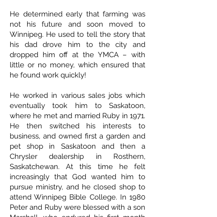
He determined early that farming was
not his future and soon moved to
Winnipeg. He used to tell the story that
his dad drove him to the city and
dropped him off at the YMCA – with
little or no money, which ensured that
he found work quickly!
He worked in various sales jobs which
eventually took him to Saskatoon,
where he met and married Ruby in 1971.
He then switched his interests to
business, and owned first a garden and
pet shop in Saskatoon and then a
Chrysler dealership in Rosthern,
Saskatchewan. At this time he felt
increasingly that God wanted him to
pursue ministry, and he closed shop to
attend Winnipeg Bible College. In 1980
Peter and Ruby were blessed with a son