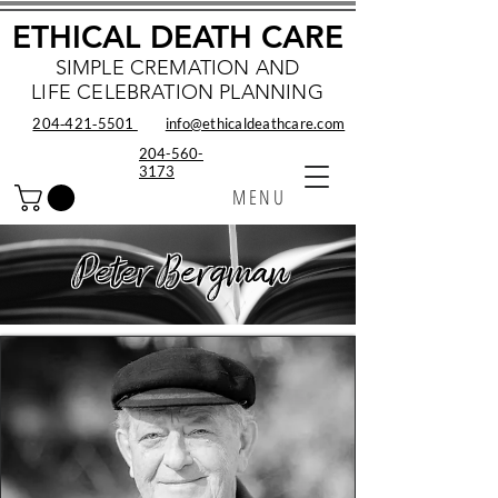
ETHICAL DEATH CARE
SIMPLE CREMATION AND
LIFE CELEBRATION PLANNING
204‑421‑5501
info@ethicaldeathcare.com
204-560-
3173
MENU
Peter Bergman