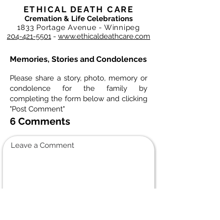
ETHICAL DEATH CARE
Cremation & Life Celebrations
1833 Portage Avenue - Winnipeg
204-421-5501
-
www.ethicaldeathcare.com
Memories, Stories and Condolences
Please share a story, photo, memory or
condolence for the family by
completing the form below and clicking
"Post Comment"
6 Comments
Leave a Comment
Normal Text