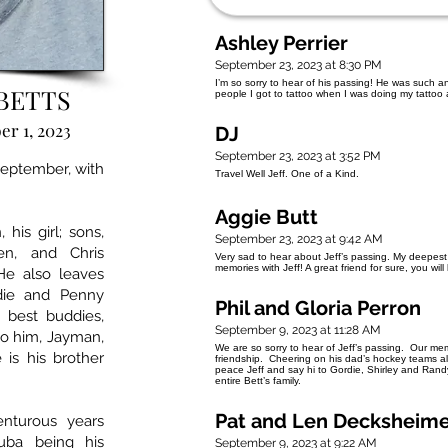
Ashley Perrier
September 23, 2023 at 8:30 PM
I’m so sorry to hear of his passing! He was such
BETTS
people I got to tattoo when I was doing my tattoo
r 1, 2023
DJ
September 23, 2023 at 3:52 PM
 September, with
Travel Well Jeff. One of a Kind.
Aggie Butt
his girl; sons,
September 23, 2023 at 9:42 AM
en, and Chris
Very sad to hear about Jeff’s passing. My deepest
memories with Jeff! A great friend for sure, you wil
 He also leaves
adie and Penny
Phil and Gloria Perron
s best buddies,
September 9, 2023 at 11:28 AM
to him, Jayman,
We are so sorry to hear of Jeff’s passing. Our me
is his brother
friendship. Cheering on his dad’s hockey teams al
peace Jeff and say hi to Gordie, Shirley and Ran
entire Bett’s family.
Pat and Len Decksheim
nturous years
uba being his
September 9, 2023 at 9:22 AM