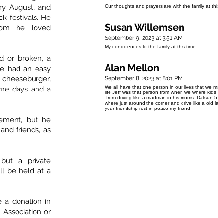
ery August, and
Our thoughts and prayers are with the family at this
ck festivals. He
Susan Willemsen
om he loved
September 9, 2023 at 3:51 AM
My condolences to the family at this time.
red or broken, a
Alan Mellon
 He had an easy
t cheeseburger,
September 8, 2023 at 8:01 PM
We all have that one person in our lives that we m
me days and a
life Jeff was that person from when we where kid
from driving like a madman in his moms Datsun 5
where just around the corner and drive like a old l
your friendship rest in peace my friend
rement, but he
 and friends, as
.
but a private
ll be held at a
e a donation in
 Association
or