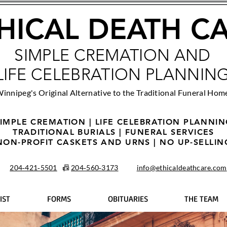
HICAL DEATH C
SIMPLE CREMATION AND
LIFE CELEBRATION PLANNIN
innipeg's Original Alternative to the Traditional Funeral Hom
IMPLE CREMATION | LIFE CELEBRATION PLANNI
TRADITIONAL BURIALS | FUNERAL SERVICES
NON-PROFIT CASKETS AND URNS | NO UP-SELLIN
204‑421‑5501
📠
204‑560‑3173
info@ethicaldeathcare.com
IST
FORMS
OBITUARIES
THE TEAM