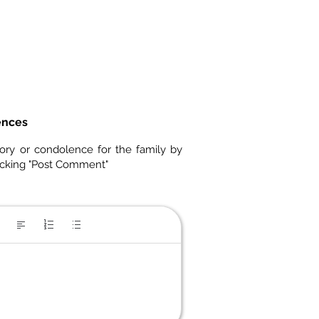
ences
ory or condolence for the family by
icking "Post Comment"