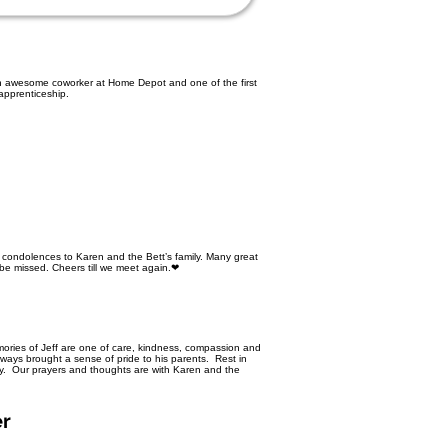
 an awesome coworker at Home Depot and one of the first
 apprenticeship.
 condolences to Karen and the Bett’s family. Many great
l be missed. Cheers till we meet again.❤
mories of Jeff are one of care, kindness, compassion and
ways brought a sense of pride to his parents. Rest in
dy. Our prayers and thoughts are with Karen and the
er