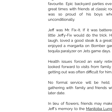
favourite. Epic backyard parties ev
great times with friends at classic ro
was so proud of his boys wh
unconditionally.
Jeff was Mr. Fix-It. If it was batte
little Jeffy-Fix would do the trick.
laugh, loved a good steak & a grea
enjoyed a margarita on Bomber ga
tequila paralyzer on Jets game days.
Health issues forced an early reti
looked forward to visits from family
getting out was often difficult for him
No formal service will be held, 
gathering with family and friends wi
later date.
In lieu of flowers, friends may mak
Jeff’s memory to the
Manitoba Lung