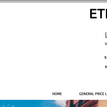
ET
W
S
HOME
GENERAL PRICE L