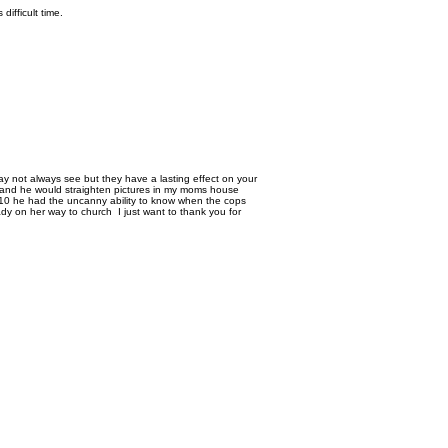
 difficult time.
ay not always see but they have a lasting effect on your
s and he would straighten pictures in my moms house
10 he had the uncanny ability to know when the cops
ady on her way to church I just want to thank you for