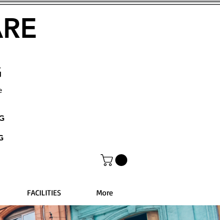
ARE
G
e
NG
G
FACILITIES
More