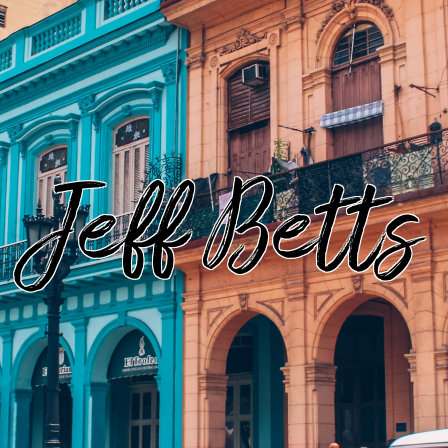
Jeff Betts