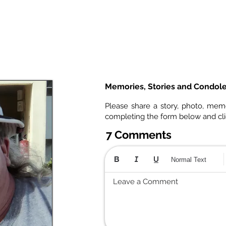
Memories, Stories and Condol
Please share a story, photo, mem
completing the form below and cl
7 Comments
Normal Text
Leave a Comment