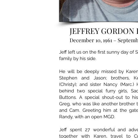
JEFFREY GORDON 
December 10, 1961 – Septembe
Jeff left us on the first sunny day of
family by his side.
He will be deeply missed by Karen, 
Stephen and Jason; brothers, K
(Christy); and sister Nancy (Marc.)
behind two special furry girls, S
Buttons. A special shout-out to hi
Greg, who was like another brother 
and Cam. Greeting him at the gate 
Randy, with an open MGD.
Jeff spent 27 wonderful and adve
together with Karen, travel to C