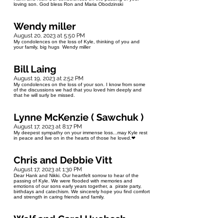
loving son. God bless Ron and Maria Obodzinski
Wendy miller
August 20, 2023 at 5:50 PM
My condolences on the loss of Kyle, thinking of you and
your family, big hugs Wendy miller
Bill Laing
August 19, 2023 at 2:52 PM
My condolences on the loss of your son. I know from some
of the discussions we had that you loved him deeply and
that he will surly be missed.
Lynne McKenzie ( Sawchuk )
August 17, 2023 at 8:17 PM
My deepest sympathy on your immense loss...may Kyle rest
in peace and live on in the hearts of those he loved.❤
Chris and Debbie Vitt
August 17, 2023 at 1:30 PM
Dear Hank and Nikki. Our heartfelt sorrow to hear of the
passing of Kyle. We were flooded with memories and
emotions of our sons early years together, a pirate party,
birthdays and catechism. We sincerely hope you find comfort
and strength in caring friends and family.