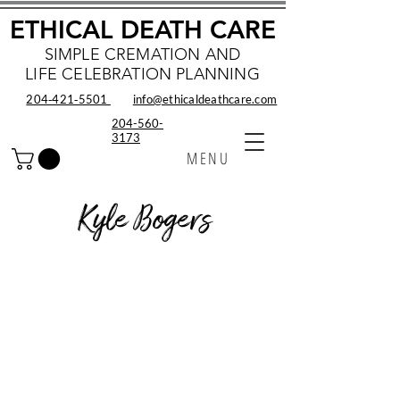
ETHICAL DEATH CARE
SIMPLE CREMATION AND
LIFE CELEBRATION PLANNING
204‑421‑5501
info@ethicaldeathcare.com
204-560-
3173
MENU
Kyle Bogers