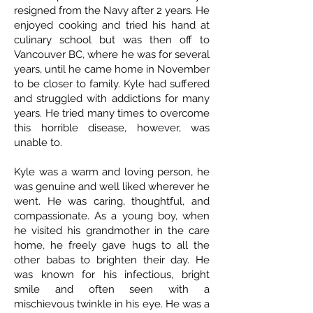
resigned from the Navy after 2 years. He
enjoyed cooking and tried his hand at
culinary school but was then off to
Vancouver BC, where he was for several
years, until he came home in November
to be closer to family. Kyle had suffered
and struggled with addictions for many
years. He tried many times to overcome
this horrible disease, however, was
unable to.
Kyle was a warm and loving person, he
was genuine and well liked wherever he
went. He was caring, thoughtful, and
compassionate. As a young boy, when
he visited his grandmother in the care
home, he freely gave hugs to all the
other babas to brighten their day. He
was known for his infectious, bright
smile and often seen with a
mischievous twinkle in his eye. He was a