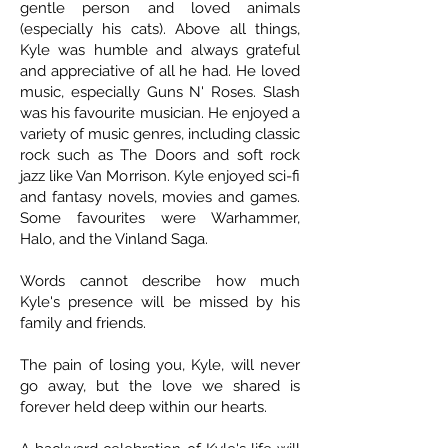
gentle person and loved animals
(especially his cats). Above all things,
Kyle was humble and always grateful
and appreciative of all he had. He loved
music, especially Guns N' Roses. Slash
was his favourite musician. He enjoyed a
variety of music genres, including classic
rock such as The Doors and soft rock
jazz like Van Morrison. Kyle enjoyed sci-fi
and fantasy novels, movies and games.
Some favourites were Warhammer,
Halo, and the Vinland Saga.
Words cannot describe how much
Kyle's presence will be missed by his
family and friends.
The pain of losing you, Kyle, will never
go away, but the love we shared is
forever held deep within our hearts.