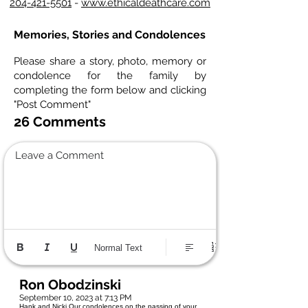
204-421-5501
-
www.ethicaldeathcare.com
Memories, Stories and Condolences
Please share a story, photo, memory or
condolence for the family by
completing the form below and clicking
"Post Comment"
26 Comments
Leave a Comment
Normal Text
Ron Obodzinski
September 10, 2023 at 7:13 PM
Hank and Nicki Our condolences on the passing of your