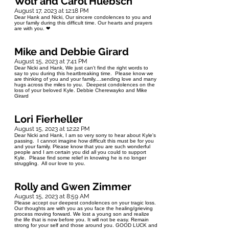
Wolf and Carol Huebsch
August 17, 2023 at 12:18 PM
Dear Hank and Nicki, Our sincere condolences to you and
your family during this difficult time. Our hearts and prayers
are with you. ❤
Mike and Debbie Girard
August 15, 2023 at 7:41 PM
Dear Nicki and Hank, We just can't find the right words to
say to you during this heartbreaking time. Please know we
are thinking of you and your family....sending love and many
hugs across the miles to you. Deepest condolences on the
loss of your beloved Kyle. Debbie Cherewayko and Mike
Girard
Lori Fierheller
August 15, 2023 at 12:22 PM
Dear Nicki and Hank, I am so very sorry to hear about Kyle's
passing. I cannot imagine how difficult this must be for you
and your family. Please know that you are such wonderful
people and I am certain you did all you could to support
Kyle. Please find some relief in knowing he is no longer
struggling. All our love to you.
Rolly and Gwen Zimmer
August 15, 2023 at 8:59 AM
Please accept our deepest condolences on your tragic loss.
Our thoughts are with you as you face the healing/grieving
process moving forward. We lost a young son and realize
the life that is now before you. It will not be easy. Remain
strong for your self and those around you. GOOD LUCK and