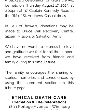
A backyard celebration of Kyle's life will
be held on Thursday August 17, 2023, at
2:00pm at 37 Captain Kennedy Road in
the RM of St. Andrews. Casual dress.
In lieu of flowers, donations may be
made to
Bruce Oak Recovery Centre
,
Siloam Mission
, or
Salvation Army
.
We have no words to express the love
and gratitude we feel for all the support
we have received from friends and
family during this difficult time.
The family encourages the sharing of
stories, memories and condolences by
using the comment section on this
tribute page.
ETHICAL DEATH CARE
Cremation & Life Celebrations
1833 Portage Avenue - Winnipeg