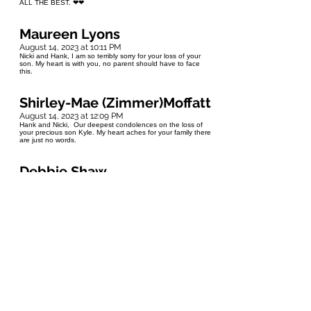
ALL THE BEST. ❤❤
Maureen Lyons
August 14, 2023 at 10:11 PM
Nicki and Hank, I am so terribly sorry for your loss of your
son. My heart is with you, no parent should have to face
this.
Shirley-Mae (Zimmer)Moffatt
August 14, 2023 at 12:09 PM
Hank and Nicki, Our deepest condolences on the loss of
your precious son Kyle. My heart aches for your family there
are just no words.
Debbie Shaw
August 14, 2023 at 11:47 AM
Dear Nicki & Hank Keeping you in my prayers as you grieve
the tragic passing of your son. So very sorry that you suffer
such a loss. May you find healing.
Cheryl Hedlund
August 14, 2023 at 8:45 AM
Nicki and Hank I was so sorry to hear of your loss ,of Kyle.
Losing your child is the hardest loss. They are never
supposed to go before you. My sincere condolences go to
you and your family. Cheryl Hedlund