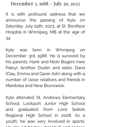
December 3, 1988 – July 29, 2023
It is with profound sadness that we
announce the passing of Kyle on
Saturday, July 29th, 2023, at St. Boniface
Hospital in Winnipeg, MB at the age of
34.
Kyle was born in Winnipeg on
December 3rd, 1988. He is survived by
his parents, Hank and Nicki Bogers (nee
Paley), brother, Dustin and sister, Dana
(Clay, Emma and Gavin Ash) along with a
number of close relatives and friends in
Manitoba and New Brunswick.
Kyle attended St. Andrews Elementary
School, Lockport Junior High School
and graduated from Lord Selkirk
Regional High School in 2008. As a
youth, he was very involved in sports.