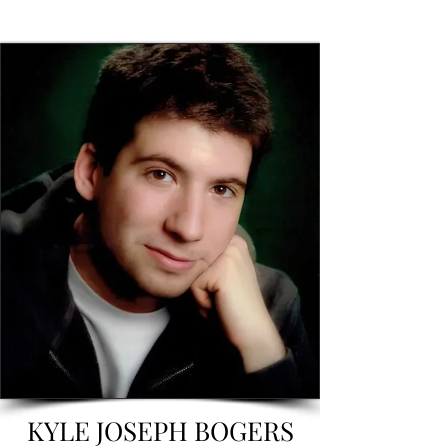
KYLE JOSEPH BOGERS