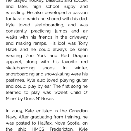
He played hockey, baseball and soccer,
and later, high school rugby and
wrestling. He also developed a passion
for karate which he shared with his dad.
Kyle loved skateboarding, and was
constantly practicing jumps and air
walks with his friends in the driveway
and making ramps. His idol was Tony
Hawk and he could always be seen
wearing Zoo York and Red Dragon
apparel, along with his favorite red
skateboarding shoes. In winter,
snowboarding and snowskating were his
pastimes. Kyle also loved playing guitar
and could play by ear. The first song he
learned to play was 'Sweet Child O'
Mine' by Guns N' Roses.
In 2009, Kyle enlisted in the Canadian
Navy. After graduating from training, he
was posted to Halifax, Nova Scotia, on
the ship HMCS Fredericton. Kyle