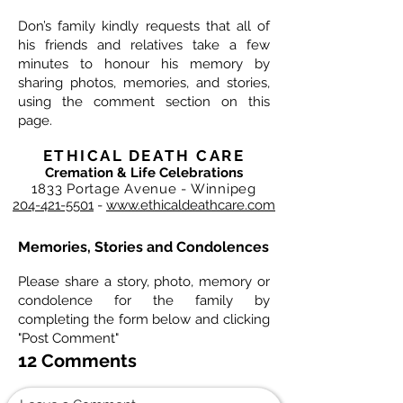
Don’s family kindly requests that all of
his friends and relatives take a few
minutes to honour his memory by
sharing photos, memories, and stories,
using the comment section on this
page.
ETHICAL DEATH CARE
Cremation & Life Celebrations
1833 Portage Avenue - Winnipeg
204-421-5501
-
www.ethicaldeathcare.com
Memories, Stories and Condolences
Please share a story, photo, memory or
condolence for the family by
completing the form below and clicking
"Post Comment"
12 Comments