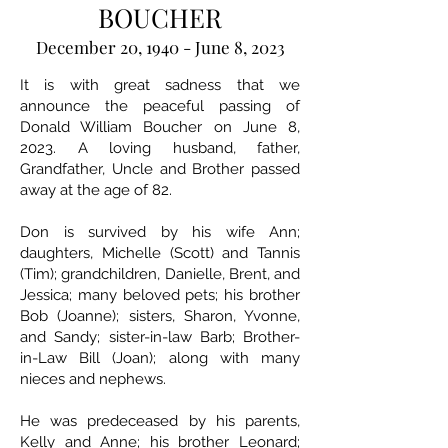
BOUCHER
December 20, 1940 - June 8, 2023
It is with great sadness that we
announce the peaceful passing of
Donald William Boucher on June 8,
2023. A loving husband, father,
Grandfather, Uncle and Brother passed
away at the age of 82.
Don is survived by his wife Ann;
daughters, Michelle (Scott) and Tannis
(Tim); grandchildren, Danielle, Brent, and
Jessica; many beloved pets; his brother
Bob (Joanne); sisters, Sharon, Yvonne,
and Sandy; sister-in-law Barb; Brother-
in-Law Bill (Joan); along with many
nieces and nephews.
He was predeceased by his parents,
Kelly and Anne; his brother Leonard;