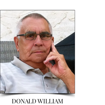
DONALD WILLIAM