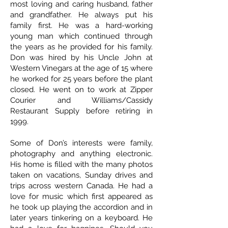
most loving and caring husband, father
and grandfather. He always put his
family first. He was a hard-working
young man which continued through
the years as he provided for his family.
Don was hired by his Uncle John at
Western Vinegars at the age of 15 where
he worked for 25 years before the plant
closed. He went on to work at Zipper
Courier and Williams/Cassidy
Restaurant Supply before retiring in
1999.
Some of Don’s interests were family,
photography and anything electronic.
His home is filled with the many photos
taken on vacations, Sunday drives and
trips across western Canada. He had a
love for music which first appeared as
he took up playing the accordion and in
later years tinkering on a keyboard. He