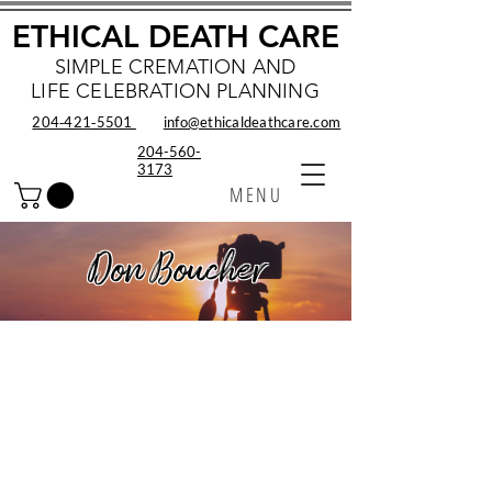
ETHICAL DEATH CARE
SIMPLE CREMATION AND
LIFE CELEBRATION PLANNING
204‑421‑5501
info@ethicaldeathcare.com
204-560-
3173
MENU
Don Boucher