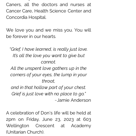
Caners, all the doctors and nurses at
Cancer Care, Health Science Center and
Concordia Hospital.
We love you and we miss you. You will
be forever in our hearts.
“Grief, I have learned, is really just love.
It’s all the love you want to give but
cannot.
All the unspent love gathers up in the
corners of your eyes, the lump in your
throat,
and in that hollow part of your chest.
Grief is just love with no place to go.”
~Jamie Anderson
A celebration of Don's life will be held at
2pm on Friday, June 23, 2023 at 603
Wellington Crescent at Academy
(Unitarian Church).