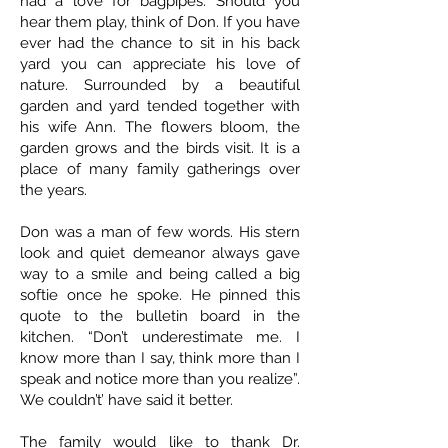
had a love for bagpipes. Should you
hear them play, think of Don. If you have
ever had the chance to sit in his back
yard you can appreciate his love of
nature. Surrounded by a beautiful
garden and yard tended together with
his wife Ann. The flowers bloom, the
garden grows and the birds visit. It is a
place of many family gatherings over
the years.
Don was a man of few words. His stern
look and quiet demeanor always gave
way to a smile and being called a big
softie once he spoke. He pinned this
quote to the bulletin board in the
kitchen. “Don’t underestimate me. I
know more than I say, think more than I
speak and notice more than you realize”.
We couldn’t’ have said it better.
The family would like to thank Dr.