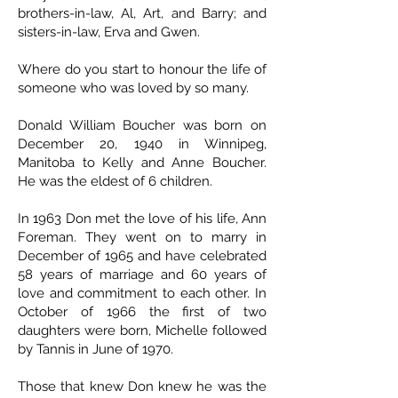
brothers-in-law, Al, Art, and Barry; and
sisters-in-law, Erva and Gwen.
Where do you start to honour the life of
someone who was loved by so many.
Donald William Boucher was born on
December 20, 1940 in Winnipeg,
Manitoba to Kelly and Anne Boucher.
He was the eldest of 6 children.
In 1963 Don met the love of his life, Ann
Foreman. They went on to marry in
December of 1965 and have celebrated
58 years of marriage and 60 years of
love and commitment to each other. In
October of 1966 the first of two
daughters were born, Michelle followed
by Tannis in June of 1970.
Those that knew Don knew he was the