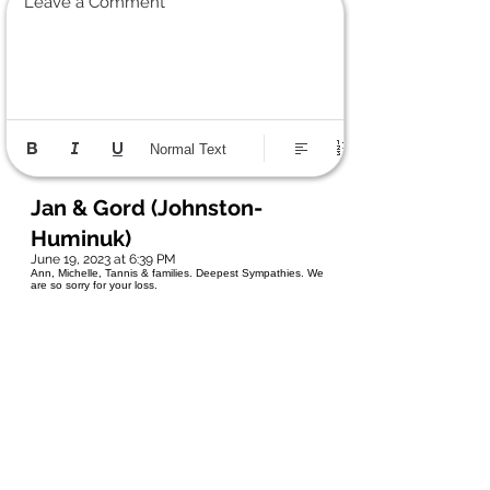
Leave a Comment
Normal Text
Jan & Gord (Johnston-
Huminuk)
June 19, 2023 at 6:39 PM
Ann, Michelle, Tannis & families. Deepest Sympathies. We
are so sorry for your loss.
Tracy V
June 19, 2023 at 12:37 PM
Tannis, I'm so sorry to hear about your Dad, he was an
amazing man. I will never forget the times at the Condo, he
always rescued us. He was a kind and genuine
man....you're a lot like your Dad. Sending love and hugs
your way my friend.❤❤❤
Katy-Ann Wellby
June 18, 2023 at 1:29 PM