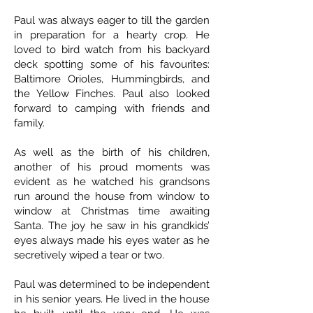
Paul was always eager to till the garden
in preparation for a hearty crop. He
loved to bird watch from his backyard
deck spotting some of his favourites:
Baltimore Orioles, Hummingbirds, and
the Yellow Finches. Paul also looked
forward to camping with friends and
family.
As well as the birth of his children,
another of his proud moments was
evident as he watched his grandsons
run around the house from window to
window at Christmas time awaiting
Santa. The joy he saw in his grandkids’
eyes always made his eyes water as he
secretively wiped a tear or two.
Paul was determined to be independent
in his senior years. He lived in the house