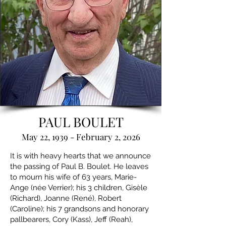
PAUL BOULET
May 22, 1939 - February 2, 2026
It is with heavy hearts that we announce
the passing of Paul B. Boulet. He leaves
to mourn his wife of 63 years, Marie-
Ange (née Verrier); his 3 children, Gisèle
(Richard), Joanne (René), Robert
(Caroline); his 7 grandsons and honorary
pallbearers, Cory (Kass), Jeff (Reah),