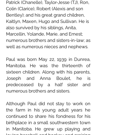
Patrick (Chanelle), Taylor-Jesse (TJ), Ron,
Colin (Clarice), Robert (Alexis and son
Bentley); and his great grand children,
Kaitlyn, Maxen, Hugo and Sullivan. He is
also survived by his siblings, Anita,
Marcellin, Yolande, Marie, and Ernest;
numerous brothers and sisters-in-law; as
well as numerous nieces and nephews.
Paul was born May 22, 1939 in Dunrea,
Manitoba. He was the thirteenth of
sixteen children. Along with his parents,
Joseph and Anna Boulet, he is
predeceased by a half sister and
numerous brothers and sisters.
Although Paul did not stay to work on
the farm in his young adult years he
continued to share his fondness for his
birthplace in a small southwestern town
in Manitoba. He grew up playing and