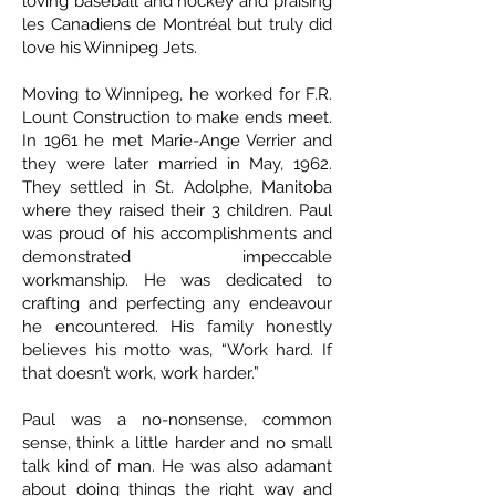
loving baseball and hockey and praising
les Canadiens de Montréal but truly did
love his Winnipeg Jets.
Moving to Winnipeg, he worked for F.R.
Lount Construction to make ends meet.
In 1961 he met Marie-Ange Verrier and
they were later married in May, 1962.
They settled in St. Adolphe, Manitoba
where they raised their 3 children. Paul
was proud of his accomplishments and
demonstrated impeccable
workmanship. He was dedicated to
crafting and perfecting any endeavour
he encountered. His family honestly
believes his motto was, “Work hard. If
that doesn’t work, work harder.”
Paul was a no-nonsense, common
sense, think a little harder and no small
talk kind of man. He was also adamant
about doing things the right way and