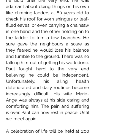
he built until the very end. He was
adamant about doing things on his own
like climbing ladders at 80 years old to
check his roof for worn shingles or leaf-
filled eaves, or even carrying a chainsaw
in one hand and the other holding on to
the ladder to trim a few branches. He
sure gave the neighbours a scare as
they feared he would lose his balance
and tumble to the ground. There was no
talking him out of getting his work done.
Paul fought hard to the very end
believing he could be independent.
Unfortunately, his ailing health
deteriorated and daily routines became
increasingly difficult. His wife Marie-
Ange was always at his side caring and
comforting him. The pain and suffering
is over. Paul can now rest in peace. Until
we meet again.
A celebration of life will be held at 1:00