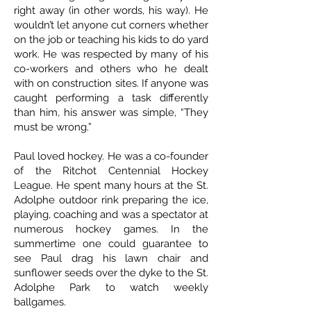
right away (in other words, his way). He
wouldn’t let anyone cut corners whether
on the job or teaching his kids to do yard
work. He was respected by many of his
co-workers and others who he dealt
with on construction sites. If anyone was
caught performing a task differently
than him, his answer was simple, “They
must be wrong.”
Paul loved hockey. He was a co-founder
of the Ritchot Centennial Hockey
League. He spent many hours at the St.
Adolphe outdoor rink preparing the ice,
playing, coaching and was a spectator at
numerous hockey games. In the
summertime one could guarantee to
see Paul drag his lawn chair and
sunflower seeds over the dyke to the St.
Adolphe Park to watch weekly
ballgames.