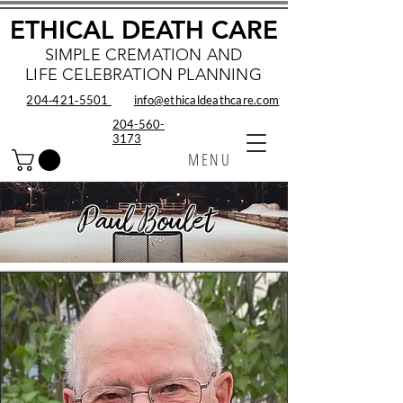
ETHICAL DEATH CARE
SIMPLE CREMATION AND
LIFE CELEBRATION PLANNING
204‑421‑5501
info@ethicaldeathcare.com
204-560-
3173
MENU
Paul Boulet