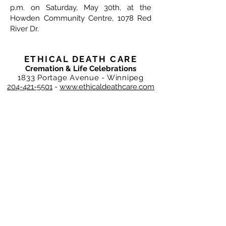
p.m. on Saturday, May 30th, at the
Howden Community Centre, 1078 Red
River Dr.
ETHICAL DEATH CARE
Cremation & Life Celebrations
1833 Portage Avenue - Winnipeg
204-421-5501
-
www.ethicaldeathcare.com