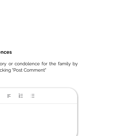
ences
ory or condolence for the family by
icking "Post Comment"