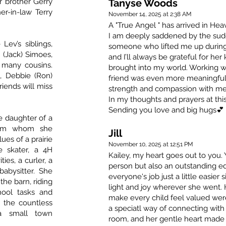
r brother Gerry
Tanyse Woods
r-in-law Terry
November 14, 2025 at 2:38 AM
A "True Angel " has arrived in Hea
I am deeply saddened by the sud
Lev’s siblings,
someone who lifted me up during 
 (Jack) Simoes,
and I’ll always be grateful for he
d many cousins.
brought into my world. Working wi
, Debbie (Ron)
friend was even more meaningful. I’
riends will miss
strength and compassion with me
In my thoughts and prayers at this
Sending you love and big hugs💕
he daughter of a
from whom she
Jill
ues of a prairie
November 10, 2025 at 12:51 PM
e skater, a 4H
Kailey, my heart goes out to you
ies, a curler, a
person but also an outstanding e
babysitter. She
everyone's job just a little easie
the barn, riding
light and joy wherever she went. 
ool tasks and
make every child feel valued wer
d the countless
a speciatl way of connecting with
 a small town
room, and her gentle heart made 