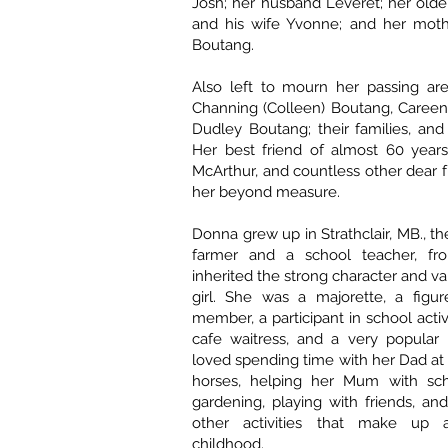
Josh; her husband Leveret; her olde
and his wife Yvonne; and her mothe
Boutang.
Also left to mourn her passing are 
Channing (Colleen) Boutang, Careen
Dudley Boutang; their families, an
Her best friend of almost 60 years
McArthur, and countless other dear f
her beyond measure.
Donna grew up in Strathclair, MB., t
farmer and a school teacher, 
inherited the strong character and val
girl. She was a majorette, a figur
member, a participant in school activit
cafe waitress, and a very popular 
loved spending time with her Dad at 
horses, helping her Mum with sch
gardening, playing with friends, an
other activities that make up
childhood.