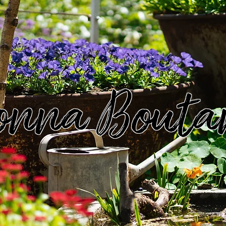
onna Bouta