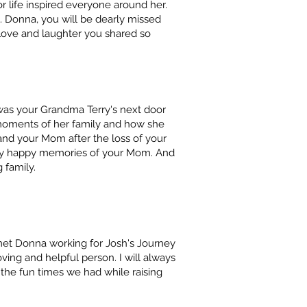
r life inspired everyone around her.
 Donna, you will be dearly missed
love and laughter you shared so
 was your Grandma Terry's next door
moments of her family and how she
and your Mom after the loss of your
ny happy memories of your Mom. And
 family.
t met Donna working for Josh's Journey
ving and helpful person. I will always
the fun times we had while raising