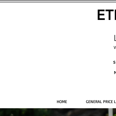
ET
W
S
HOME
GENERAL PRICE L