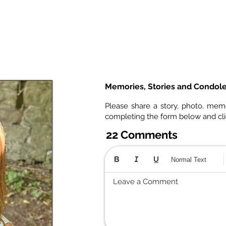
Memories, Stories and Condol
Please share a story, photo, mem
completing the form below and cl
22 Comments
Normal Text
Leave a Comment