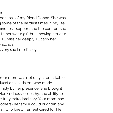
ven.
den loss of my friend Donna. She was
some of the hardest times in my life,
r kindness, support and the comfort she
th her was a gift but knowing her as a
ll miss her deeply. I'll carry her
 always.
 very sad time Kailey.
. Your mom was not only a remarkable
ducational assistant who made
r simply by her presence. She brought
Her kindness, empathy, and ability to
e truly extradordinary. Your mom had
 others- her smile could brighten any
all who knew her feel cared for. Her