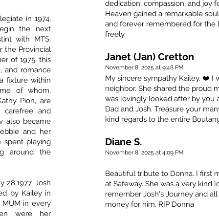
dedication, compassion, and joy fo
Heaven gained a remarkable soul.
legiate in 1974,
and forever remembered for the 
egin the next
freely.
stint with MTS,
 the Provincial
Janet (Jan) Cretton
r of 1975, this
November 8, 2025 at 9:48 PM
e, and romance
My sincere sympathy Kailey. ❤️ I
fixture within
neighbor. She shared the proud 
some of whom,
was lovingly looked after by you 
athy Pion, are
Dad and Josh. Treasure your ma
a carefree and
kind regards to the entire Boutang
Lev also became
Debbie and her
Diane S.
spent playing
ng around the
November 8, 2025 at 4:09 PM
Beautiful tribute to Donna. I firs
 28,1977. Josh
at Safeway. She was a very kind lo
d by Kailey in
remember Josh's Journey and all 
 MUM in every
money for him. RIP Donna
ren were her