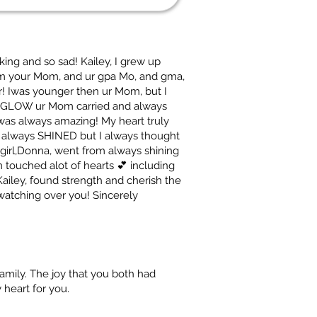
cking and so sad! Kailey, I grew up
from your Mom, and ur gpa Mo, and gma,
er! Iwas younger then ur Mom, but I
t GLOW ur Mom carried and always
as always amazing! My heart truly
m always SHINED but I always thought
le girl,Donna, went from always shining
ouched alot of hearts 💕 including
Kailey, found strength and cherish the
watching over you! Sincerely
family. The joy that you both had
 heart for you.