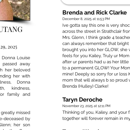
Brenda and Rick Clarke
December 8, 2025 at 11:53 PM
Ive gotta say this one is very sho
OUTANG
across the street in Strathclair 
Mrs. Glenn, I think grade 4 teach
can always remember that brigh
29, 2025
brought you into her GLOW, she w
feels for you Kailey, Truly ur Mo
r, Donna Louise
after ur parents had u as her litt
g passed away
to a permanent GLOW! Your Mom t
th her beloved
mine! Deeply so sorry for ur loss 
unding her with
mom that will always b so proud 
lness, Donna
Brenda (Hulley) Clarke!
th, kindness,
for family and
Taryn Deroche
November 23, 2025 at 12:11 PM
Thinking of you, Kailey, and your 
 greatly missed
together will forever remain in my
re-deceased by
Glenn; her son