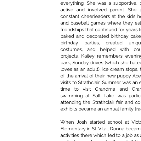
everything. She was a supportive, p
active and involved parent. She
constant cheerleaders at the kid’s h
and baseball games where they es
friendships that continued for years
baked and decorated birthday cake
birthday parties, created uniq
costumes, and helped with cou
projects. Kailey remembers evenin
park, Sunday drives (which she hated
loves as an adult), ice cream stops,
of the arrival of their new puppy Ac
visits to Strathclair. Summer was an 
time to visit Grandma and Gra
swimming at Salt Lake was partic
attending the Strathclair fair and c
exhibits became an annual family trad
When Josh started school at Vict
Elementary in St. Vital, Donna becam
activities there which led to a job as