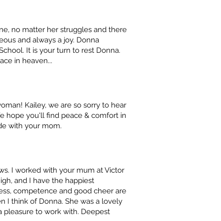
ne, no matter her struggles and there
eous and always a joy. Donna
chool. It is your turn to rest Donna.
ace in heaven...
 woman! Kailey, we are so sorry to hear
 hope you'll find peace & comfort in
de with your mom.
news. I worked with your mum at Victor
igh, and I have the happiest
ness, competence and good cheer are
 I think of Donna. She was a lovely
 a pleasure to work with. Deepest