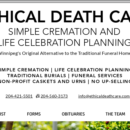
HICAL DEATH C
SIMPLE CREMATION AND
LIFE CELEBRATION PLANNIN
innipeg's Original Alternative to the Traditional Funeral Hom
IMPLE CREMATION | LIFE CELEBRATION PLANNI
TRADITIONAL BURIALS | FUNERAL SERVICES
NON-PROFIT CASKETS AND URNS | NO UP-SELLIN
204‑421‑5501
📠
204‑560‑3173
info@ethicaldeathcare.com
IST
FORMS
OBITUARIES
THE TEAM