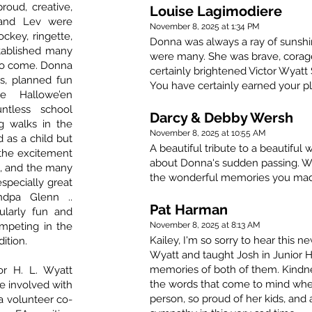
roud, creative,
Louise Lagimodiere
 and Lev were
November 8, 2025 at 1:34 PM
ockey, ringette,
Donna was always a ray of sunshi
tablished many
were many. She was brave, corag
 to come. Donna
certainly brightened Victor Wyatt S
s, planned fun
You have certainly earned your pl
ue Hallowe’en
ntless school
Darcy & Debby Wersh
g walks in the
November 8, 2025 at 10:55 AM
 as a child but
A beautiful tribute to a beautiful
 the excitement
about Donna's sudden passing. We
e, and the many
the wonderful memories you ma
especially great
ndpa Glenn ..
Pat Harman
ularly fun and
ompeting in the
November 8, 2025 at 8:13 AM
Kailey, I'm so sorry to hear this 
ition.
Wyatt and taught Josh in Junior H
memories of both of them. Kind
or H. L. Wyatt
the words that come to mind when
e involved with
person, so proud of her kids, and
 a volunteer co-