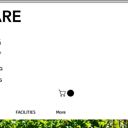
ARE
G
e
NG
G
FACILITIES
More