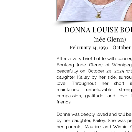
DONNA LOUISE B
(née Glenn)
February 14, 1956 - October 
After a very brief battle with cance
Boutang (née Glenn) of Winnipe
peacefully on October 29, 2025 wi
daughter Kailey by her side, surro
love. Throughout her short il
maintained unbelievable streng
compassion, gratitude, and love 
friends.
Donna was deeply loved and will be
by her daughter, Kailey. She was p
her parents, Maurice and Winnie 