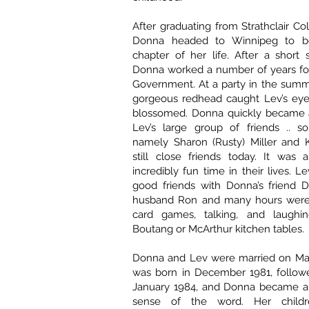
After graduating from Strathclair Col
Donna headed to Winnipeg to b
chapter of her life. After a short 
Donna worked a number of years for
Government. At a party in the summe
gorgeous redhead caught Lev’s ey
blossomed. Donna quickly became a 
Lev’s large group of friends .. 
namely Sharon (Rusty) Miller and K
still close friends today. It was 
incredibly fun time in their lives. 
good friends with Donna’s friend 
husband Ron and many hours were 
card games, talking, and laughi
Boutang or McArthur kitchen tables.
Donna and Lev were married on May
was born in December 1981, followe
January 1984, and Donna became a
sense of the word. Her child