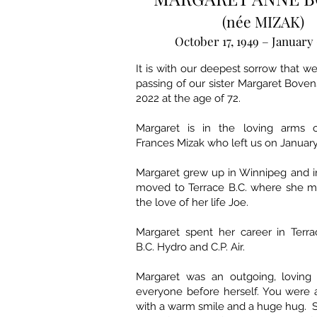
(née MIZAK)
October 17, 1949 – January 
It is with our deepest sorrow that 
passing of our sister Margaret Boven
2022 at the age of 72.
Margaret is in the loving arms 
Frances Mizak who left us on January
Margaret grew up in Winnipeg and in
moved to Terrace B.C. where she m
the love of her life Joe.
Margaret spent her career in Terra
B.C. Hydro and C.P. Air.
Margaret was an outgoing, loving 
everyone before herself. You were 
with a warm smile and a huge hug. 