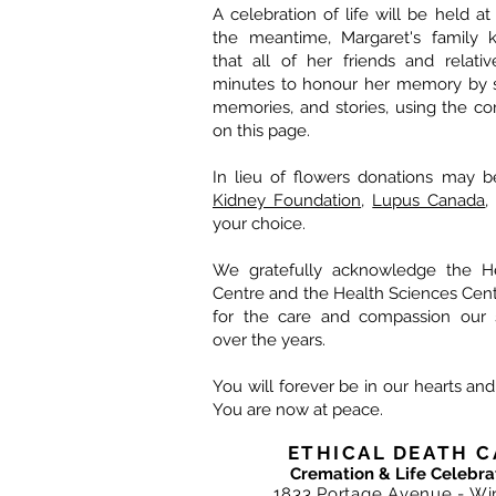
A celebration of life will be held at 
the meantime, Margaret's family k
that all of her friends and relati
minutes to honour her memory by s
memories, and stories, using the c
on this page.
In lieu of flowers donations may 
Kidney Foundation
,
Lupus Canada
,
your choice.
We gratefully acknowledge the He
Centre and the Health Sciences Centr
for the care and compassion our s
over the years.
You will forever be in our hearts an
You are now at peace.
ETHICAL DEATH C
Cremation & Life Celebra
1833 Portage Avenue - Wi