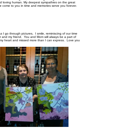
d loving human. My deepest sympathies on the great
e come to you in time and memories serve you forever.
s I go through pictures, I smile, reminiscing of our time
er and my friend. You and Mom will always be a part of
n my heart and missed more than I can express. Love you