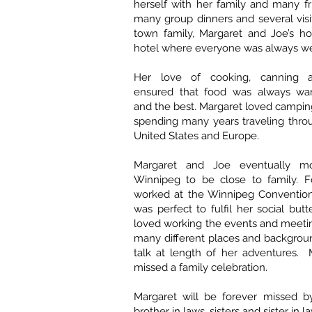
herself with her family and many fr
many group dinners and several visi
town family, Margaret and Joe’s h
hotel where everyone was always w
Her love of cooking, canning 
ensured that food was always war
and the best. Margaret loved camping
spending many years traveling thro
United States and Europe.
Margaret and Joe eventually m
Winnipeg to be close to family. F
worked at the Winnipeg Conventio
was perfect to fulfil her social but
loved working the events and meeti
many different places and backgrou
talk at length of her adventures. 
missed a family celebration.
Margaret will be forever missed by
brother in laws, sisters and sister in 