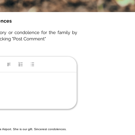
ences
ory or condolence for the family by
icking "Post Comment"
Airport. She is our gift. Sincerest condolences.