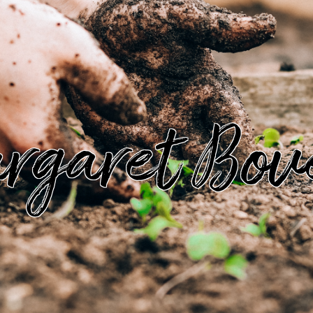
rgaret Bov