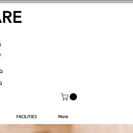
ARE
G
e
NG
G
FACILITIES
More