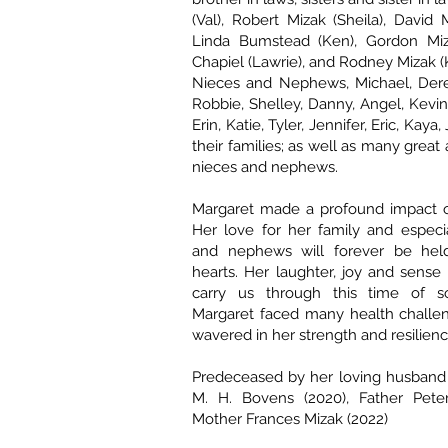
(Val), Robert Mizak (Sheila), David 
Linda Bumstead (Ken), Gordon Mizak
Chapiel (Lawrie), and Rodney Mizak (
Nieces and Nephews, Michael, Derek
Robbie, Shelley, Danny, Angel, Kevin
Erin, Katie, Tyler, Jennifer, Eric, Kaya
their families; as well as many great
nieces and nephews.
Margaret made a profound impact on
Her love for her family and especi
and nephews will forever be hel
hearts. Her laughter, joy and sense
carry us through this time of s
Margaret faced many health challe
wavered in her strength and resilienc
Predeceased by her loving husband 
M. H. Bovens (2020), Father Peter
Mother Frances Mizak (2022)