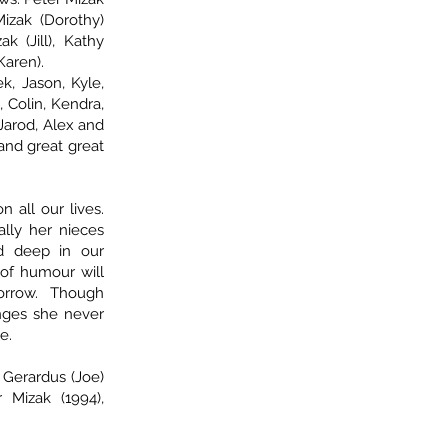
Mizak (Dorothy)
 (Jill), Kathy
Karen).
, Jason, Kyle,
, Colin, Kendra,
, Jarod, Alex and
 and great great
 all our lives.
ally her nieces
d deep in our
 of humour will
orrow. Though
nges she never
e.
Gerardus (Joe)
 Mizak (1994),