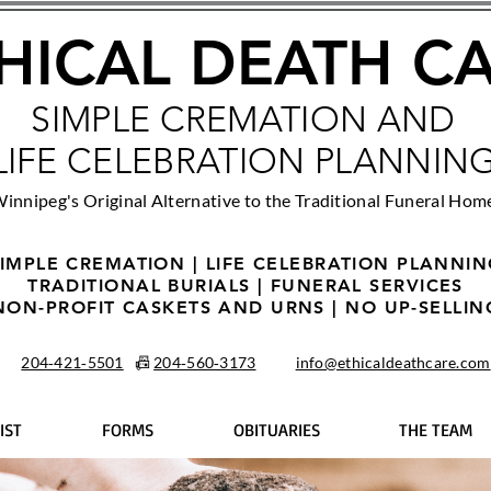
HICAL DEATH C
SIMPLE CREMATION AND
LIFE CELEBRATION PLANNIN
innipeg's Original Alternative to the Traditional Funeral Hom
IMPLE CREMATION | LIFE CELEBRATION PLANNI
TRADITIONAL BURIALS | FUNERAL SERVICES
NON-PROFIT CASKETS AND URNS | NO UP-SELLIN
204‑421‑5501
📠
204‑560‑3173
info@ethicaldeathcare.com
IST
FORMS
OBITUARIES
THE TEAM