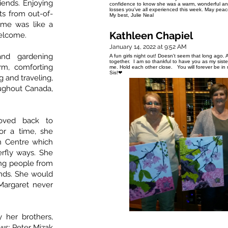
iends. Enjoying
confidence to know she was a warm, wonderful an
losses you've all experienced this week. May peac
ts from out-of-
My best, Julie Neal
ome was like a
Kathleen Chapiel
elcome.
January 14, 2022 at 9:52 AM
and gardening
A fun girls night out! Doesn't seem that long ago. A
together. I am so thankful to have you as my sist
m, comforting
me. Hold each other close. You will forever be i
Sis!❤
 and traveling,
ughout Canada,
oved back to
or a time, she
n Centre which
terfly ways. She
ng people from
nds. She would
Margaret never
 her brothers,
laws: Peter Mizak