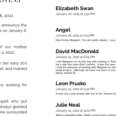
Elizabeth Swan
6, 2022
January 20, 2022 at 5:52 PM
we announce the
Angel
s on January 6,
January 18, 2022 at 2:03 PM
Dear Aunty Margaret, You are sadly missed, Love
of our mother
David MacDonald
 4, 2022.
January 14, 2022 at 6:04 PM
I met Margaret on my first day after arriving in Ter
 her early 20’s
me a ride into town after I arrived. It was the sta
I had the pleasure of working with Margaret for 
et and married
sharp tongue. Although we have not been in touch
will be missed.😤
Leon Prusko
ce working for
January 14, 2022 at 5:42 PM
A very nice Lady worked with her at the Terrace Ai
spirit who put
Julie Neal
always greeted
January 14, 2022 at 12:01 PM
She surrounded
What a beautiful smile. Sadly I never had a chanc