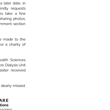
a later date, in
indly requests
ves take a few
haring photos,
omment section
be made to the
 or a charity of
alth Sciences
e Dialysis Unit
ister received
d dearly missed.
ARE
tions
nnipeg