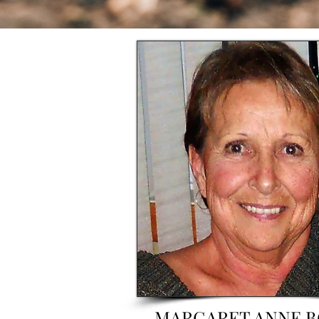
MARGARET ANNE 