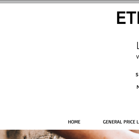
ET
W
S
HOME
GENERAL PRICE L