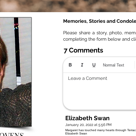
Memories, Stories and Condol
Please share a story, photo, mem
completing the form below and cl
7 Comments
Normal Text
Leave a Comment
Elizabeth Swan
January 20, 2022 at 5:56 PM
Margaret has touched many hearts through Terrace 
BOVENS
Elizabeth Swan