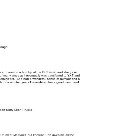
 Angel
race. I was on a fam trip of the BC District and she gave
rt of many times as I eventually was transferred to YXT and
several years. She had a wonderful sense of humour and a
 for a number years I considered her a good friend and
rport Sorry Leon Prusko
e to meet Margaret, but knowing Bob gives me all the