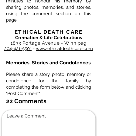
minutes to honour his memory by
sharing photos, memories, and stories,
using the comment section on this
page.
ETHICAL DEATH CARE
Cremation & Life Celebrations
1833 Portage Avenue - Winnipeg
204-421-5501
-
www.ethicaldeathcare.com
Memories, Stories and Condolences
Please share a story, photo, memory or
condolence for the family by
completing the form below and clicking
"Post Comment"
22 Comments
Leave a Comment