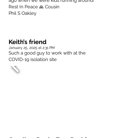
ago when we were kids running around!
Rest In Peace 🙏 Cousin
Phil S Oakley
Keith’s friend
January 25, 2025 at 2:31 PM
Such a good guy to work with at the
COVID-19 isolation site