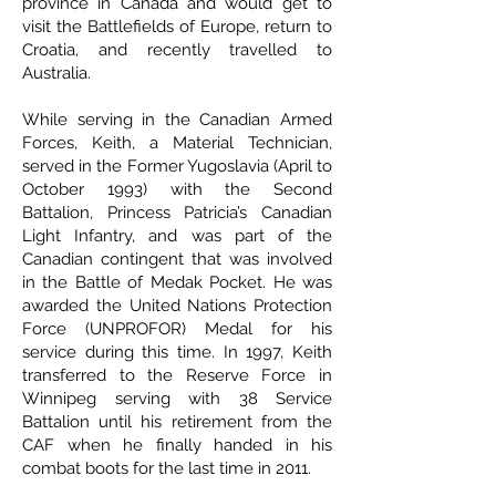
province in Canada and would get to
visit the Battlefields of Europe, return to
Croatia, and recently travelled to
Australia.
While serving in the Canadian Armed
Forces, Keith, a Material Technician,
served in the Former Yugoslavia (April to
October 1993) with the Second
Battalion, Princess Patricia’s Canadian
Light Infantry, and was part of the
Canadian contingent that was involved
in the Battle of Medak Pocket. He was
awarded the United Nations Protection
Force (UNPROFOR) Medal for his
service during this time. In 1997, Keith
transferred to the Reserve Force in
Winnipeg serving with 38 Service
Battalion until his retirement from the
CAF when he finally handed in his
combat boots for the last time in 2011.