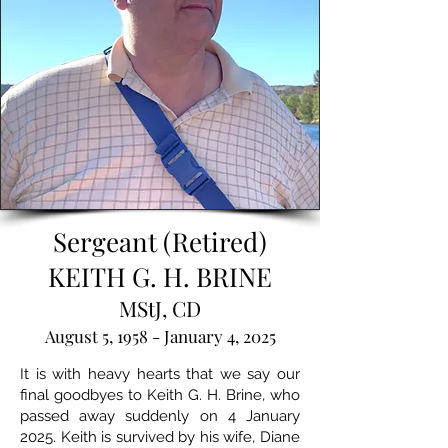
Sergeant (Retired)
KEITH G. H. BRINE
MStJ, CD
August 5, 1958 - January 4, 2025
It is with heavy hearts that we say our
final goodbyes to Keith G. H. Brine, who
passed away suddenly on 4 January
2025. Keith is survived by his wife, Diane