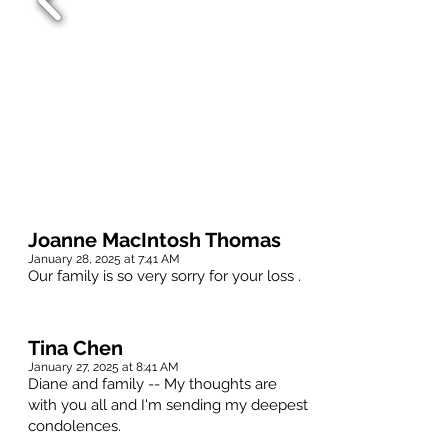
Joanne MacIntosh Thomas
January 28, 2025 at 7:41 AM
Our family is so very sorry for your loss .
Tina Chen
January 27, 2025 at 8:41 AM
Diane and family -- My thoughts are
with you all and I'm sending my deepest
condolences.