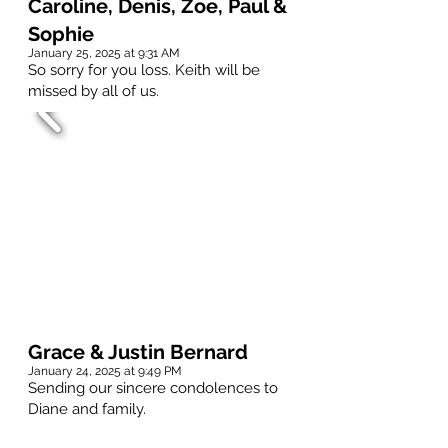
Caroline, Denis, Zoe, Paul &
Sophie
January 25, 2025 at 9:31 AM
So sorry for you loss. Keith will be
missed by all of us.
Grace & Justin Bernard
January 24, 2025 at 9:49 PM
Sending our sincere condolences to
Diane and family.