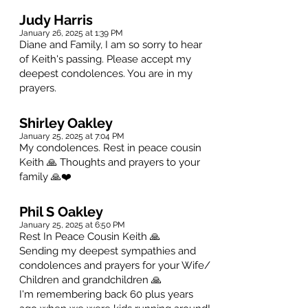
Judy Harris
January 26, 2025 at 1:39 PM
Diane and Family, I am so sorry to hear
of Keith's passing. Please accept my
deepest condolences. You are in my
prayers.
Shirley Oakley
January 25, 2025 at 7:04 PM
My condolences. Rest in peace cousin
Keith 🙏 Thoughts and prayers to your
family 🙏❤️
Phil S Oakley
January 25, 2025 at 6:50 PM
Rest In Peace Cousin Keith 🙏
Sending my deepest sympathies and
condolences and prayers for your Wife/
Children and grandchildren 🙏
I'm remembering back 60 plus years