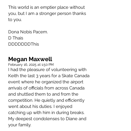
This world is an emptier place without
you, but I am a stronger person thanks
to you.
Dona Nobis Pacem.
D Thais
DDDDDDDThis
Megan Maxwell
February 16, 2025 at 1:50 PM
I had the pleasure of volunteering with
Keith the last 3 years for a Skate Canada
event where he organized the airport
arrivals of officials from across Canada
and shuttled them to and from the
competition. He quietly and efficiently
went about his duties. I enjoyed
catching up with him in during breaks.
My deepest condolenses to Diane and
your family.