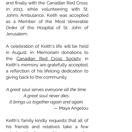
and finally with the Canadian Red Cross.
In 2013, while volunteering with St.
John’s Ambulance, Keith was accepted
as a Member of the Most Venerable
Order of the Hospital of St. John of
Jerusalem.
A celebration of Keith's life will be held
in August. In Memoriam donations to
the
Canadian Red Cross Society
in
Keith's memory are gratefully accepted,
a reflection of his lifelong dedication to
giving back to the community.
A great soul serves everyone all the time.
A great soul never dies.
It brings us together again and again.
— Maya Angelou
Keith's family kindly requests that all of
his friends and relatives take a few