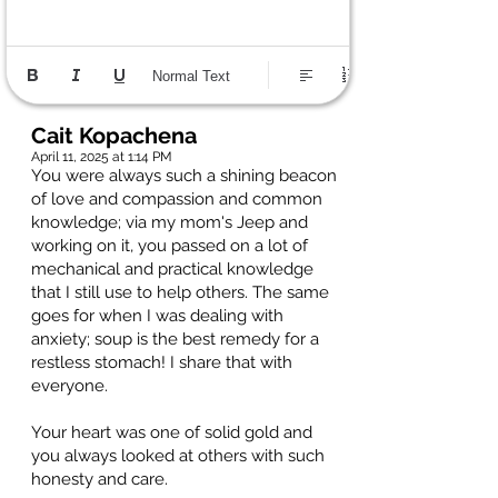
Normal Text
Cait Kopachena
April 11, 2025 at 1:14 PM
You were always such a shining beacon
of love and compassion and common
knowledge; via my mom's Jeep and
working on it, you passed on a lot of
mechanical and practical knowledge
that I still use to help others. The same
goes for when I was dealing with
anxiety; soup is the best remedy for a
restless stomach! I share that with
everyone.
Your heart was one of solid gold and
you always looked at others with such
honesty and care.