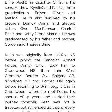
Brine (Peck); his daughter Christina; his
sons, Andrew (Kyrstin) and Patrick; three
grandchildren, Edison, Oliver, and
Matilda. He is also survived by his
brothers, Derrick (Anna) and Steven;
sisters, Gwen MacPherson, Charlett
Brine, and Kathy (Jerry) Marriott. He was
predeceased by his father and mother,
Gordon and Theresa Brine.
Keith was originally from Halifax, NS
before joining the Canadian Armed
Forces (Army) which took him to
Greenwood NS, then Lahr West
Germany, Borden ON, Calgary AB,
Winnipeg MB and Borden ON again
before returning to Winnipeg. It was in
Greenwood, where he met Diane, his
spouse of 41 years and started their
journey together. Keith was not a
traveller, but still ended up visiting every