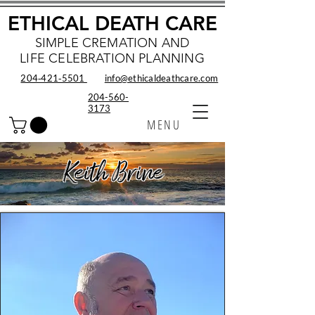
ETHICAL DEATH CARE
SIMPLE CREMATION AND
LIFE CELEBRATION PLANNING
204‑421‑5501
info@ethicaldeathcare.com
204-560-
3173
MENU
Keith Brine