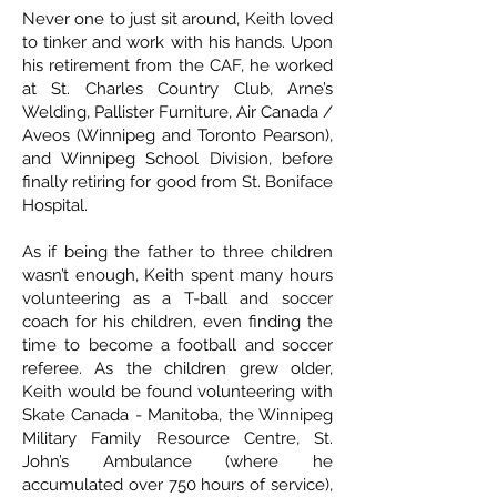
Never one to just sit around, Keith loved
to tinker and work with his hands. Upon
his retirement from the CAF, he worked
at St. Charles Country Club, Arne’s
Welding, Pallister Furniture, Air Canada /
Aveos (Winnipeg and Toronto Pearson),
and Winnipeg School Division, before
finally retiring for good from St. Boniface
Hospital.
As if being the father to three children
wasn’t enough, Keith spent many hours
volunteering as a T-ball and soccer
coach for his children, even finding the
time to become a football and soccer
referee. As the children grew older,
Keith would be found volunteering with
Skate Canada - Manitoba, the Winnipeg
Military Family Resource Centre, St.
John’s Ambulance (where he
accumulated over 750 hours of service),