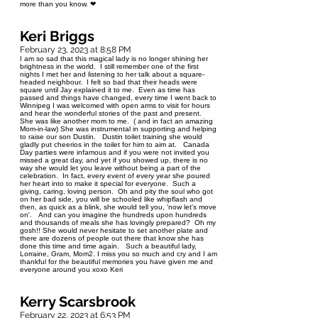
more than you know. ❤
Keri Briggs
February 23, 2023 at 8:58 PM
I am so sad that this magical lady is no longer shining her
brightness in the world. I still remember one of the first
nights I met her and listening to her talk about a square-
headed neighbour. I felt so bad that their heads were
square until Jay explained it to me. Even as time has
passed and things have changed, every time I went back to
Winnipeg I was welcomed with open arms to visit for hours
and hear the wonderful stories of the past and present.
She was like another mom to me. ( and in fact an amazing
Mom-in-law) She was instrumental in supporting and helping
to raise our son Dustin. Dustin toilet training she would
gladly put cheerios in the toilet for him to aim at. Canada
Day parties were infamous and if you were not invited you
missed a great day, and yet if you showed up, there is no
way she would let you leave without being a part of the
celebration. In fact, every event of every year she poured
her heart into to make it special for everyone. Such a
giving, caring, loving person. Oh and pity the soul who got
on her bad side, you will be schooled like whipflash and
then, as quick as a blink, she would tell you, 'now let's move
on'. And can you imagine the hundreds upon hundreds
and thousands of meals she has lovingly prepared? Oh my
gosh!! She would never hesitate to set another plate and
there are dozens of people out there that know she has
done this time and time again. Such a beautiful lady,
Lorraine, Gram, Mom2. I miss you so much and cry and I am
thankful for the beautiful memories you have given me and
everyone around you xoxo Keri
Kerry Scarsbrook
February 22, 2023 at 6:53 PM