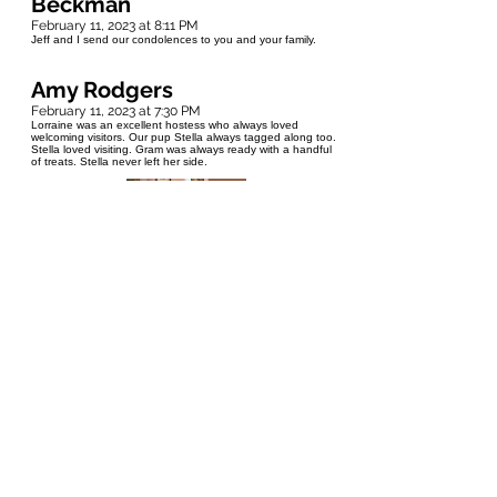
Beckman
February 11, 2023 at 8:11 PM
Jeff and I send our condolences to you and your family.
Amy Rodgers
February 11, 2023 at 7:30 PM
Lorraine was an excellent hostess who always loved
welcoming visitors. Our pup Stella always tagged along too.
Stella loved visiting. Gram was always ready with a handful
of treats. Stella never left her side.
Ama
February 11, 2023 at 6:55 PM
The time I spent with Lorraine was filled with Love and care.
She showed up for life in a biggest way possible and was
independent, strong and a wonderful human being.She had
a beautiful gift of making everyone feel like the most
important person in the world. Our Dearest Lorraine! You left
behind a lifetime of memories that we can celebrate. YOU
will be the first person who will come to my mind when ever i