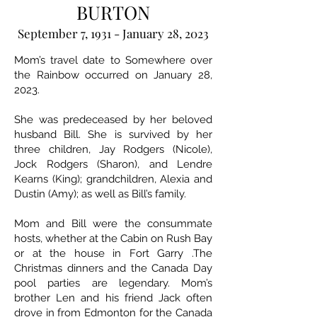
BURTON
September 7, 1931 - January 28, 2023
Mom’s travel date to Somewhere over
the Rainbow occurred on January 28,
2023.
She was predeceased by her beloved
husband Bill. She is survived by her
three children, Jay Rodgers (Nicole),
Jock Rodgers (Sharon), and Lendre
Kearns (King); grandchildren, Alexia and
Dustin (Amy); as well as Bill’s family.
Mom and Bill were the consummate
hosts, whether at the Cabin on Rush Bay
or at the house in Fort Garry .The
Christmas dinners and the Canada Day
pool parties are legendary. Mom’s
brother Len and his friend Jack often
drove in from Edmonton for the Canada