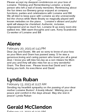
Please accept my deepest condolences on your loss of
Lorraine. Thinking and Remembering Lorraine; a lovely
person who left a trail of lovely memories. Reminiscing about
the fun times our Brewery group enjoyed at company
functions, parties and celebrations with Lorraine and Bill.
We all tried to keep pace with Lorraine as she unreservedly
led the chorus while Marie Beatty so magically played well-
known melodies on the piano. Lorraine's vibrant and joyful
spirit will always be cherished. Authentic, inclusive,
empowered and so much fun, Lorraine lit up every room she
walked into. With warm thoughts and care, Kerry Scarsbrook
Co-worker of Lorraine and Bill
Alene
February 20, 2023 at 1:43 PM
Dear Jay and Dustin, We are so sorry to know of your loss
as your Mom and Gram has passed away. S he was a
generous,loving and caring person who loved you all a great
deal. I know you will miss her,Jay as a son misses his Mom
and you and Amy will also miss her as a very wonderful
Gram. The Best ever. Please know that David and I are
loving you both. As ever,Alene and David
Lynda Ruban
February 13, 2023 at 11:27 AM
Sending my heartfelt sympathy on the passing of your dear
mother Lorraine Burton! A lovely tribute! Wishing you all
peace and comfort in the days ahead. May she rest in
peace! Lynda Ruban
Gerald McClendon
February 13, 2023 at 9:22 AM