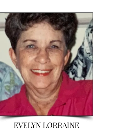
EVELYN LORRAINE