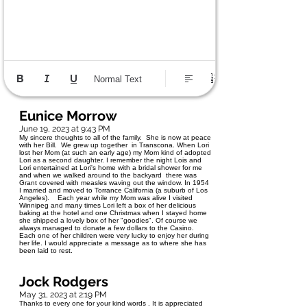
Normal Text
Eunice Morrow
June 19, 2023 at 9:43 PM
My sincere thoughts to all of the family. She is now at peace
with her Bill. We grew up together in Transcona. When Lori
lost her Mom (at such an early age) my Mom kind of adopted
Lori as a second daughter. I remember the night Lois and
Lori entertained at Lori's home with a bridal shower for me
and when we walked around to the backyard there was
Grant covered with measles waving out the window. In 1954
I married and moved to Torrance California (a suburb of Los
Angeles). Each year while my Mom was alive I visited
Winnipeg and many times Lori left a box of her delicious
baking at the hotel and one Christmas when I stayed home
she shipped a lovely box of her "goodies". Of course we
always managed to donate a few dollars to the Casino.
Each one of her children were very lucky to enjoy her during
her life. I would appreciate a message as to where she has
been laid to rest.
Jock Rodgers
May 31, 2023 at 2:19 PM
Thanks to every one for your kind words . It is appreciated