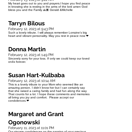
My heart goes out to you and prayers.l hope you find peace
in knowing she is resting in the arms of the lord amen God
bless you and the Family 🙏🏿 Gerald &Michelle
Tarryn Bilous
February 12, 2023 at 9:43 PM
Such a lovely tribute. I will always remember Lorraine’s big
heart and vibrant personality. May you rest in peace now ❤
Donna Martin
February 12, 2023 at 1:49 PM
Sincerely sorry for your loss. If only we could keep our loved
on4s forever.
Susan Hart-Kulbaba
February 12, 2023 at 10:14 AM
This is a lovely tribute to your Mom who seemed like an
amazing person. I didn't know her but I can certainly say
that she raised a caring family and had fun along the way.
That counts for a lot. I hope these comments and memories
all bring you joy and comfort. Please accept our
condolences.❤
Margaret and Grant
Ogonowski
February 11, 2023 at 11:01 PM
Our sincere condolences on the passing of your precious