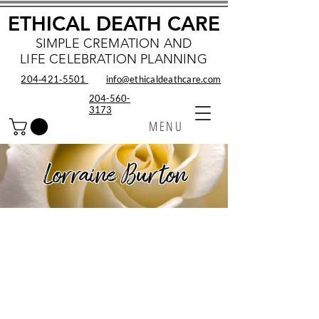
ETHICAL DEATH CARE
SIMPLE CREMATION AND
LIFE CELEBRATION PLANNING
204‑421‑5501
info@ethicaldeathcare.com
204-560-
3173
MENU
Lorraine Burton