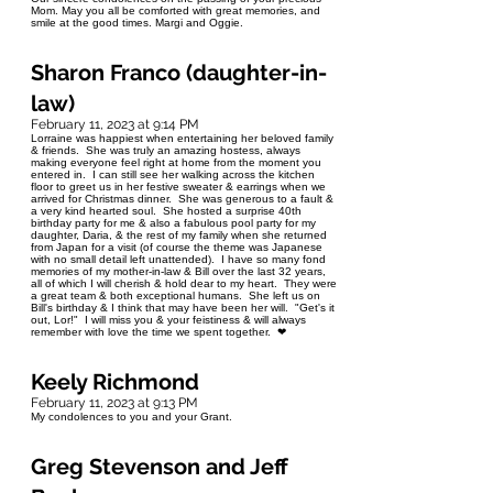
Mom. May you all be comforted with great memories, and
smile at the good times. Margi and Oggie.
Sharon Franco (daughter-in-
law)
February 11, 2023 at 9:14 PM
Lorraine was happiest when entertaining her beloved family
& friends. She was truly an amazing hostess, always
making everyone feel right at home from the moment you
entered in. I can still see her walking across the kitchen
floor to greet us in her festive sweater & earrings when we
arrived for Christmas dinner. She was generous to a fault &
a very kind hearted soul. She hosted a surprise 40th
birthday party for me & also a fabulous pool party for my
daughter, Daria, & the rest of my family when she returned
from Japan for a visit (of course the theme was Japanese
with no small detail left unattended). I have so many fond
memories of my mother-in-law & Bill over the last 32 years,
all of which I will cherish & hold dear to my heart. They were
a great team & both exceptional humans. She left us on
Bill's birthday & I think that may have been her will. "Get's it
out, Lor!" I will miss you & your feistiness & will always
remember with love the time we spent together. ❤
Keely Richmond
February 11, 2023 at 9:13 PM
My condolences to you and your Grant.
Greg Stevenson and Jeff