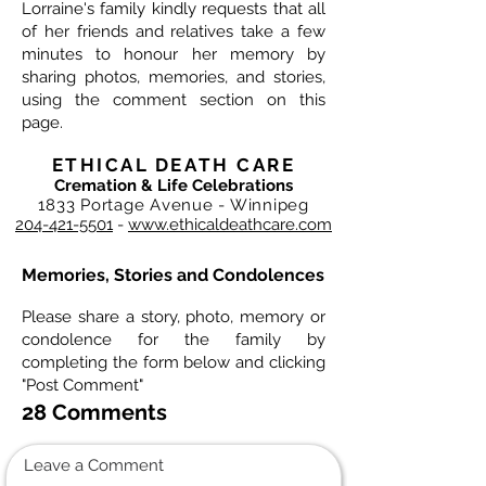
Lorraine's family kindly requests that all
of her friends and relatives take a few
minutes to honour her memory by
sharing photos, memories, and stories,
using the comment section on this
page.
ETHICAL DEATH CARE
Cremation & Life Celebrations
1833 Portage Avenue - Winnipeg
204-421-5501
-
www.ethicaldeathcare.com
Memories, Stories and Condolences
Please share a story, photo, memory or
condolence for the family by
completing the form below and clicking
"Post Comment"
28 Comments
Leave a Comment