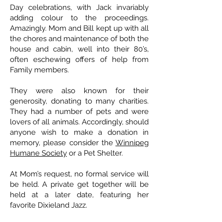
Day celebrations, with Jack invariably
adding colour to the proceedings.
Amazingly. Mom and Bill kept up with all
the chores and maintenance of both the
house and cabin, well into their 80’s,
often eschewing offers of help from
Family members.
They were also known for their
generosity, donating to many charities.
They had a number of pets and were
lovers of all animals. Accordingly, should
anyone wish to make a donation in
memory, please consider the
Winnipeg
Humane Society
or a Pet Shelter.
At Mom’s request, no formal service will
be held. A private get together will be
held at a later date, featuring her
favorite Dixieland Jazz.