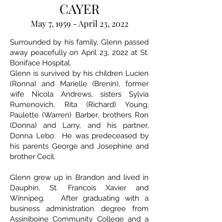
CAYER
May 7, 1959 - April 23, 2022
Surrounded by his family, Glenn passed
away peacefully on April 23, 2022 at St.
Boniface Hospital.
Glenn is survived by his children Lucien
(Ronna) and Marielle (Brenin), former
wife Nicola Andrews, sisters Sylvia
Rumenovich, Rita (Richard) Young,
Paulette (Warren) Barber, brothers Ron
(Donna) and Larry, and his partner,
Donna Lebo. He was predeceased by
his parents George and Josephine and
brother Cecil.
Glenn grew up in Brandon and lived in
Dauphin, St. Francois Xavier and
Winnipeg. After graduating with a
business administration degree from
Assiniboine Community College and a