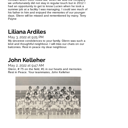
we unfortunately did not stay in regular touch but in 2012 I
had an opportunity to get to know Lucien when he took a
summer job at a facility I was managing. I could see much of
his father in him and enjoyed the memories of our younger
days. Glenn will be missed and remembered by many. Terry
Payne
Liliana Ardiles
May 3, 2022 at 9:25 PM
My sincerest condolences to your family. Glenn was such a
kind and thoughtful neighbour. I will miss our chats on our
balconies. Rest in peace my dear neighbour.
John Kelleher
May 2, 2022 at 9:47 AM
Glenn, # 75 on the field, #1 in our hearts and memories.
Rest in Peace. Your teammates, John Kelleher