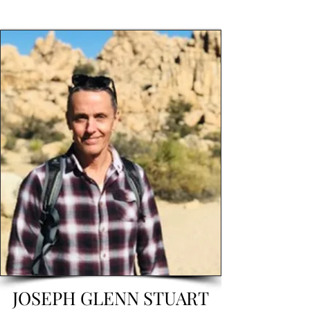
JOSEPH GLENN STUART