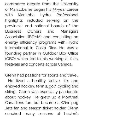
commerce degree from the University
of Manitoba he began his 35-year career
with Manitoba Hydro. Professional
highlights included serving on the
provincial and national boards of the
Business Owners and Managers
Association (BOMA) and consulting on
energy efficiency programs with Hydro
International in Costa Rica. He was a
founding partner in Outdoor Box Office
(OBO) which led to his working at fairs,
festivals and concerts across Canada.
Glenn had passions for sports and travel.
He lived a healthy, active life, and
enjoyed hockey, tennis, golf, cycling and
skiing. Glenn was especially passionate
about hockey. He grew up a Montreal
Canadiens fan, but became a Winnipeg
Jets fan and season ticket holder. Glenn
coached many seasons of Lucien’s