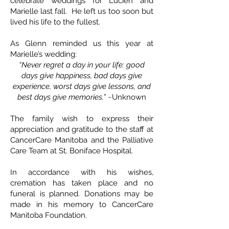
celebrate weddings for Lucien and
Marielle last fall. He left us too soon but
lived his life to the fullest.
As Glenn reminded us this year at
Marielle’s wedding:
“Never regret a day in your life: good
days give happiness, bad days give
experience, worst days give lessons, and
best days give memories.”
~Unknown
The family wish to express their
appreciation and gratitude to the staff at
CancerCare Manitoba and the Palliative
Care Team at St. Boniface Hospital.
In accordance with his wishes,
cremation has taken place and no
funeral is planned. Donations may be
made in his memory to CancerCare
Manitoba Foundation.