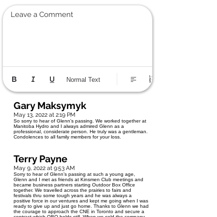
Leave a Comment
Normal Text
Gary Maksymyk
May 13, 2022 at 2:19 PM
So sorry to hear of Glenn's passing. We worked together at
Manitoba Hydro and I always admired Glenn as a
professional, considerate person. He truly was a gentleman.
Condolences to all family members for your loss.
Terry Payne
May 9, 2022 at 9:53 AM
Sorry to hear of Glenn’s passing at such a young age,
Glenn and I met as friends at Kinsmen Club meetings and
became business partners starting Outdoor Box Office
together. We travelled across the prairies to fairs and
festivals thru some tough years and he was always a
positive force in our ventures and kept me going when I was
ready to give up and just go home. Thanks to Glenn we had
the courage to approach the CNE in Toronto and secure a
contract which OBO holds still. When we sold the company