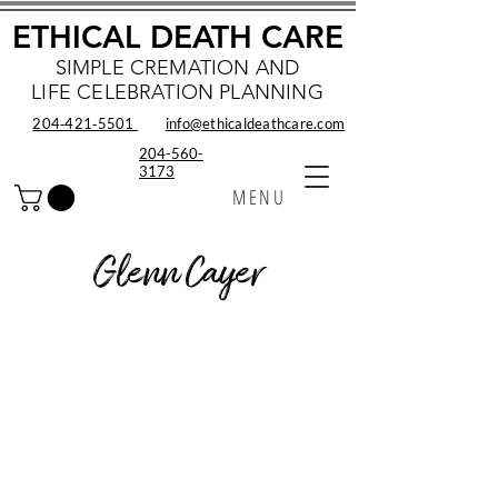
ETHICAL DEATH CARE
SIMPLE CREMATION AND
LIFE CELEBRATION PLANNING
204‑421‑5501
info@ethicaldeathcare.com
204-560-
3173
MENU
Glenn Cayer