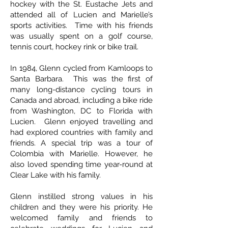
hockey with the St. Eustache Jets and
attended all of Lucien and Marielle’s
sports activities. Time with his friends
was usually spent on a golf course,
tennis court, hockey rink or bike trail.
In 1984, Glenn cycled from Kamloops to
Santa Barbara. This was the first of
many long-distance cycling tours in
Canada and abroad, including a bike ride
from Washington, DC to Florida with
Lucien. Glenn enjoyed travelling and
had explored countries with family and
friends. A special trip was a tour of
Colombia with Marielle. However, he
also loved spending time year-round at
Clear Lake with his family.
Glenn instilled strong values in his
children and they were his priority. He
welcomed family and friends to