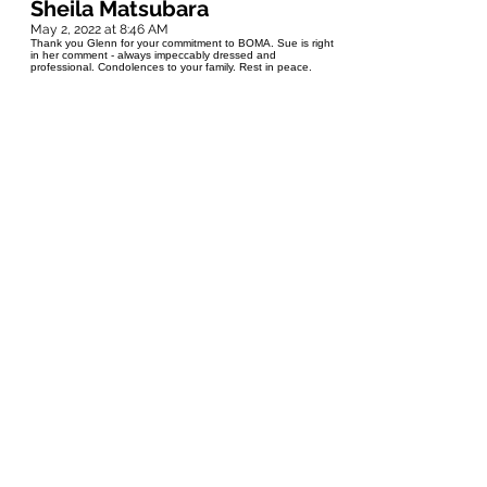
Sheila Matsubara
May 2, 2022 at 8:46 AM
Thank you Glenn for your commitment to BOMA. Sue is right
in her comment - always impeccably dressed and
professional. Condolences to your family. Rest in peace.
Rennie Bodi
May 1, 2022 at 1:06 PM
I’m so very sorry to learn that Glenn has passed. I remember
him from our years together at ManHydro. Always the
gentleman…Rennie Bodi
Sue Ziemski
May 1, 2022 at 12:50 PM
To all who knew and loved Glenn.. Glenn and I go back
about 20 years when he worked with Hydro and helped me
with green initiatives for an office building I managed. Later
we sat on the board of BOMA Manitoba together. Glenn was
kind, thoughtful, and had a humorous side that I really
appreciated. He was always impeccably dressed no matter if
it was in the office, on the golf course or at a Bomex
conference. He could sure wear a suit well. My favorite is the
way he would smile so widely and nod his head at the same
time, accompanied by a twinkle in his eyes. That is how I will
always remember him. Glenn, I hope you are on your bike
on an amazing trail.
Dave
April 30, 2022 at 5:11 PM
Rest in peace "Prince of the Top Spin"