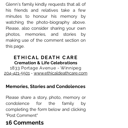
Glenn's family kindly requests that all of
his friends and relatives take a few
minutes to honour his memory by
watching the photo-biography above.
Please, also consider sharing your own
photos, memories, and stories by
making use of the comment section on
this page.
ETHICAL DEATH CARE
Cremation & Life Celebrations
1833 Portage Avenue - Winnipeg
204-421-5501
-
www.ethicaldeathcare.com
Memories, Stories and Condolences
Please share a story, photo, memory or
condolence for the family by
completing the form below and clicking
"Post Comment"
16 Comments