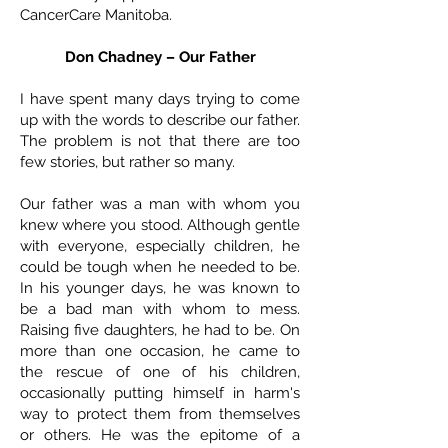
CancerCare Manitoba.
Don Chadney – Our Father
I have spent many days trying to come
up with the words to describe our father.
The problem is not that there are too
few stories, but rather so many.
Our father was a man with whom you
knew where you stood. Although gentle
with everyone, especially children, he
could be tough when he needed to be.
In his younger days, he was known to
be a bad man with whom to mess.
Raising five daughters, he had to be. On
more than one occasion, he came to
the rescue of one of his children,
occasionally putting himself in harm's
way to protect them from themselves
or others. He was the epitome of a