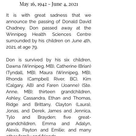
May 16, 1942 - June 4, 2021
It is with great sadness that we
announce the passing of Donald David
Chadney. Don passed away at the
Winnipeg Health Sciences Centre
surrounded by his children on June 4th,
2021, at age 79.
Don is survived by his six children,
Dawna (Winnipeg, MB), Catherine (Brian)
(Tyndall, MB), Maura (Winnipeg, MB),
Rhonda (Campbell River, BC), Kim
(Calgary, AB) and Faren (Joanne) (Ste.
Anne, MB); thirteen grandchildren,
Ashley, Cassandra, Ethan and Thomas,
Ridge and Brittany, Clayton (Laura),
Jonas, and Derek, James and Jennica,
Tylo and Brayden; five great-
grandchildren, Emma and Adalyn,
Alexis, Payton and Emilie; and many