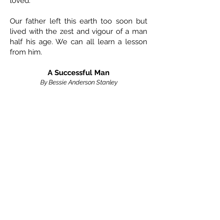
loved.
Our father left this earth too soon but
lived with the zest and vigour of a man
half his age. We can all learn a lesson
from him.
A Successful Man
By Bessie Anderson Stanley
That man is a success –
who has lived well, laughed often and loved
much;
who has gained the respect of intelligent
men,
and the love of children;
who has filled his niche and accomplished
his task;
who leaves the world better than he found it;
who has never lacked appreciation of earth’s
beauty,
or failed to express it;
who looked for the best in others,