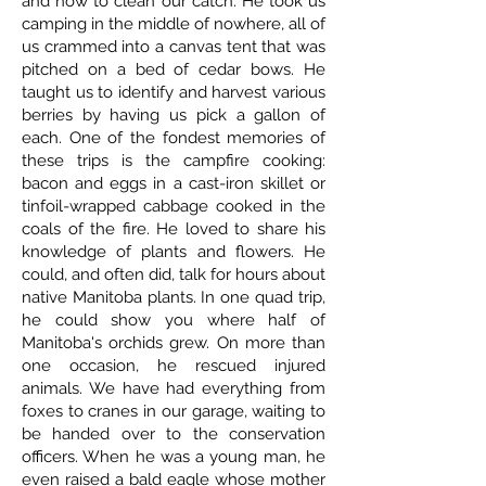
and how to clean our catch. He took us
camping in the middle of nowhere, all of
us crammed into a canvas tent that was
pitched on a bed of cedar bows. He
taught us to identify and harvest various
berries by having us pick a gallon of
each. One of the fondest memories of
these trips is the campfire cooking:
bacon and eggs in a cast-iron skillet or
tinfoil-wrapped cabbage cooked in the
coals of the fire. He loved to share his
knowledge of plants and flowers. He
could, and often did, talk for hours about
native Manitoba plants. In one quad trip,
he could show you where half of
Manitoba's orchids grew. On more than
one occasion, he rescued injured
animals. We have had everything from
foxes to cranes in our garage, waiting to
be handed over to the conservation
officers. When he was a young man, he
even raised a bald eagle whose mother