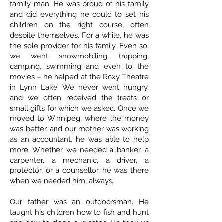
family man. He was proud of his family
and did everything he could to set his
children on the right course, often
despite themselves. For a while, he was
the sole provider for his family. Even so,
we went snowmobiling, trapping,
camping, swimming and even to the
movies – he helped at the Roxy Theatre
in Lynn Lake. We never went hungry,
and we often received the treats or
small gifts for which we asked. Once we
moved to Winnipeg, where the money
was better, and our mother was working
as an accountant, he was able to help
more. Whether we needed a banker, a
carpenter, a mechanic, a driver, a
protector, or a counsellor, he was there
when we needed him, always.
Our father was an outdoorsman. He
taught his children how to fish and hunt