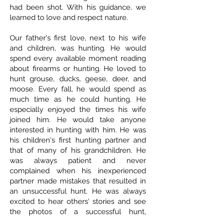
had been shot. With his guidance, we
learned to love and respect nature.
Our father's first love, next to his wife
and children, was hunting. He would
spend every available moment reading
about firearms or hunting. He loved to
hunt grouse, ducks, geese, deer, and
moose. Every fall, he would spend as
much time as he could hunting. He
especially enjoyed the times his wife
joined him. He would take anyone
interested in hunting with him. He was
his children's first hunting partner and
that of many of his grandchildren. He
was always patient and never
complained when his inexperienced
partner made mistakes that resulted in
an unsuccessful hunt. He was always
excited to hear others' stories and see
the photos of a successful hunt,