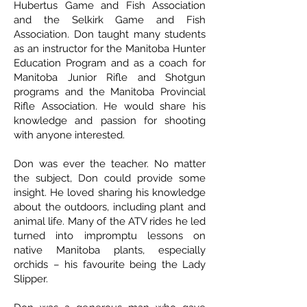
Hubertus Game and Fish Association
and the Selkirk Game and Fish
Association. Don taught many students
as an instructor for the Manitoba Hunter
Education Program and as a coach for
Manitoba Junior Rifle and Shotgun
programs and the Manitoba Provincial
Rifle Association. He would share his
knowledge and passion for shooting
with anyone interested.
Don was ever the teacher. No matter
the subject, Don could provide some
insight. He loved sharing his knowledge
about the outdoors, including plant and
animal life. Many of the ATV rides he led
turned into impromptu lessons on
native Manitoba plants, especially
orchids – his favourite being the Lady
Slipper.