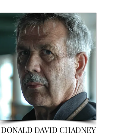
DONALD DAVID CHADNEY