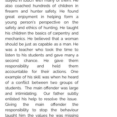
stayed in touch with many of them. He
also coached hundreds of children in
firearm and hunter safety. He found
great enjoyment in helping form a
young person's perspective on the
safety and ethics of hunting. He taught
his children the basics of carpentry and
mechanics. He believed that a woman
should be just as capable as a man. He
was a teacher who took the time to
listen to his students and gave many a
second chance. He gave them
responsibility and held them
accountable for their actions. One
example of his skill was when he heard
of a conflict between two groups of
students. The main offender was large
and intimidating. Our father subtly
enlisted his help to resolve the issue.
Giving the main offender the
responsibility to stop the behaviour
taught him the values he was missing