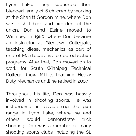
Lynn Lake. They supported their
blended family of 6 children by working
at the Sherritt Gordon mine, where Don
was a shift boss and president of the
union. Don and Elaine moved to
Winnipeg in 1980, where Don became
an instructor at Glenlawn Collegiate,
teaching diesel mechanics as part of
one of Manitoba's first co-op education
programs. After that, Don moved on to
work for South Winnipeg Technical
College (now MITT), teaching Heavy
Duty Mechanics until he retired in 2007.
Throughout his life, Don was heavily
involved in shooting sports. He was
instrumental in establishing the gun
range in Lynn Lake, where he and
others would demonstrate trick
shooting. Don was a member of many
shooting sports clubs, including the St.