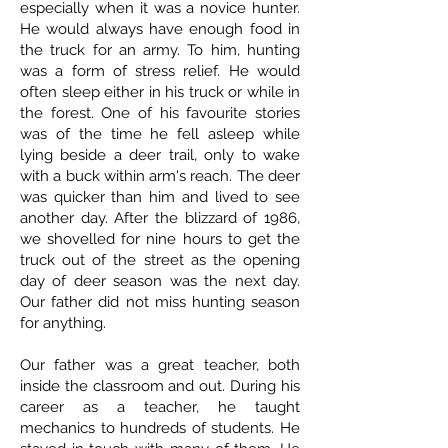
especially when it was a novice hunter.
He would always have enough food in
the truck for an army. To him, hunting
was a form of stress relief. He would
often sleep either in his truck or while in
the forest. One of his favourite stories
was of the time he fell asleep while
lying beside a deer trail, only to wake
with a buck within arm's reach. The deer
was quicker than him and lived to see
another day. After the blizzard of 1986,
we shovelled for nine hours to get the
truck out of the street as the opening
day of deer season was the next day.
Our father did not miss hunting season
for anything.
Our father was a great teacher, both
inside the classroom and out. During his
career as a teacher, he taught
mechanics to hundreds of students. He