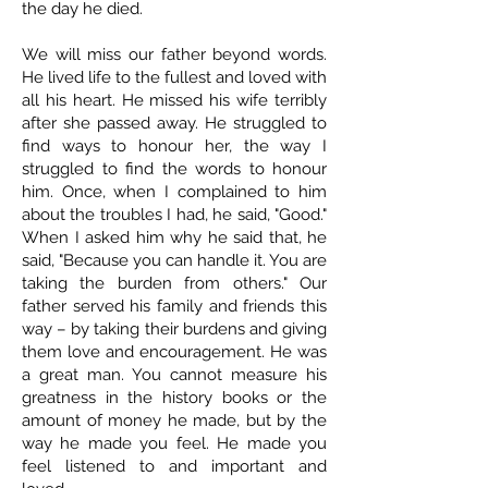
the day he died.
We will miss our father beyond words.
He lived life to the fullest and loved with
all his heart. He missed his wife terribly
after she passed away. He struggled to
find ways to honour her, the way I
struggled to find the words to honour
him. Once, when I complained to him
about the troubles I had, he said, "Good."
When I asked him why he said that, he
said, "Because you can handle it. You are
taking the burden from others." Our
father served his family and friends this
way – by taking their burdens and giving
them love and encouragement. He was
a great man. You cannot measure his
greatness in the history books or the
amount of money he made, but by the
way he made you feel. He made you
feel listened to and important and