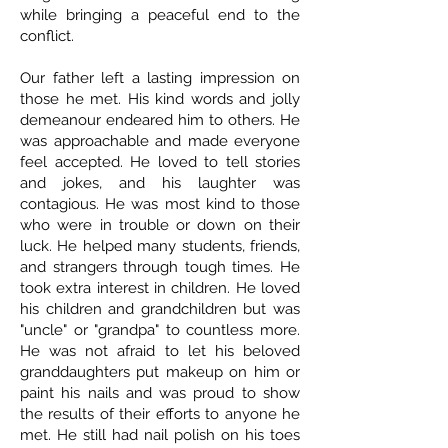
while bringing a peaceful end to the
conflict.
Our father left a lasting impression on
those he met. His kind words and jolly
demeanour endeared him to others. He
was approachable and made everyone
feel accepted. He loved to tell stories
and jokes, and his laughter was
contagious. He was most kind to those
who were in trouble or down on their
luck. He helped many students, friends,
and strangers through tough times. He
took extra interest in children. He loved
his children and grandchildren but was
"uncle" or "grandpa" to countless more.
He was not afraid to let his beloved
granddaughters put makeup on him or
paint his nails and was proud to show
the results of their efforts to anyone he
met. He still had nail polish on his toes