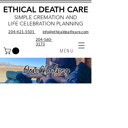
ETHICAL DEATH CARE
SIMPLE CREMATION AND
LIFE CELEBRATION PLANNING
204‑421‑5501
info@ethicaldeathcare.com
204-560-
3173
MENU
Don Chadney