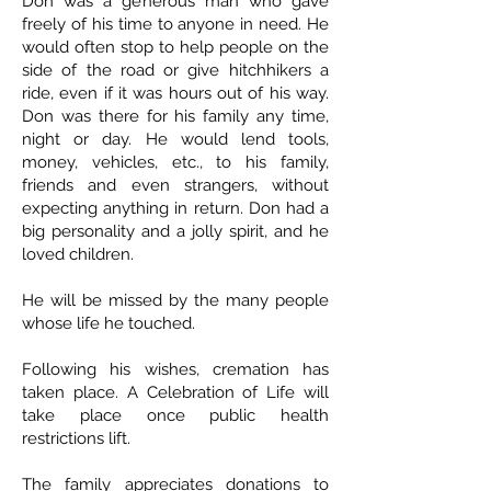
Don was a generous man who gave
freely of his time to anyone in need. He
would often stop to help people on the
side of the road or give hitchhikers a
ride, even if it was hours out of his way.
Don was there for his family any time,
night or day. He would lend tools,
money, vehicles, etc., to his family,
friends and even strangers, without
expecting anything in return. Don had a
big personality and a jolly spirit, and he
loved children.
He will be missed by the many people
whose life he touched.
Following his wishes, cremation has
taken place. A Celebration of Life will
take place once public health
restrictions lift.
The family appreciates donations to