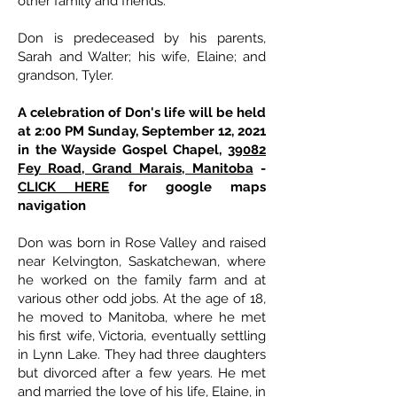
other family and friends.
Don is predeceased by his parents,
Sarah and Walter; his wife, Elaine; and
grandson, Tyler.
A celebration of Don's life will be held
at 2:00 PM Sunday, September 12, 2021
in the Wayside Gospel Chapel,
39082
Fey Road, Grand Marais, Manitoba
-
CLICK HERE
for google maps
navigation
Don was born in Rose Valley and raised
near Kelvington, Saskatchewan, where
he worked on the family farm and at
various other odd jobs. At the age of 18,
he moved to Manitoba, where he met
his first wife, Victoria, eventually settling
in Lynn Lake. They had three daughters
but divorced after a few years. He met
and married the love of his life, Elaine, in