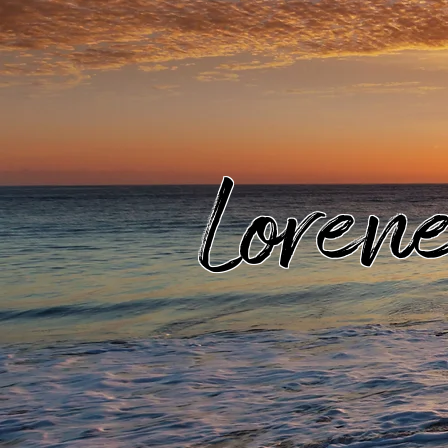
Loren