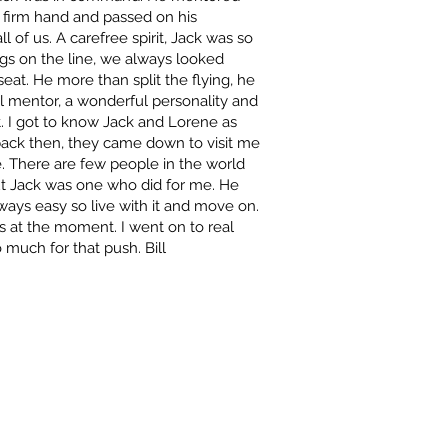
a firm hand and passed on his
 of us. A carefree spirit, Jack was so
gs on the line, we always looked
seat. He more than split the flying, he
l mentor, a wonderful personality and
t. I got to know Jack and Lorene as
 back then, they came down to visit me
e. There are few people in the world
t Jack was one who did for me. He
lways easy so live with it and move on.
nes at the moment. I went on to real
 much for that push. Bill