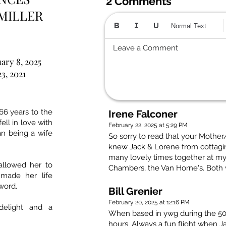
2 Comments
MILLER
Normal Text
Leave a Comment
ary 8, 2025
23, 2021
66 years to the
Irene Falconer
ll in love with
February 22, 2025 at 5:29 PM
an being a wife
So sorry to read that your Mothe
knew Jack & Lorene from cottagi
many lovely times together at my
 allowed her to
Chambers, the Van Horne's. Both
 made her life
word.
Bill Grenier
February 20, 2025 at 12:16 PM
delight and a
When based in ywg during the 50i
hours. Always a fun flight when