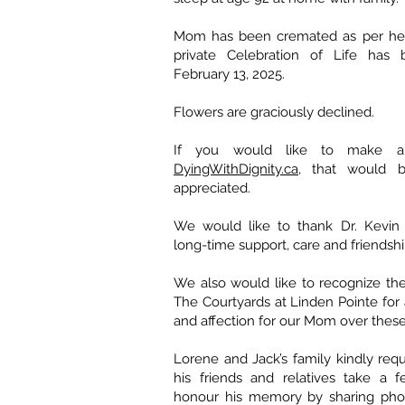
Mom has been cremated as per her
private Celebration of Life has
February 13, 2025.
Flowers are graciously declined.
If you would like to make a
DyingWithDignity.ca
, that would 
appreciated.
We would like to thank Dr. Kevin 
long-time support, care and friendshi
We also would like to recognize the t
The Courtyards at Linden Pointe for a
and affection for our Mom over these
Lorene and Jack’s family kindly requ
his friends and relatives take a 
honour his memory by sharing pho