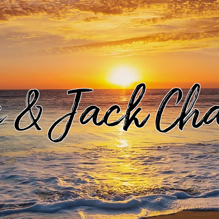
e & Jack Ch