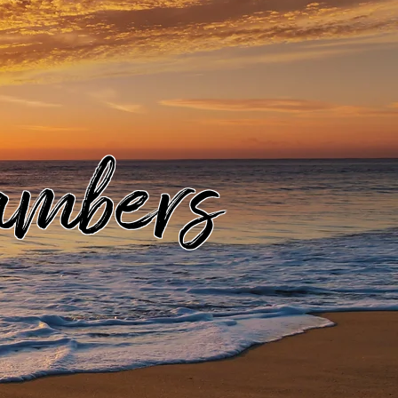
ambers