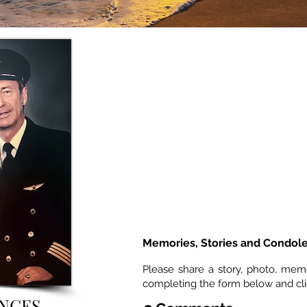
Memories, Stories and Condol
Please share a story, photo, mem
completing the form below and cl
NCES