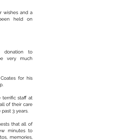
 wishes and a
 been held on
 donation to
be very much
Coates for his
p.
errific staff at
ll of their care
 past 3 years.
ests that all of
few minutes to
tos, memories,