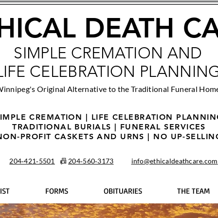
HICAL DEATH C
SIMPLE CREMATION AND
LIFE CELEBRATION PLANNIN
innipeg's Original Alternative to the Traditional Funeral Hom
IMPLE CREMATION | LIFE CELEBRATION PLANNI
TRADITIONAL BURIALS | FUNERAL SERVICES
NON-PROFIT CASKETS AND URNS | NO UP-SELLIN
204‑421‑5501
📠
204‑560‑3173
info@ethicaldeathcare.com
IST
FORMS
OBITUARIES
THE TEAM