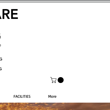
ARE
G
e
NG
G
FACILITIES
More