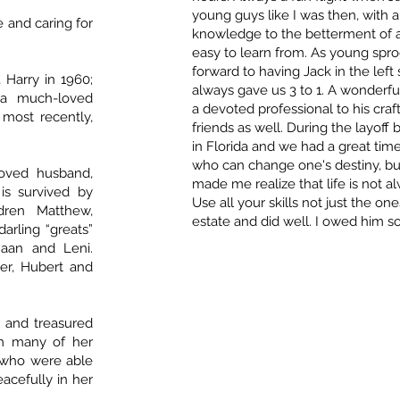
young guys like I was then, with 
 and caring for
knowledge to the betterment of all
easy to learn from. As young spro
forward to having Jack in the left 
 Harry in 1960;
always gave us 3 to 1. A wonderfu
 a much-loved
a devoted professional to his craf
 most recently,
friends as well. During the layoff
in Florida and we had a great tim
who can change one's destiny, bu
ved husband,
made me realize that life is not a
is survived by
Use all your skills not just the o
ldren Matthew,
estate and did well. I owed him so
arling “greats”
naan and Leni.
er, Hubert and
 and treasured
rom many of her
y who were able
eacefully in her