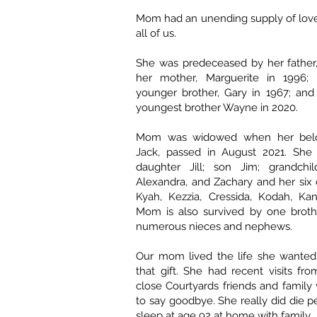
Mom had an unending supply of love
all of us.
She was predeceased by her father,
her mother, Marguerite in 1996;
younger brother, Gary in 1967; and
youngest brother Wayne in 2020.
Mom was widowed when her belo
Jack, passed in August 2021. She 
daughter Jill; son Jim; grandchi
Alexandra, and Zachary and her six d
Kyah, Kezzia, Cressida, Kodah, Ka
Mom is also survived by one broth
numerous nieces and nephews.
Our mom lived the life she wanted
that gift. She had recent visits f
close Courtyards friends and famil
to say goodbye. She really did die p
sleep at age 92 at home with family.