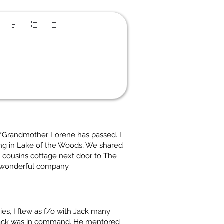
r/Grandmother Lorene has passed. I
ng in Lake of the Woods, We shared
 cousins cottage next door to The
 wonderful company.
es, I flew as f/o with Jack many
 Jack was in command. He mentored