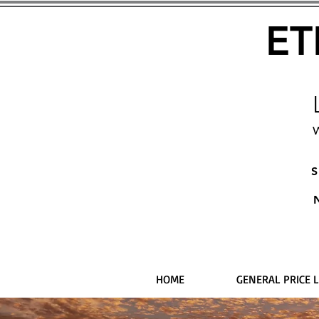
ET
W
S
HOME
GENERAL PRICE L