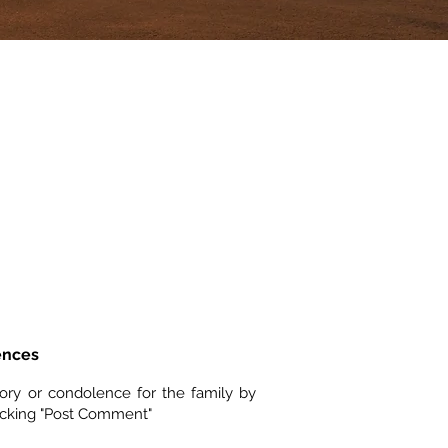
ences
ory or condolence for the family by
icking "Post Comment"