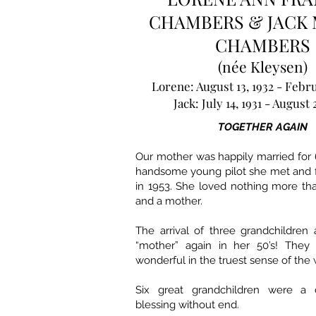
CHAMBERS & JACK 
CHAMBERS
(née Kleysen)
Lorene: August 13, 1932 - Febru
Jack: July 14, 1931 - August 
TOGETHER AGAIN
Our mother was happily married for 
handsome young pilot she met and fe
in 1953. She loved nothing more th
and a mother.
The arrival of three grandchildren
“mother” again in her 50’s! They
wonderful in the truest sense of the 
Six great grandchildren were a 
blessing without end.