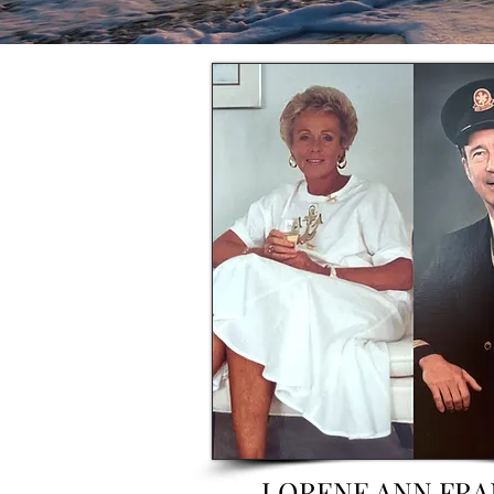
LORENE ANN FRA