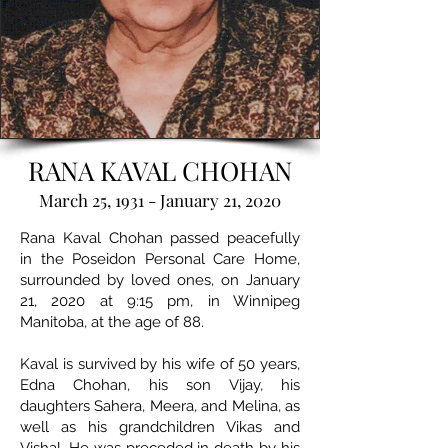
RANA KAVAL CHOHAN
March 25, 1931 - January 21, 2020
Rana Kaval Chohan passed peacefully
in the Poseidon Personal Care Home,
surrounded by loved ones, on January
21, 2020 at 9:15 pm, in Winnipeg
Manitoba, at the age of 88.
Kaval is survived by his wife of 50 years,
Edna Chohan, his son Vijay, his
daughters Sahera, Meera, and Melina, as
well as his grandchildren Vikas and