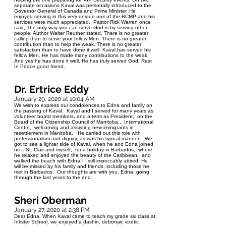
separate occasions Kaval was personally introduced to the
Governor General of Canada and Prime Minister. He
enjoyed serving in this very unique unit of the RCMP and his
services were much appreciated. Pastor Rick Warren once
said, The only way you can serve God is by serving other
people. Author Walter Reuther stated. There is no greater
calling than to serve your fellow Men. There is no greater
contribution than to help the weak. There is no greater
satisfaction than to have done it well. Kaval has served his
fellow Men. He has made many contributions to the weak.
And yes he has done it well. He has truly served God. Rest
In Peace good friend.
Dr. Ertrice Eddy
January 29, 2020 at 10:04 AM
We wish to express our condolences to Edna and family on
the passing of Kaval. Kaval and I served for many years as
volunteer board members, and a term as President, on the
Board of the Citizenship Council of Manitoba,, International
Centre, welcoming and assisting new immigrants in
resettlement in Manitoba. He carried out this role with
professionalism and dignity, as was his typical manner.. We
got to see a lighter side of Kaval, when he and Edna joined
us - St. Clair and myself, for a holiday in Barbados, where
he relaxed and enjoyed the beauty of the Caribbean, and
walked the beach with Edna - still impeccably attired. He
will be missed by his family and friends, including those he
met in Barbados. Our thoughts are with you, Edna, going
through the last years to the end.
Sheri Oberman
January 27, 2020 at 2:38 PM
Dear Edna, When Kaval came to teach my grade six class at
Inkster School, we enjoyed a dashin, debonair, exotic