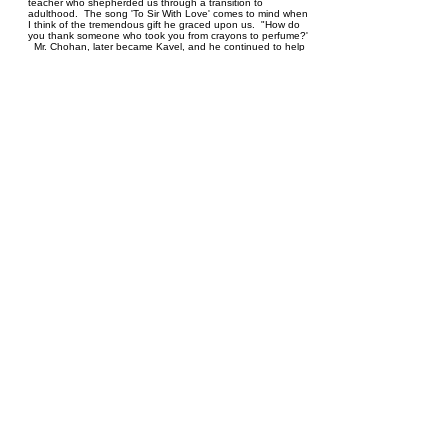
teacher who shepherded us through a transition to
adulthood. The song 'To Sir With Love' comes to mind when
I think of the tremendous gift he graced upon us. "How do
you thank someone who took you from crayons to perfume?'
Mr. Chohan, later became Kavel, and he continued to help
me along in my teaching career, as my principal and aa a
reference for me. I was blessed to know him as a teacher, a
principal and a very dear soul with a marvelous wife and
family. I'll not see his ilk again and so I leave off, To sir with
love is writ in giant letters in my
heart..https://www.youtube.com/watch?v=k8-M_wg8AI4
Sheri Oberman
Karen and Jane Denbow
January 26, 2020 at 8:32 PM
What a wonderful tribute! Our deepest condolences to you
and your family Edna! We are thinking ou you, had a day
together of food and games and our thoughts and
prayers,love Karen and Jane
Sonia Khera
January 26, 2020 at 5:54 PM
Dear Edna Auntie, Vijay, Sahara, Meera, Melina, Vikas &
Vishal: We are thinking of you and wishing you peace, love
& togetherness at this precious time. Our parents share
many, many fond memories of their early days in Winnipeg,
together. Later on when I became a teacher, Uncle became
a mentor to me, sharing anecdotes that were encouraging
and uplifting. I will remember Kaval Uncle's sweet and
charming personality, his generosity & kindness. Most of all I
will remember the deep love he had for his children and
Uncle's remarkable love for Auntie. As a couple, they set the
benchmark very high. Kaval uncle will be remembered fondly
and missed terribly.