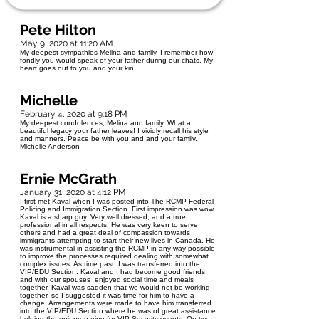
Pete Hilton
May 9, 2020 at 11:20 AM
My deepest sympathies Melina and family. I remember how
fondly you would speak of your father during our chats. My
heart goes out to you and your kin.
Michelle
February 4, 2020 at 9:18 PM
My deepest condolences, Melina and family. What a
beautiful legacy your father leaves! I vividly recall his style
and manners. Peace be with you and and your family.
Michelle Anderson
Ernie McGrath
January 31, 2020 at 4:12 PM
I first met Kaval when I was posted into The RCMP Federal
Policing and Immigration Section. First impression was wow,
Kaval is a sharp guy. Very well dressed, and a true
professional in all respects. He was very keen to serve
others and had a great deal of compassion towards
immigrants attempting to start their new lives in Canada. He
was instrumental in assisting the RCMP in any way possible
to improve the processes required dealing with somewhat
complex issues. As time past, I was transferred into the
VIP/EDU Section. Kaval and I had become good friends
and with our spouses enjoyed social time and meals
together. Kaval was sadden that we would not be working
together, so I suggested it was time for him to have a
change. Arrangements were made to have him transferred
into the VIP/EDU Section where he was of great assistance
helping the unit preparing for VIP Security events. On two