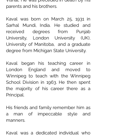
Vishal. He was preceded in death by his
parents and his brothers.
Kaval was born on March 25, 1931 in
Sarhal Mundi, India. He studied and
received degrees from Punjab
University, London University (UK),
University of Manitoba, and a graduate
degree from Michigan State University.
Kaval began his teaching career in
London England and moved to
Winnipeg to teach with the Winnipeg
School Division in 1963. He then spent
the majority of his career there as a
Principal.
His friends and family remember him as
a man of impeccable style and
manners.
Kaval was a dedicated individual who