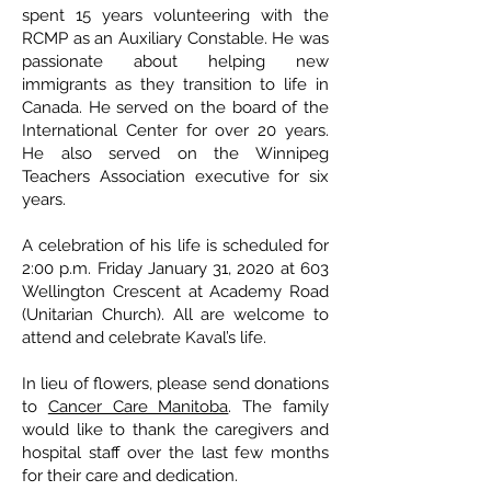
spent 15 years volunteering with the
RCMP as an Auxiliary Constable. He was
passionate about helping new
immigrants as they transition to life in
Canada. He served on the board of the
International Center for over 20 years.
He also served on the Winnipeg
Teachers Association executive for six
years.
A celebration of his life is scheduled for
2:00 p.m. Friday January 31, 2020 at 603
Wellington Crescent at Academy Road
(Unitarian Church). All are welcome to
attend and celebrate Kaval’s life.
In lieu of flowers, please send donations
to
Cancer Care Manitoba
. The family
would like to thank the caregivers and
hospital staff over the last few months
for their care and dedication.