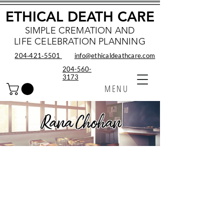
ETHICAL DEATH CARE
SIMPLE CREMATION AND
LIFE CELEBRATION PLANNING
204‑421‑5501
info@ethicaldeathcare.com
204-560-
3173
MENU
Rana Chohan