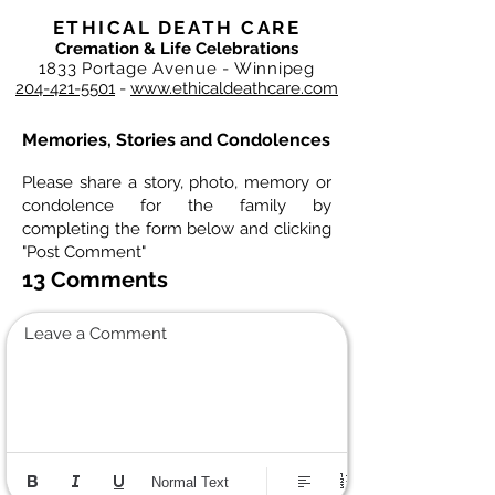
ETHICAL DEATH CARE
Cremation & Life Celebrations
1833 Portage Avenue - Winnipeg
204-421-5501
-
www.ethicaldeathcare.com
Memories, Stories and Condolences
Please share a story, photo, memory or
condolence for the family by
completing the form below and clicking
"Post Comment"
13 Comments
Leave a Comment
Normal Text