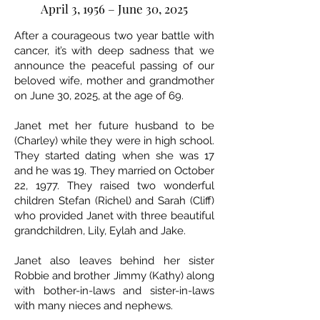
April 3, 1956 – June 30, 2025
After a courageous two year battle with
cancer, it’s with deep sadness that we
announce the peaceful passing of our
beloved wife, mother and grandmother
on June 30, 2025, at the age of 69.
Janet met her future husband to be
(Charley) while they were in high school.
They started dating when she was 17
and he was 19. They married on October
22, 1977. They raised two wonderful
children Stefan (Richel) and Sarah (Cliff)
who provided Janet with three beautiful
grandchildren, Lily, Eylah and Jake.
Janet also leaves behind her sister
Robbie and brother Jimmy (Kathy) along
with bother-in-laws and sister-in-laws
with many nieces and nephews.