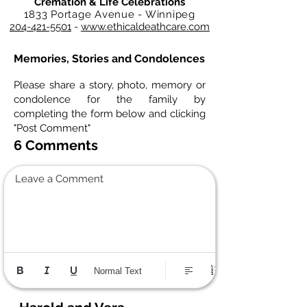
Cremation & Life Celebrations
1833 Portage Avenue - Winnipeg
204-421-5501
-
www.ethicaldeathcare.com
Memories, Stories and Condolences
Please share a story, photo, memory or
condolence for the family by
completing the form below and clicking
"Post Comment"
6 Comments
Leave a Comment
Normal Text