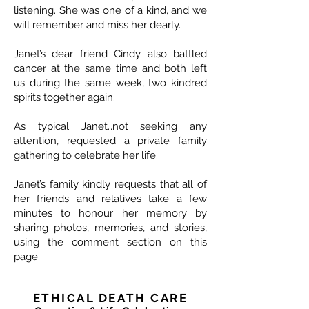
listening. She was one of a kind, and we
will remember and miss her dearly.
Janet’s dear friend Cindy also battled
cancer at the same time and both left
us during the same week, two kindred
spirits together again.
As typical Janet…not seeking any
attention, requested a private family
gathering to celebrate her life.
Janet’s family kindly requests that all of
her friends and relatives take a few
minutes to honour her memory by
sharing photos, memories, and stories,
using the comment section on this
page.
ETHICAL DEATH CARE