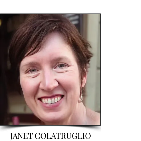
JANET COLATRUGLIO