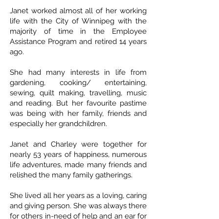
Janet worked almost all of her working
life with the City of Winnipeg with the
majority of time in the Employee
Assistance Program and retired 14 years
ago.
She had many interests in life from
gardening, cooking/ entertaining,
sewing, quilt making, travelling, music
and reading. But her favourite pastime
was being with her family, friends and
especially her grandchildren.
Janet and Charley were together for
nearly 53 years of happiness, numerous
life adventures, made many friends and
relished the many family gatherings.
She lived all her years as a loving, caring
and giving person. She was always there
for others in-need of help and an ear for