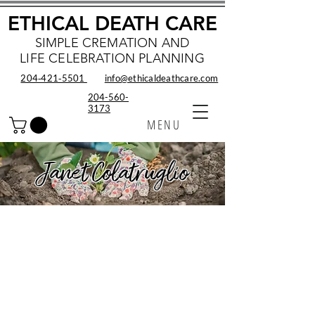
ETHICAL DEATH CARE
SIMPLE CREMATION AND
LIFE CELEBRATION PLANNING
204‑421‑5501
info@ethicaldeathcare.com
204-560-
3173
MENU
Janet Colatruglio