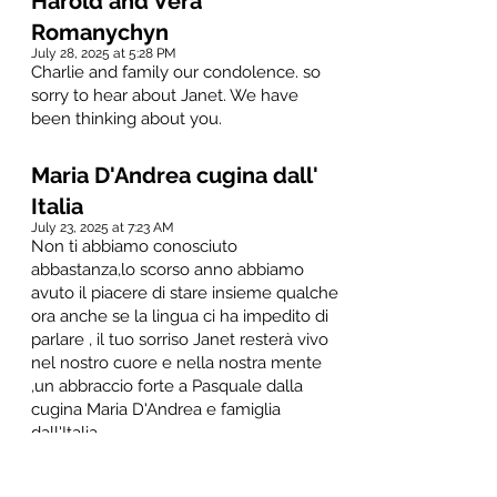
Harold and Vera
Romanychyn
July 28, 2025 at 5:28 PM
Charlie and family our condolence. so
sorry to hear about Janet. We have
been thinking about you.
Maria D'Andrea cugina dall'
Italia
July 23, 2025 at 7:23 AM
Non ti abbiamo conosciuto
abbastanza,lo scorso anno abbiamo
avuto il piacere di stare insieme qualche
ora anche se la lingua ci ha impedito di
parlare , il tuo sorriso Janet resterà vivo
nel nostro cuore e nella nostra mente
,un abbraccio forte a Pasquale dalla
cugina Maria D'Andrea e famiglia
dall'Italia