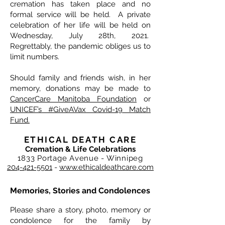
cremation has taken place and no
formal service will be held. A private
celebration of her life will be held on
Wednesday, July 28th, 2021.
Regrettably, the pandemic obliges us to
limit numbers.
Should family and friends wish, in her
memory, donations may be made to
CancerCare Manitoba Foundation
or
UNICEF’s #GiveAVax Covid-19 Match
Fund.
ETHICAL DEATH CARE
Cremation & Life Celebrations
1833 Portage Avenue - Winnipeg
204-421-5501
-
www.ethicaldeathcare.com
Memories, Stories and Condolences
Please share a story, photo, memory or
condolence for the family by