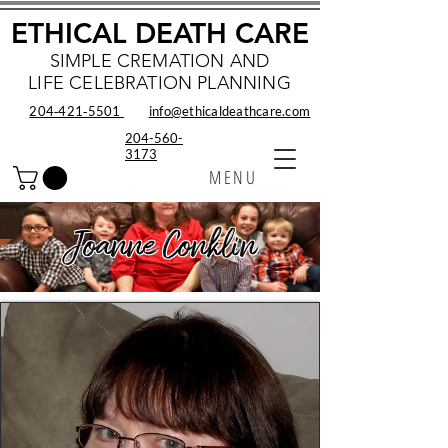
ETHICAL DEATH CARE
SIMPLE CREMATION AND
LIFE CELEBRATION PLANNING
204‑421‑5501
info@ethicaldeathcare.com
204-560-
3173
MENU
Joanne Conklin