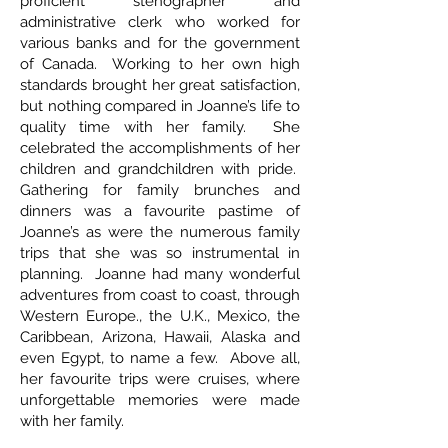
proficient stenographer and
administrative clerk who worked for
various banks and for the government
of Canada. Working to her own high
standards brought her great satisfaction,
but nothing compared in Joanne’s life to
quality time with her family. She
celebrated the accomplishments of her
children and grandchildren with pride.
Gathering for family brunches and
dinners was a favourite pastime of
Joanne’s as were the numerous family
trips that she was so instrumental in
planning. Joanne had many wonderful
adventures from coast to coast, through
Western Europe., the U.K., Mexico, the
Caribbean, Arizona, Hawaii, Alaska and
even Egypt, to name a few. Above all,
her favourite trips were cruises, where
unforgettable memories were made
with her family.