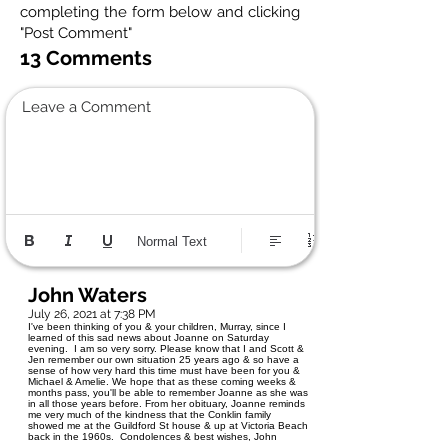
completing the form below and clicking
"Post Comment"
13 Comments
Leave a Comment
Normal Text
John Waters
July 26, 2021 at 7:38 PM
I've been thinking of you & your children, Murray, since I
learned of this sad news about Joanne on Saturday
evening. I am so very sorry. Please know that I and Scott &
Jen remember our own situation 25 years ago & so have a
sense of how very hard this time must have been for you &
Michael & Amelie. We hope that as these coming weeks &
months pass, you'll be able to remember Joanne as she was
in all those years before. From her obituary, Joanne reminds
me very much of the kindness that the Conklin family
showed me at the Guildford St house & up at Victoria Beach
back in the 1960s. Condolences & best wishes, John