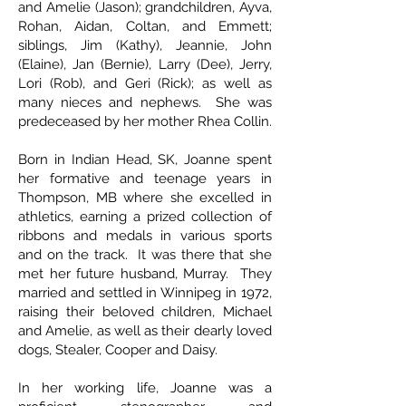
and Amelie (Jason); grandchildren, Ayva,
Rohan, Aidan, Coltan, and Emmett;
siblings, Jim (Kathy), Jeannie, John
(Elaine), Jan (Bernie), Larry (Dee), Jerry,
Lori (Rob), and Geri (Rick); as well as
many nieces and nephews. She was
predeceased by her mother Rhea Collin.
Born in Indian Head, SK, Joanne spent
her formative and teenage years in
Thompson, MB where she excelled in
athletics, earning a prized collection of
ribbons and medals in various sports
and on the track. It was there that she
met her future husband, Murray. They
married and settled in Winnipeg in 1972,
raising their beloved children, Michael
and Amelie, as well as their dearly loved
dogs, Stealer, Cooper and Daisy.
In her working life, Joanne was a