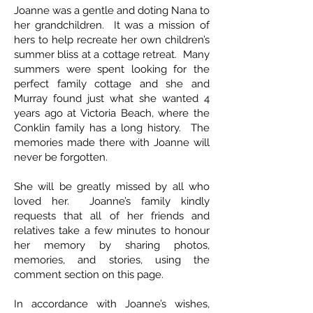
Joanne was a gentle and doting Nana to
her grandchildren. It was a mission of
hers to help recreate her own children’s
summer bliss at a cottage retreat. Many
summers were spent looking for the
perfect family cottage and she and
Murray found just what she wanted 4
years ago at Victoria Beach, where the
Conklin family has a long history. The
memories made there with Joanne will
never be forgotten.
She will be greatly missed by all who
loved her. Joanne’s family kindly
requests that all of her friends and
relatives take a few minutes to honour
her memory by sharing photos,
memories, and stories, using the
comment section on this page.
In accordance with Joanne’s wishes,