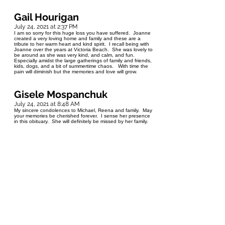
Gail Hourigan
July 24, 2021 at 2:37 PM
I am so sorry for this huge loss you have suffered. Joanne
created a very loving home and family and these are a
tribute to her warm heart and kind spirit. I recall being with
Joanne over the years at Victoria Beach. She was lovely to
be around as she was very kind, and calm, and fun.
Especially amidst the large gatherings of family and friends,
kids, dogs, and a bit of summertime chaos. With time the
pain will diminish but the memories and love will grow.
Gisele Mospanchuk
July 24, 2021 at 8:48 AM
My sincere condolences to Michael, Reena and family. May
your memories be cherished forever. I sense her presence
in this obituary. She will definitely be missed by her family.
Nona, Bob, Chris and Mimi
Conklin
July 24, 2021 at 12:22 AM
We have always found Joey to be welcoming, warm and
friendly. Most of our meetings in recent years were down at
Victoria Beach, and fortunately we were able to visit Mur and
Joey at their new cottage at VB for a few summers before
the pandemic. Joey always took the trouble to make a
wonderful meal many times, a difficult task with limited
facilities, reminiscent of the large full course meals we used
to enjoy at 127 Sunset, Murray and I serenading with “Ole
Man River” as we toiled with the greasy pans over the small
sink. Great times, and we will always associate Joey with