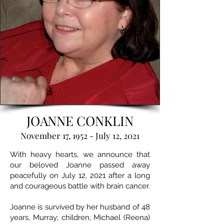
JOANNE CONKLIN
November 17, 1952 - July 12, 2021
With heavy hearts, we announce that
our beloved Joanne passed away
peacefully on July 12, 2021 after a long
and courageous battle with brain cancer.
Joanne is survived by her husband of 48
years, Murray; children, Michael (Reena)