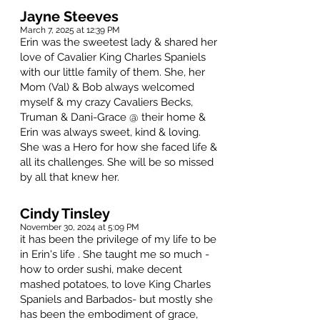
Jayne Steeves
March 7, 2025 at 12:39 PM
Erin was the sweetest lady & shared her
love of Cavalier King Charles Spaniels
with our little family of them. She, her
Mom (Val) & Bob always welcomed
myself & my crazy Cavaliers Becks,
Truman & Dani-Grace @ their home &
Erin was always sweet, kind & loving.
She was a Hero for how she faced life &
all its challenges. She will be so missed
by all that knew her.
Cindy Tinsley
November 30, 2024 at 5:09 PM
it has been the privilege of my life to be
in Erin's life . She taught me so much -
how to order sushi, make decent
mashed potatoes, to love King Charles
Spaniels and Barbados- but mostly she
has been the embodiment of grace,