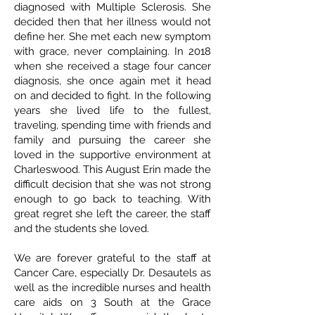
diagnosed with Multiple Sclerosis. She
decided then that her illness would not
define her. She met each new symptom
with grace, never complaining. In 2018
when she received a stage four cancer
diagnosis, she once again met it head
on and decided to fight. In the following
years she lived life to the fullest,
traveling, spending time with friends and
family and pursuing the career she
loved in the supportive environment at
Charleswood. This August Erin made the
difficult decision that she was not strong
enough to go back to teaching. With
great regret she left the career, the staff
and the students she loved.
We are forever grateful to the staff at
Cancer Care, especially Dr. Desautels as
well as the incredible nurses and health
care aids on 3 South at the Grace