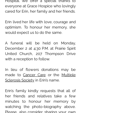
Hospital. We offer a special thanks to
everyone at Grace Hospice who lovingly
cared for Erin, her family and her friends.
Erin lived her life with love, courage and
optimism. To honour her memory, she
would expect us to do the same.
A funeral will be held on Monday,
December 2 at 4:30 P.M. at Prairie Spirit
United Church, 207 Thompson Drive
with a reception to follow.
In lieu of flowers donations may be
made to
Cancer Care
or the
Multiple
Sclerosis Society
in Erin’s name.
Erin’s family kindly requests that all of
her friends and relatives take a few
minutes to honour her memory by
watching the photo-biography above.
Please, also consider sharing your own