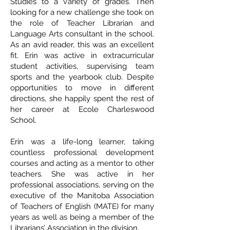
Studies to a variety of grades. Then
looking for a new challenge she took on
the role of Teacher Librarian and
Language Arts consultant in the school.
As an avid reader, this was an excellent
fit. Erin was active in extracurricular
student activities, supervising team
sports and the yearbook club. Despite
opportunities to move in different
directions, she happily spent the rest of
her career at Ecole Charleswood
School.
Erin was a life-long learner, taking
countless professional development
courses and acting as a mentor to other
teachers. She was active in her
professional associations, serving on the
executive of the Manitoba Association
of Teachers of English (MATE) for many
years as well as being a member of the
Librarians’ Association in the division.