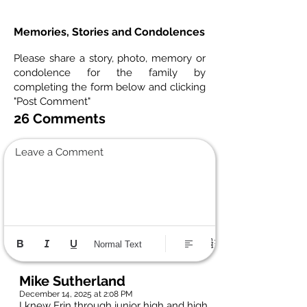
Memories, Stories and Condolences
Please share a story, photo, memory or
condolence for the family by
completing the form below and clicking
"Post Comment"
26 Comments
Leave a Comment
Normal Text
Mike Sutherland
December 14, 2025 at 2:08 PM
I knew Erin through junior high and high