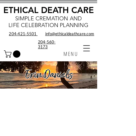
ETHICAL DEATH CARE
SIMPLE CREMATION AND
LIFE CELEBRATION PLANNING
204‑421‑5501
info@ethicaldeathcare.com
204-560-
3173
MENU
Erin Daniels