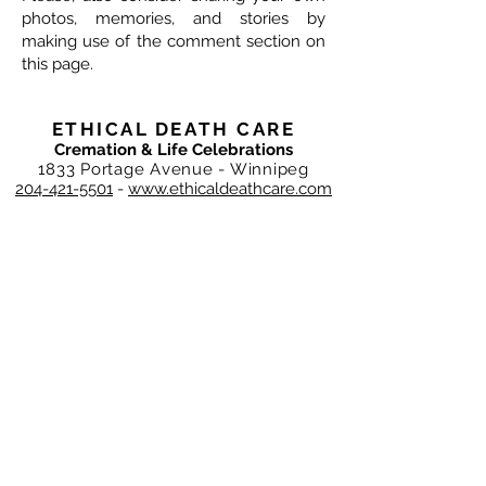
photos, memories, and stories by
making use of the comment section on
this page.
ETHICAL DEATH CARE
Cremation & Life Celebrations
1833 Portage Avenue - Winnipeg
204-421-5501
-
www.ethicaldeathcare.com