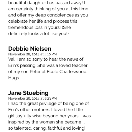
beautiful daughter has passed away! I
am certainly thinking of you at this time,
and offer my deep condolences as you
celebrate her life and process this
tremendous loss in yours! (She
definitely looks a lot like you!)
Debbie Nielsen
November 28, 2024 at 4:10 PM
Val, I am so sorry to hear the news of
Erin's passing. She was a loved teacher
of my son Peter at Ecole Charleswood.
Hugs....
Jane Stuebing
November 26, 2024 at 8:23 PM
I had the great privilege of being one of
Erin's other mothers. I loved the little
girl, joyfully wise beyond her years. I was
inspired by the woman she became ...
so talented, caring, faithful and loving!