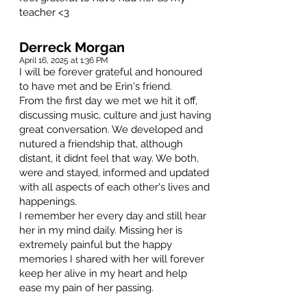
teacher <3
Derreck Morgan
April 16, 2025 at 1:36 PM
I will be forever grateful and honoured
to have met and be Erin's friend.
From the first day we met we hit it off,
discussing music, culture and just having
great conversation. We developed and
nutured a friendship that, although
distant, it didnt feel that way. We both,
were and stayed, informed and updated
with all aspects of each other's lives and
happenings.
I remember her every day and still hear
her in my mind daily. Missing her is
extremely painful but the happy
memories I shared with her will forever
keep her alive in my heart and help
ease my pain of her passing.