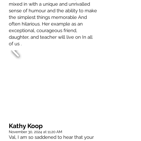
mixed in with a unique and unrivalled
sense of humour and the ability to make
the simplest things memorable And
often hilarious. Her example as an
exceptional, courageous friend,
daughter, and teacher will live on In all
of us .
Kathy Koop
November 30, 2024 at 11:20 AM
Val, I am so saddened to hear that your