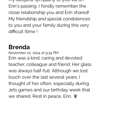
Erin's passing. I fondly remember the
close relationship you and Erin shared!
My friendship and special condolences
to you and your family during this very
difficult !time !
Brenda
November 22, 2024 at 9:34 PM
Erin was a kind, caring and devoted
teacher, colleague and friend. Her glass
was always half-full. Although we lost
touch over the last several years, I
thought of her often, especially during
Jets games and our birthday week that
we shared. Rest in peace, Erin. 🧚
Condolences to all who knew and loved
her. ❤️
Caterina Romeo-Mzakar
November 21, 2024 at 10:17 AM
Erin was a gift to all who were fortunate