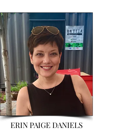
ERIN PAIGE DANIELS