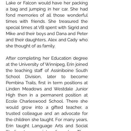
Lake or Falcon would have her packing
a bag and jumping in her car. She had
fond memories of all those wonderful
times with friends. She treasured the
special times at VB spent with Sigrid and
Mike and their boys and Dana and Peter
and their daughters, Alex and Cady who
she thought of as family.
After completing her Education degree
at the University of Winnipeg, Erin joined
the teaching staff of Assiniboine South
School Division, later to become
Pembina Trails, first in term positions at
Linden Meadows and Westdale Junior
High then in a permanent position at
Ecole Charleswood School. There she
would grow into a gifted teacher, a
trusted colleague and an advocate for
the children she taught. For many years,
Erin taught Language Arts and Social