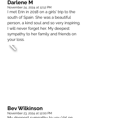
Darlene M
November 24, 2024 at 12:12 PM
I met Erin in 2018 on a girls' trip to the
south of Spain. She was a beautiful
person, a kind soul and so very inspiring.
I will never forget her. My deepest
sympathy to her family and friends on
your loss.
Bev Wilkinson
November 23, 2024 at 12:00 PM
My deepest sympathy to you Val on