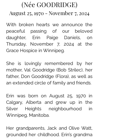
(Née GOODRIDGE)
August 25, 1970 - November 7, 2024
With broken hearts we announce the
peaceful passing of our beloved
daughter, Erin Paige Daniels, on
Thursday, November 7, 2024 at the
Grace Hospice in Winnipeg.
She is lovingly remembered by her
mother, Val Goodridge (Bob Strilec), her
father, Don Goodridge (Flora), as well as
an extended circle of family and friends.
Erin was born on August 25, 1970 in
Calgary, Alberta and grew up in the
Silver Heights neighbourhood in
Winnipeg, Manitoba.
Her grandparents, Jack and Olive Watt,
grounded her childhood. Erin’s grandma