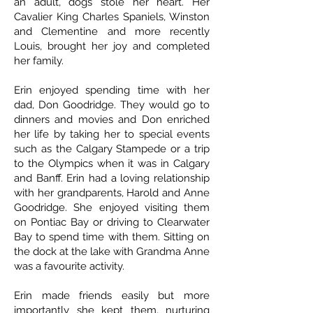
an adult, dogs stole her heart. Her
Cavalier King Charles Spaniels, Winston
and Clementine and more recently
Louis, brought her joy and completed
her family.
Erin enjoyed spending time with her
dad, Don Goodridge. They would go to
dinners and movies and Don enriched
her life by taking her to special events
such as the Calgary Stampede or a trip
to the Olympics when it was in Calgary
and Banff. Erin had a loving relationship
with her grandparents, Harold and Anne
Goodridge. She enjoyed visiting them
on Pontiac Bay or driving to Clearwater
Bay to spend time with them. Sitting on
the dock at the lake with Grandma Anne
was a favourite activity.
Erin made friends easily but more
importantly she kept them, nurturing