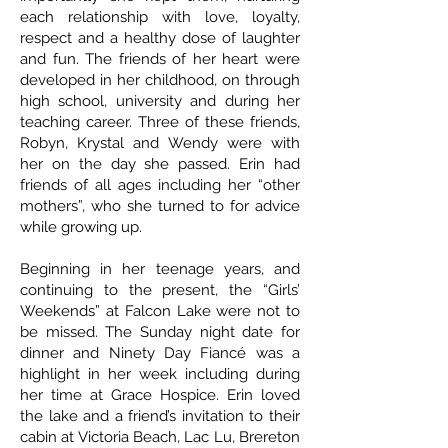
each relationship with love, loyalty,
respect and a healthy dose of laughter
and fun. The friends of her heart were
developed in her childhood, on through
high school, university and during her
teaching career. Three of these friends,
Robyn, Krystal and Wendy were with
her on the day she passed. Erin had
friends of all ages including her “other
mothers”, who she turned to for advice
while growing up.
Beginning in her teenage years, and
continuing to the present, the “Girls’
Weekends” at Falcon Lake were not to
be missed. The Sunday night date for
dinner and Ninety Day Fiancé was a
highlight in her week including during
her time at Grace Hospice. Erin loved
the lake and a friend’s invitation to their
cabin at Victoria Beach, Lac Lu, Brereton