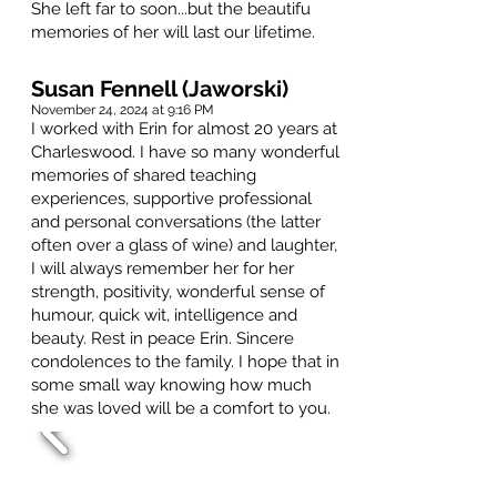
She left far to soon...but the beautifu
memories of her will last our lifetime.
Susan Fennell (Jaworski)
November 24, 2024 at 9:16 PM
I worked with Erin for almost 20 years at
Charleswood. I have so many wonderful
memories of shared teaching
experiences, supportive professional
and personal conversations (the latter
often over a glass of wine) and laughter,
I will always remember her for her
strength, positivity, wonderful sense of
humour, quick wit, intelligence and
beauty. Rest in peace Erin. Sincere
condolences to the family. I hope that in
some small way knowing how much
she was loved will be a comfort to you.