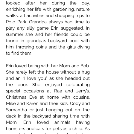
looked after her during the day,
enriching her life with gardening, nature
walks, art activities and shopping trips to
Polo Park. Grandpa always had time to
play any silly game Erin suggested. In
summer she and her friends could be
found in grandpa’s backyard pool with
him throwing coins and the girls diving
to find them.
Erin loved being with her Mom and Bob.
She rarely left the house without a hug
and an “I love you” as she headed out
the door. She enjoyed celebrating
special occasions at Rae and Jerry’s,
Christmas Eve at home with cousins,
Mike and Karen and their kids, Cody and
Samantha or just hanging out on the
deck in the backyard sharing time with
Mom. Erin loved animals having
hamsters and cats for pets as a child. As