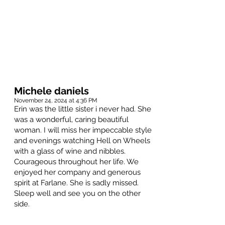
Michele daniels
November 24, 2024 at 4:36 PM
Erin was the little sister i never had. She
was a wonderful, caring beautiful
woman. I will miss her impeccable style
and evenings watching Hell on Wheels
with a glass of wine and nibbles.
Courageous throughout her life. We
enjoyed her company and generous
spirit at Farlane. She is sadly missed.
Sleep well and see you on the other
side.