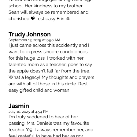
school. Her kindness to my brother
Sean will always be remembered and
cherished 💝 rest easy Erin 🙏
Trudy Johnson
September 13, 2025 at 9:50 AM
I just came across this accidently and I
want to express sincere condolences
for this huge loss. I worked with her
talented mom as a teacher; goes to say
the apple doesn't fall far from the tree.
What a legacy! My thoughts and prayers
are with all of those in this circle. Rest
easy gifted child and woman
Jasmin
July 10, 2025 at 4:54 PM
I'm truly saddened to hear of her
passing. Mrs. Daniels was my favourite
teacher '09. I always remember her, and
feel grateful to have had her as my