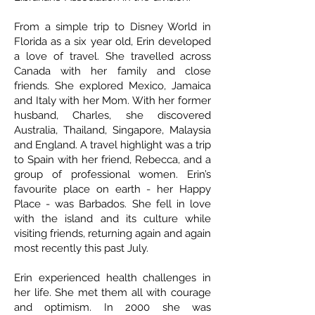
From a simple trip to Disney World in
Florida as a six year old, Erin developed
a love of travel. She travelled across
Canada with her family and close
friends. She explored Mexico, Jamaica
and Italy with her Mom. With her former
husband, Charles, she discovered
Australia, Thailand, Singapore, Malaysia
and England. A travel highlight was a trip
to Spain with her friend, Rebecca, and a
group of professional women. Erin’s
favourite place on earth - her Happy
Place - was Barbados. She fell in love
with the island and its culture while
visiting friends, returning again and again
most recently this past July.
Erin experienced health challenges in
her life. She met them all with courage
and optimism. In 2000 she was