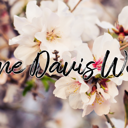
ine Davis W