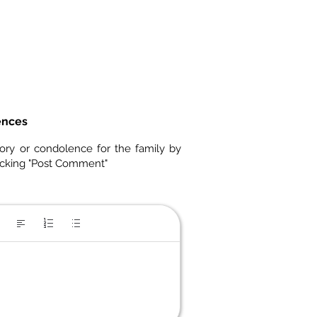
ences
ory or condolence for the family by
icking "Post Comment"