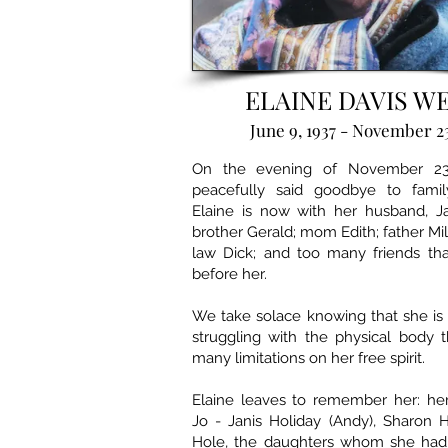
ELAINE DAVIS W
June 9, 1937 - November 2
On the evening of November 23,
peacefully said goodbye to famil
Elaine is now with her husband, Ja
brother Gerald; mom Edith; father Mil
law Dick; and too many friends th
before her.
We take solace knowing that she is
struggling with the physical body 
many limitations on her free spirit.
Elaine leaves to remember her: her
Jo - Janis Holiday (Andy), Sharon 
Hole, the daughters whom she had 