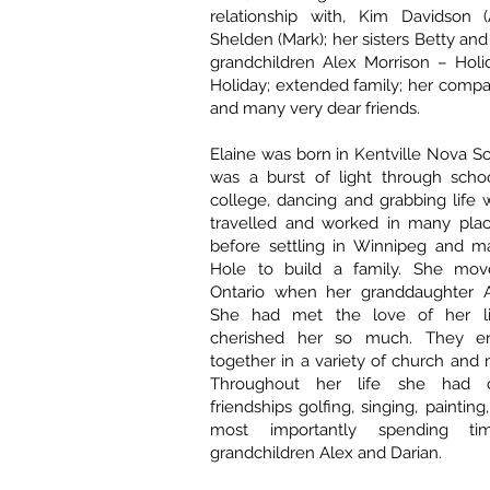
relationship with, Kim Davidson (
Shelden (Mark); her sisters Betty and
grandchildren Alex Morrison – Holi
Holiday; extended family; her compa
and many very dear friends.
Elaine was born in Kentville Nova S
was a burst of light through scho
college, dancing and grabbing life 
travelled and worked in many pla
before settling in Winnipeg and m
Hole to build a family. She mov
Ontario when her granddaughter A
She had met the love of her li
cherished her so much. They en
together in a variety of church and 
Throughout her life she had 
friendships golfing, singing, painting,
most importantly spending t
grandchildren Alex and Darian.