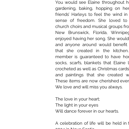
You would see Elaine throughout he
gardening, baking, hopping on he
friends’ Harleys to feel the wind in
sense of freedom. She loved to
church choirs and musical groups fr
New Brunswick, Florida, Winnip
enjoyed having her song. She would
and anyone around would benefit 
that she created in the kitchen.
member is guaranteed to have ho
socks, scarfs, blankets that Elaine 
crocheted as well as Christmas cards
and paintings that she created wi
These items are now cherished eve
We love and will miss you always.
The love in your heart;
The light in your eyes
Will dance forever in our hearts.
A celebration of life will be held i