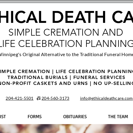
HICAL DEATH C
SIMPLE CREMATION AND
LIFE CELEBRATION PLANNIN
innipeg's Original Alternative to the Traditional Funeral Hom
IMPLE CREMATION | LIFE CELEBRATION PLANNI
TRADITIONAL BURIALS | FUNERAL SERVICES
NON-PROFIT CASKETS AND URNS | NO UP-SELLIN
204‑421‑5501
📠
204‑560‑3173
info@ethicaldeathcare.com
IST
FORMS
OBITUARIES
THE TEAM