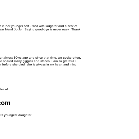
n her younger self - filled with laughter and a zest of
ear friend Jo-Jo. Saying good-bye is never easy. Thank
her almost 30yrs ago and since that time, we spoke often.
 shared many giggles and stories. I am so grateful I
er before she died she is always in my heart and mind.
Elaine!
.com
ne's youngest daughter