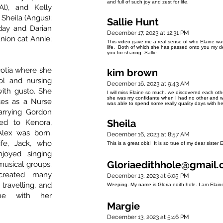
and full of such joy and zest for life.
Al), and Kelly
 Sheila (Angus);
Sallie Hunt
day and Darian
December 17, 2023 at 12:31 PM
nion cat Annie;
This video gave me a real sense of who Elaine was i
life. Both of which she has passed onto you my d
you for sharing. Sallie
cotia where she
kim brown
ol and nursing
December 16, 2023 at 9:43 AM
with gusto. She
I will miss Elaine so much. we discovered each ot
she was my confidante when I had no other and we
ces as a Nurse
was able to spend some really quality days with h
arrying Gordon
Sheila
ed to Kenora,
lex was born.
December 16, 2023 at 8:57 AM
fe, Jack, who
This is a great obit! It is so true of my dear sister 
joyed singing
Gloriaedithhole@gmail
musical groups.
created many
December 13, 2023 at 6:05 PM
 travelling, and
Weeping. My name is Gloria edith hole. I am Elai
ime with her
Margie
December 13, 2023 at 5:46 PM