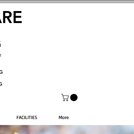
ARE
G
e
NG
G
FACILITIES
More