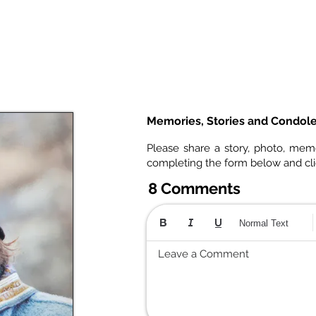
Memories, Stories and Condol
Please share a story, photo, mem
completing the form below and cl
8 Comments
Normal Text
Leave a Comment