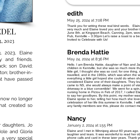
edith
May 25, 2024 at 7:08 PM
Thank you for writing these real kind words. Ela
EDEL
very much and Elaine loved you and your brother too
June 8th. at Kingsport Beach, Canning, 2pm, words
Pub, Kentville – 3:30pm Let’s raise a toast to a b
3, 2023
Invited to Celebrate with Us!
Brenda Hattie
 2023, Elaine
y and friends.
May 24, 2024 at 8:36 PM
Hello. I am Brenda Hattie, daughter of Nan and Ja
ck; son David;
children in Kentville, but she was so much more th
ton; brother-in-
little girl, I thought she was so cool; for one thin
travelled, and in the 1960s, which was when the
at have passed
everything a little girl hoped she could do when s
considered Elaine one of their daughters. They l
came to NS, she would always make a point of visit
driveway in a blue convertible! We went for a sp
nursing home in Pictou in Feb of 2017, I called Ela
to say her goodbyes. By this point, my mother was 
 now no longer
Elaine spoke to her, telling her how much she love
celebration of her life this summer in Kentville. I wil
that created so
any family members see this, please do contact
Nancy
 daughters, Jo
January 2, 2024 at 1:55 PM
Hole and Gloria
Elaine and I met in Winnipeg about 60 years ago. 
laughter and tears. It was wonderful to read her o
a very special
phone calls and card in these later years. Thank yo