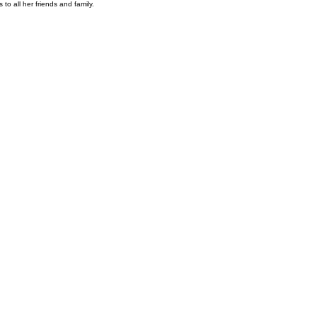
to all her friends and family.