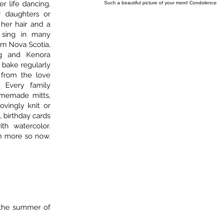
r life dancing,
Such a beautiful picture of your mom! Condolences 
r daughters or
 her hair and a
 sing in many
om Nova Scotia,
eg and Kenora
 bake regularly
from the love
 Every family
memade mitts,
lovingly knit or
, birthday cards
th watercolor.
n more so now.
n the summer of