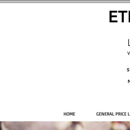
ET
W
S
HOME
GENERAL PRICE L