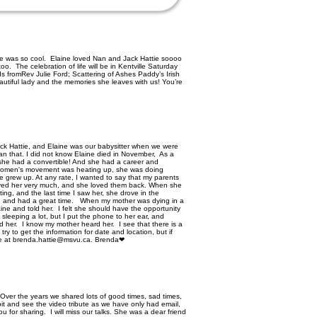
ine was so cool. Elaine loved Nan and Jack Hattie soooo
. The celebration of life will be in Kentville Saturday
 fromRev Julie Ford; Scattering of Ashes Paddy’s Irish
eautiful lady and the memories she leaves with us! You’re
ck Hattie, and Elaine was our babysitter when we were
an that. I did not know Elaine died in November, As a
g, she had a convertible! And she had a career and
 women's movement was heating up, she was doing
he grew up. At any rate, I wanted to say that my parents
oved her very much, and she loved them back. When she
ing, and the last time I saw her, she drove in the
in, and had a great time. When my mother was dying in a
ine and told her. I felt she should have the opportunity
sleeping a lot, but I put the phone to her ear, and
d her. I know my mother heard her. I see that there is a
l try to get the information for date and location, but if
 me at brenda.hattie@msvu.ca. Brenda❤
Over the years we shared lots of good times, sad times,
bit and see the video tribute as we have only had email,
u for sharing. I will miss our talks. She was a dear friend