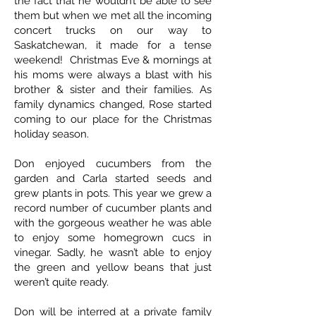
the fact that he wouldn’t be able to see
them but when we met all the incoming
concert trucks on our way to
Saskatchewan, it made for a tense
weekend! Christmas Eve & mornings at
his moms were always a blast with his
brother & sister and their families. As
family dynamics changed, Rose started
coming to our place for the Christmas
holiday season.
Don enjoyed cucumbers from the
garden and Carla started seeds and
grew plants in pots. This year we grew a
record number of cucumber plants and
with the gorgeous weather he was able
to enjoy some homegrown cucs in
vinegar. Sadly, he wasn’t able to enjoy
the green and yellow beans that just
weren’t quite ready.
Don will be interred at a private family