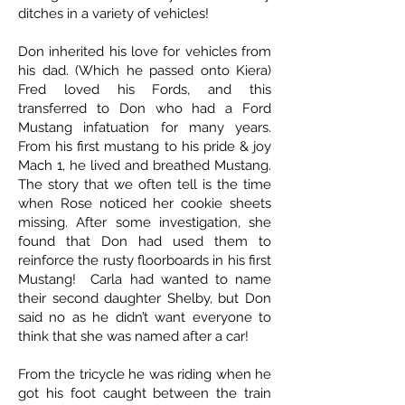
ditches in a variety of vehicles!
Don inherited his love for vehicles from
his dad. (Which he passed onto Kiera)
Fred loved his Fords, and this
transferred to Don who had a Ford
Mustang infatuation for many years.
From his first mustang to his pride & joy
Mach 1, he lived and breathed Mustang.
The story that we often tell is the time
when Rose noticed her cookie sheets
missing. After some investigation, she
found that Don had used them to
reinforce the rusty floorboards in his first
Mustang! Carla had wanted to name
their second daughter Shelby, but Don
said no as he didn’t want everyone to
think that she was named after a car!
From the tricycle he was riding when he
got his foot caught between the train