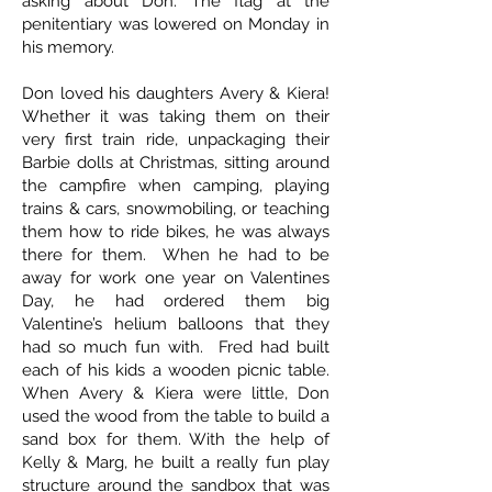
asking about Don. The flag at the
penitentiary was lowered on Monday in
his memory.
Don loved his daughters Avery & Kiera!
Whether it was taking them on their
very first train ride, unpackaging their
Barbie dolls at Christmas, sitting around
the campfire when camping, playing
trains & cars, snowmobiling, or teaching
them how to ride bikes, he was always
there for them. When he had to be
away for work one year on Valentines
Day, he had ordered them big
Valentine’s helium balloons that they
had so much fun with. Fred had built
each of his kids a wooden picnic table.
When Avery & Kiera were little, Don
used the wood from the table to build a
sand box for them. With the help of
Kelly & Marg, he built a really fun play
structure around the sandbox that was