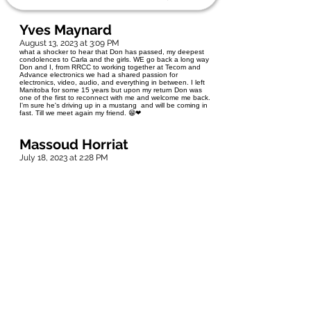
Yves Maynard
August 13, 2023 at 3:09 PM
what a shocker to hear that Don has passed, my deepest
condolences to Carla and the girls. WE go back a long way
Don and I, from RRCC to working together at Tecom and
Advance electronics we had a shared passion for
electronics, video, audio, and everything in between. I left
Manitoba for some 15 years but upon my return Don was
one of the first to reconnect with me and welcome me back.
I'm sure he's driving up in a mustang and will be coming in
fast. Till we meet again my friend. 😁❤
Massoud Horriat
July 18, 2023 at 2:28 PM
My deepest sympathy and condolences , My thoughts and
Prayers with his family,
David and Lynn Odynski
July 16, 2023 at 9:31 PM
Our thoughts and prayers are with Aunt Rose, Carla and the
rest of cousin Don’s family.❤
Jaison Abraham
July 16, 2023 at 5:27 AM
So sorry to hear about your loss. May the God of all comfort
keep and guard your hearts during this time of
bereavement.