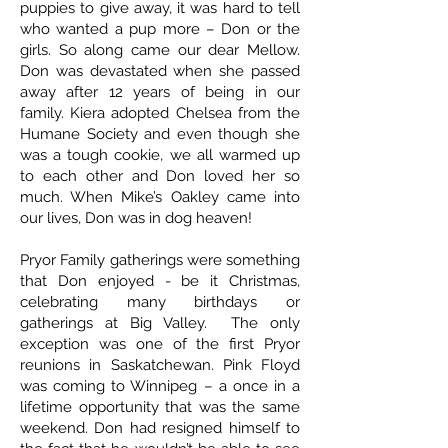
puppies to give away, it was hard to tell
who wanted a pup more – Don or the
girls. So along came our dear Mellow.
Don was devastated when she passed
away after 12 years of being in our
family. Kiera adopted Chelsea from the
Humane Society and even though she
was a tough cookie, we all warmed up
to each other and Don loved her so
much. When Mike’s Oakley came into
our lives, Don was in dog heaven!
Pryor Family gatherings were something
that Don enjoyed - be it Christmas,
celebrating many birthdays or
gatherings at Big Valley. The only
exception was one of the first Pryor
reunions in Saskatchewan. Pink Floyd
was coming to Winnipeg – a once in a
lifetime opportunity that was the same
weekend. Don had resigned himself to