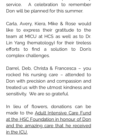
service. A celebration to remember
Don will be planned for this summer.
Carla, Avery, Kiera, Mike & Rose would
like to express their gratitude to the
team at MICU at HCS as well as to Dr.
Lin Yang (hematology) for their tireless
efforts to find a solution to Don’s
complex challenges.
Darrel, Deb, Christa & Francesca – you
rocked his nursing care – attended to
Don with precision and compassion and
treated us with the utmost kindness and
sensitivity. We are so grateful.
In lieu of flowers, donations can be
made to the
Adult Intensive Care Fund
at the HSC Foundation in honour of Don
and the amazing care that he received
in the ICU.