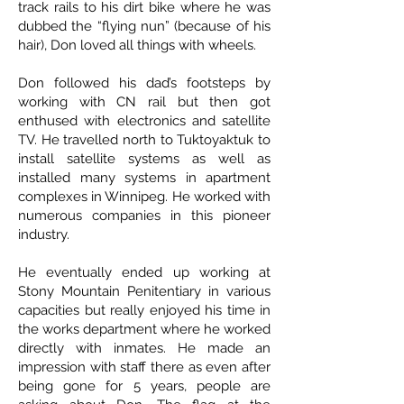
track rails to his dirt bike where he was
dubbed the “flying nun” (because of his
hair), Don loved all things with wheels.
Don followed his dad’s footsteps by
working with CN rail but then got
enthused with electronics and satellite
TV. He travelled north to Tuktoyaktuk to
install satellite systems as well as
installed many systems in apartment
complexes in Winnipeg. He worked with
numerous companies in this pioneer
industry.
He eventually ended up working at
Stony Mountain Penitentiary in various
capacities but really enjoyed his time in
the works department where he worked
directly with inmates. He made an
impression with staff there as even after
being gone for 5 years, people are