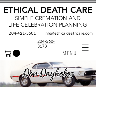
ETHICAL DEATH CARE
SIMPLE CREMATION AND
LIFE CELEBRATION PLANNING
204‑421‑5501
info@ethicaldeathcare.com
204-560-
3173
MENU
Don Dayholos