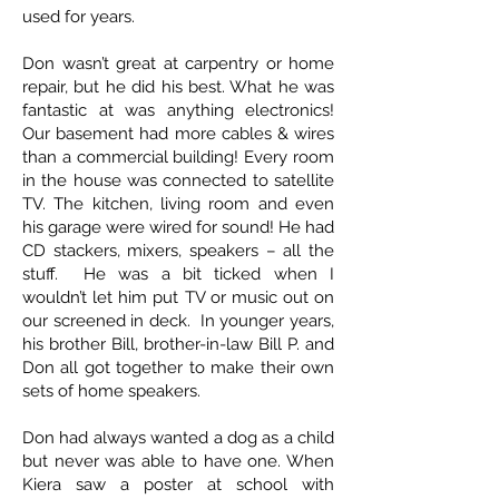
used for years.
Don wasn’t great at carpentry or home
repair, but he did his best. What he was
fantastic at was anything electronics!
Our basement had more cables & wires
than a commercial building! Every room
in the house was connected to satellite
TV. The kitchen, living room and even
his garage were wired for sound! He had
CD stackers, mixers, speakers – all the
stuff. He was a bit ticked when I
wouldn’t let him put TV or music out on
our screened in deck. In younger years,
his brother Bill, brother-in-law Bill P. and
Don all got together to make their own
sets of home speakers.
Don had always wanted a dog as a child
but never was able to have one. When
Kiera saw a poster at school with