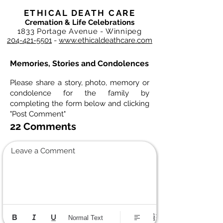
ETHICAL DEATH CARE
Cremation & Life Celebrations
1833 Portage Avenue - Winnipeg
204-421-5501
-
www.ethicaldeathcare.com
Memories, Stories and Condolences
Please share a story, photo, memory or
condolence for the family by
completing the form below and clicking
"Post Comment"
22 Comments
Leave a Comment
Normal Text