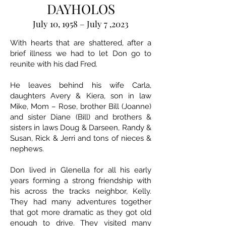
DAYHOLOS
July 10, 1958 – July 7 ,2023
With hearts that are shattered, after a
brief illness we had to let Don go to
reunite with his dad Fred.
He leaves behind his wife Carla,
daughters Avery & Kiera, son in law
Mike, Mom – Rose, brother Bill (Joanne)
and sister Diane (Bill) and brothers &
sisters in laws Doug & Darseen, Randy &
Susan, Rick & Jerri and tons of nieces &
nephews.
Don lived in Glenella for all his early
years forming a strong friendship with
his across the tracks neighbor, Kelly.
They had many adventures together
that got more dramatic as they got old
enough to drive. They visited many