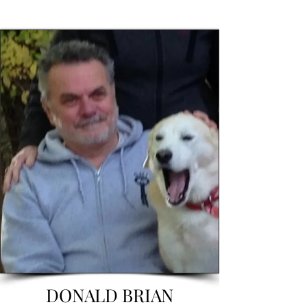
DONALD BRIAN