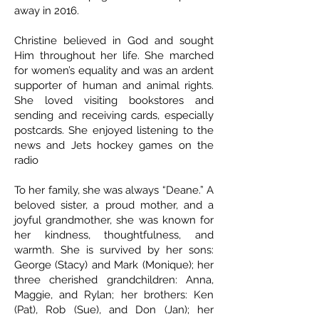
away in 2016.
Christine believed in God and sought
Him throughout her life. She marched
for women’s equality and was an ardent
supporter of human and animal rights.
She loved visiting bookstores and
sending and receiving cards, especially
postcards. She enjoyed listening to the
news and Jets hockey games on the
radio
To her family, she was always “Deane.” A
beloved sister, a proud mother, and a
joyful grandmother, she was known for
her kindness, thoughtfulness, and
warmth. She is survived by her sons:
George (Stacy) and Mark (Monique); her
three cherished grandchildren: Anna,
Maggie, and Rylan; her brothers: Ken
(Pat), Rob (Sue), and Don (Jan); her