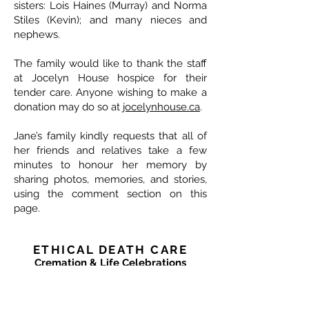
sisters: Lois Haines (Murray) and Norma
Stiles (Kevin); and many nieces and
nephews.
The family would like to thank the staff
at Jocelyn House hospice for their
tender care. Anyone wishing to make a
donation may do so at
jocelynhouse.ca
.
Jane’s family kindly requests that all of
her friends and relatives take a few
minutes to honour her memory by
sharing photos, memories, and stories,
using the comment section on this
page.
ETHICAL DEATH CARE
Cremation & Life Celebrations
1833 Portage Avenue - Winnipeg
204-421-5501
-
www.ethicaldeathcare.com