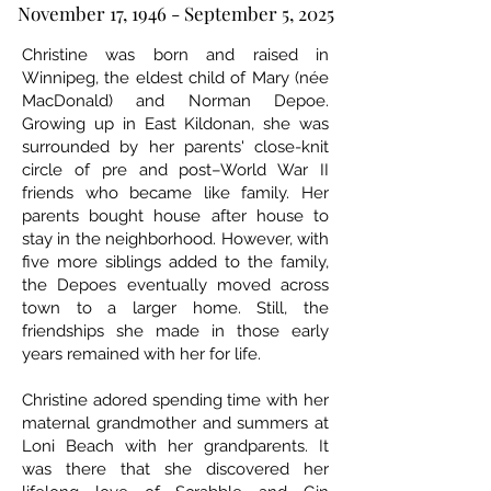
November 17, 1946 - September 5, 2025
Christine was born and raised in
Winnipeg, the eldest child of Mary (née
MacDonald) and Norman Depoe.
Growing up in East Kildonan, she was
surrounded by her parents' close-knit
circle of pre and post–World War II
friends who became like family. Her
parents bought house after house to
stay in the neighborhood. However, with
five more siblings added to the family,
the Depoes eventually moved across
town to a larger home. Still, the
friendships she made in those early
years remained with her for life.
Christine adored spending time with her
maternal grandmother and summers at
Loni Beach with her grandparents. It
was there that she discovered her