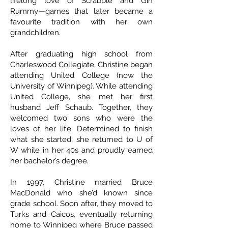
lifelong love of Scrabble and Gin
Rummy—games that later became a
favourite tradition with her own
grandchildren.
After graduating high school from
Charleswood Collegiate, Christine began
attending United College (now the
University of Winnipeg). While attending
United College, she met her first
husband Jeff Schaub. Together, they
welcomed two sons who were the
loves of her life. Determined to finish
what she started, she returned to U of
W while in her 40s and proudly earned
her bachelor’s degree.
In 1997, Christine married Bruce
MacDonald who she’d known since
grade school. Soon after, they moved to
Turks and Caicos, eventually returning
home to Winnipeg where Bruce passed