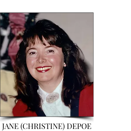
JANE (CHRISTINE) DEPOE