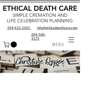
ETHICAL DEATH CARE
SIMPLE CREMATION AND
LIFE CELEBRATION PLANNING
204‑421‑5501
info@ethicaldeathcare.com
204-560-
3173
MENU
Christine Depoe