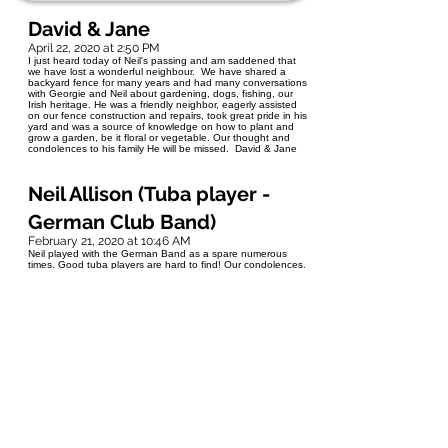
David & Jane
April 22, 2020 at 2:50 PM
I just heard today of Neil's passing and am saddened that
we have lost a wonderful neighbour. We have shared a
backyard fence for many years and had many conversations
with Georgie and Neil about gardening, dogs, fishing, our
Irish heritage. He was a friendly neighbor, eagerly assisted
on our fence construction and repairs, took great pride in his
yard and was a source of knowledge on how to plant and
grow a garden, be it floral or vegetable. Our thought and
condolences to his family He will be missed. David & Jane
Neil Allison (Tuba player -
German Club Band)
February 21, 2020 at 10:46 AM
Neil played with the German Band as a spare numerous
times. Good tuba players are hard to find! Our condolences.
We will miss him. Neil Allison Pres. German Club Band Tony
Purvis VP.
Teri Fillion
February 4, 2020 at 8:16 AM
Neil hired me in 2002, and it was my great fortune to start
with the public service under his careful guidance and
supervision. He was patient and kind, and a great teacher.
Forever thankful and grateful to have known him. Deepest
sympathies to his family.