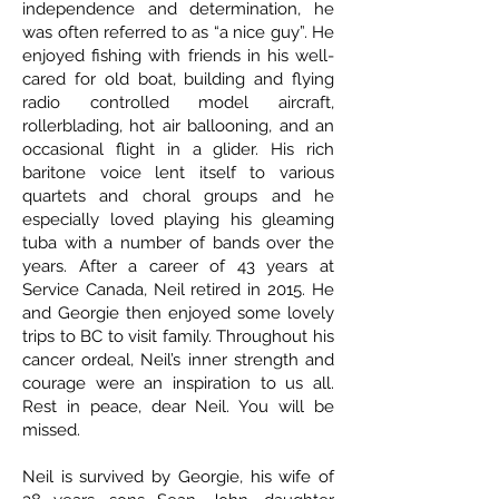
independence and determination, he
was often referred to as “a nice guy”. He
enjoyed fishing with friends in his well-
cared for old boat, building and flying
radio controlled model aircraft,
rollerblading, hot air ballooning, and an
occasional flight in a glider. His rich
baritone voice lent itself to various
quartets and choral groups and he
especially loved playing his gleaming
tuba with a number of bands over the
years. After a career of 43 years at
Service Canada, Neil retired in 2015. He
and Georgie then enjoyed some lovely
trips to BC to visit family. Throughout his
cancer ordeal, Neil’s inner strength and
courage were an inspiration to us all.
Rest in peace, dear Neil. You will be
missed.
Neil is survived by Georgie, his wife of