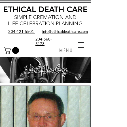
ETHICAL DEATH CARE
SIMPLE CREMATION AND
LIFE CELEBRATION PLANNING
204‑421‑5501
info@ethicaldeathcare.com
204-560-
3173
MENU
Neil Donley