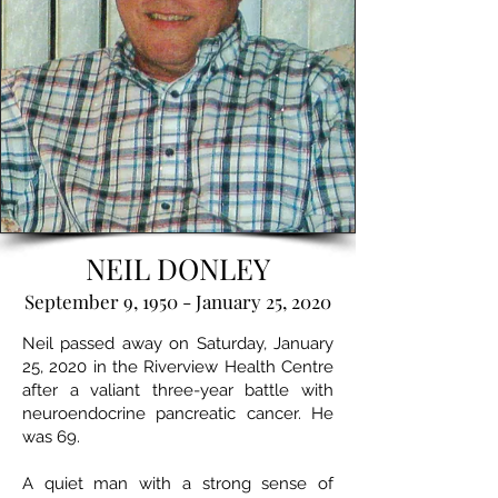
NEIL DONLEY
September 9, 1950 - January 25, 2020
Neil passed away on Saturday, January
25, 2020 in the Riverview Health Centre
after a valiant three-year battle with
neuroendocrine pancreatic cancer. He
was 69.
A quiet man with a strong sense of