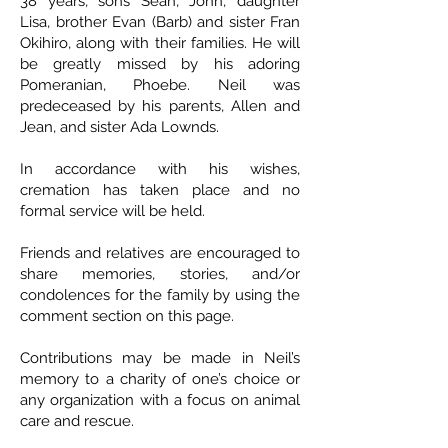
38 years, sons Sean, John, daughter
Lisa, brother Evan (Barb) and sister Fran
Okihiro, along with their families. He will
be greatly missed by his adoring
Pomeranian, Phoebe. Neil was
predeceased by his parents, Allen and
Jean, and sister Ada Lownds.
In accordance with his wishes,
cremation has taken place and no
formal service will be held.
Friends and relatives are encouraged to
share memories, stories, and/or
condolences for the family by using the
comment section on this page.
Contributions may be made in Neil’s
memory to a charity of one’s choice or
any organization with a focus on animal
care and rescue.