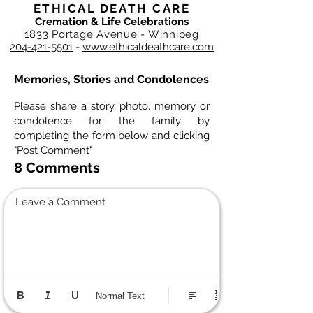
ETHICAL DEATH CARE
Cremation & Life Celebrations
1833 Portage Avenue - Winnipeg
204-421-5501
-
www.ethicaldeathcare.com
Memories, Stories and Condolences
Please share a story, photo, memory or
condolence for the family by
completing the form below and clicking
"Post Comment"
8 Comments
Leave a Comment
Normal Text