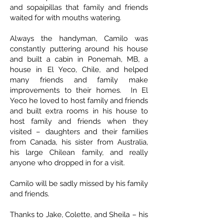
and sopaipillas that family and friends
waited for with mouths watering.
Always the handyman, Camilo was
constantly puttering around his house
and built a cabin in Ponemah, MB, a
house in El Yeco, Chile, and helped
many friends and family make
improvements to their homes. In El
Yeco he loved to host family and friends
and built extra rooms in his house to
host family and friends when they
visited – daughters and their families
from Canada, his sister from Australia,
his large Chilean family, and really
anyone who dropped in for a visit.
Camilo will be sadly missed by his family
and friends.
Thanks to Jake, Colette, and Sheila – his