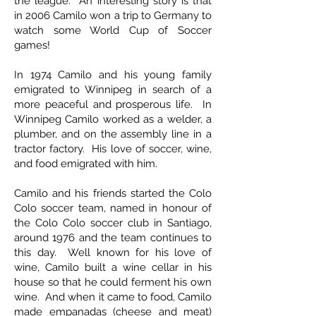
the league. An interesting story is that
in 2006 Camilo won a trip to Germany to
watch some World Cup of Soccer
games!
In 1974 Camilo and his young family
emigrated to Winnipeg in search of a
more peaceful and prosperous life. In
Winnipeg Camilo worked as a welder, a
plumber, and on the assembly line in a
tractor factory. His love of soccer, wine,
and food emigrated with him.
Camilo and his friends started the Colo
Colo soccer team, named in honour of
the Colo Colo soccer club in Santiago,
around 1976 and the team continues to
this day. Well known for his love of
wine, Camilo built a wine cellar in his
house so that he could ferment his own
wine. And when it came to food, Camilo
made empanadas (cheese and meat)