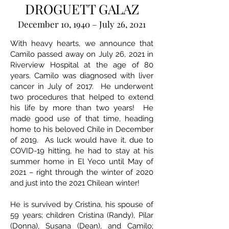
DROGUETT GALAZ
December 10, 1940 – July 26, 2021
With heavy hearts, we announce that
Camilo passed away on July 26, 2021 in
Riverview Hospital at the age of 80
years. Camilo was diagnosed with liver
cancer in July of 2017. He underwent
two procedures that helped to extend
his life by more than two years! He
made good use of that time, heading
home to his beloved Chile in December
of 2019. As luck would have it, due to
COVID-19 hitting, he had to stay at his
summer home in El Yeco until May of
2021 – right through the winter of 2020
and just into the 2021 Chilean winter!
He is survived by Cristina, his spouse of
59 years; children Cristina (Randy), Pilar
(Donna), Susana (Dean), and Camilo;