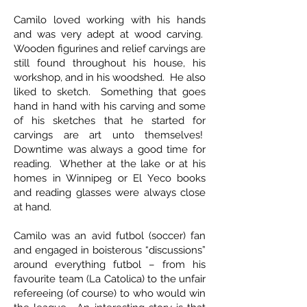
Camilo loved working with his hands
and was very adept at wood carving.
Wooden figurines and relief carvings are
still found throughout his house, his
workshop, and in his woodshed. He also
liked to sketch. Something that goes
hand in hand with his carving and some
of his sketches that he started for
carvings are art unto themselves!
Downtime was always a good time for
reading. Whether at the lake or at his
homes in Winnipeg or El Yeco books
and reading glasses were always close
at hand.
Camilo was an avid futbol (soccer) fan
and engaged in boisterous “discussions”
around everything futbol – from his
favourite team (La Catolica) to the unfair
refereeing (of course) to who would win