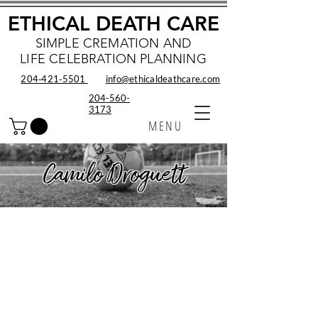
ETHICAL DEATH CARE
SIMPLE CREMATION AND
LIFE CELEBRATION PLANNING
204‑421‑5501
info@ethicaldeathcare.com
204-560-
3173
MENU
Camilo Droguett