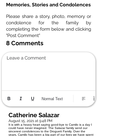
Memories, Stories and Condolences
Please share a story, photo, memory or
condolence for the family by
completing the form below and clicking
"Post Comment"
8 Comments
Leave a Comment
Normal Text
Catherine Salazar
August 15, 2021 at 9:48 PM
It is with a heavy heart saying good-bye to Camilo is a day I
could have never imagined. The Salazar family send our
sincerest condolences to the Droguett Family. Over the
years, Camilo has been a big part of our lives we have spent