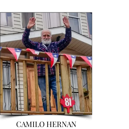
CAMILO HERNAN