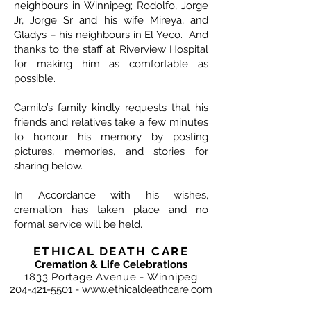
neighbours in Winnipeg; Rodolfo, Jorge
Jr, Jorge Sr and his wife Mireya, and
Gladys – his neighbours in El Yeco. And
thanks to the staff at Riverview Hospital
for making him as comfortable as
possible.
Camilo’s family kindly requests that his
friends and relatives take a few minutes
to honour his memory by posting
pictures, memories, and stories for
sharing below.
In Accordance with his wishes,
cremation has taken place and no
formal service will be held.
ETHICAL DEATH CARE
Cremation & Life Celebrations
1833 Portage Avenue - Winnipeg
204-421-5501
-
www.ethicaldeathcare.com