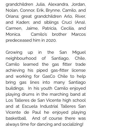
grandchildren Julia, Alexandra, Jordan,
Nolan, Connor, Erik, Brynne, Camilo, and
Oriana; great grandchildren Arlo, River,
and Kaden; and siblings Cruci (Ana),
Carmen, Jaime, Patricia, Cecilia, and
Monica. Camilo’s brother Marcos
predeceased him in 2020.
Growing up in the San Miguel
neighbourhood of Santiago, Chile,
Camilo learned the gas fitter trade
achieving his piped gas-fitter license
and working for GasCo Chile to help
bring gas lines into many Santiago
buildings. In his youth Camilo enjoyed
playing drums in the marching band at
Los Talleres de San Vicente high school
and at Escuela Industrial Talleres San
Vicente de Paul he enjoyed playing
basketball. And of course there was
always time for dancing and socializing!