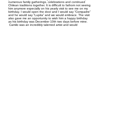
numerous family gatherings, celebrations and continued
Chilean traditions together. It is difficult to fathom not seeing
him anymore especially on his yearly visit to see me on my
birthday. I would open the door and I would say “Compadre”
and he would say “Lupita” and we would embrace. The visit
also gave me an opportunity to wish him a happy birthday
as his birthday was December 10th two days before mine.
Camilo was an incredibly talented artist and would
sometimes bring me his latest masterpiece. On one occasion
he carved me a statue of and Archer from the Zodiac since
we were both born under the Sagittarius sign. Camilo could
dance anyone under the table. He was always the first to
start dancing at any event and the last to leave. At family
gatherings he would have dance competitions with others
and of course would always win. Camilo had a passion for
soccer and was very knowledgeable of its history. On a
special occasion Camilo won a soccer World Cup Trivia
Contest to watch a game in Leipzig, Germany. He asked my
dad Juan Salazar to go with him. My dad indicated it was
one of the most memorable experiences of his life and he
loved the opportunity to share the experience with his dear
friend Camilo. I have countless more stories I can share
about Camilo. All I know is he was and continues to be very
special to me and the Salazar Family, we will truly miss him.
Spread your wings Camilo, Vuela Alto- Fly high!