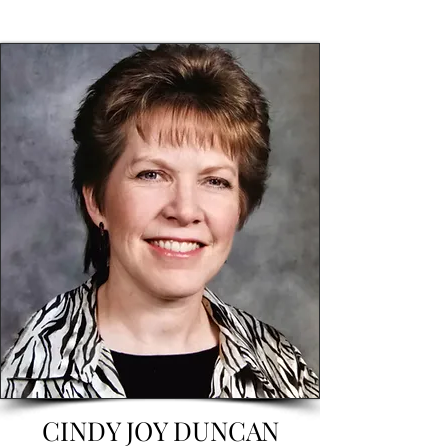
CINDY JOY DUNCAN