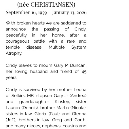
(née CHRISTIANSEN)
September 16, 1959 – January 13, 2026
With broken hearts we are saddened to
announce the passing of Cindy,
peacefully in her home, after a
courageous battle with a rare and
terrible disease, Multiple System
Atrophy.
Cindy leaves to mourn Gary P. Duncan,
her loving husband and friend of 45
years.
Cindy is survived by her mother Leona
of Selkirk, MB; stepson Gary Jr (Andrea)
and granddaughter Kinsley; sister
Lauren (Dennis), brother Martin (Nicola);
sisters-in-law Gloria (Paul) and Glenna
(Jeff), brothers-in-law Greg and Garth;
and many nieces, nephews, cousins and