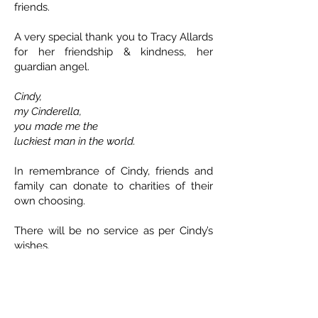
friends.
A very special thank you to Tracy Allards
for her friendship & kindness, her
guardian angel.
Cindy,
my Cinderella,
you made me the
luckiest man in the world.
In remembrance of Cindy, friends and
family can donate to charities of their
own choosing.
There will be no service as per Cindy’s
wishes.
ETHICAL DEATH CARE
Cremation & Life Celebrations
1833 Portage Avenue - Winnipeg
204-421-5501
-
www.ethicaldeathcare.com