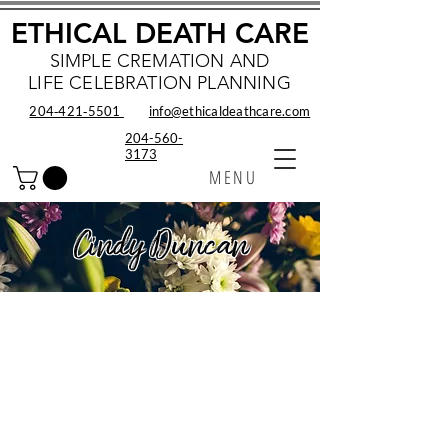
ETHICAL DEATH CARE
SIMPLE CREMATION AND
LIFE CELEBRATION PLANNING
204‑421‑5501
info@ethicaldeathcare.com
204-560-
3173
MENU
Cindy Duncan