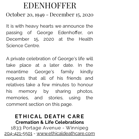
EDENHOFFER
October 20, 1949 - December 15, 2020
It is with heavy hearts we announce the
passing of George Edenhoffer, on
December 15, 2020 at the Health
Science Centre.
A private celebration of George's life will
take place at a later date. In the
meantime George's family kindly
requests that all of his friends and
relatives take a few minutes to honour
his memory by sharing photos,
memories, and stories, using the
comment section on this page.
ETHICAL DEATH CARE
Cremation & Life Celebrations
1833 Portage Avenue - Winnipeg
204-421-5501
-
www.ethicaldeathcare.com