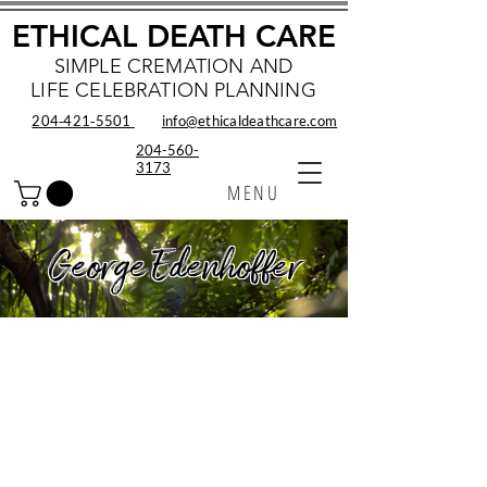
ETHICAL DEATH CARE
SIMPLE CREMATION AND
LIFE CELEBRATION PLANNING
204‑421‑5501
info@ethicaldeathcare.com
204-560-
3173
MENU
George Edenhoffer