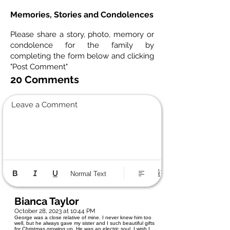
Memories, Stories and Condolences
Please share a story, photo, memory or
condolence for the family by
completing the form below and clicking
"Post Comment"
20 Comments
Leave a Comment
Normal Text
Bianca Taylor
October 28, 2023 at 10:44 PM
George was a close relative of mine. I never knew him too
well, but he always gave my sister and I such beautiful gifts
for Christmas growing up. He was an electric soul. I wish I