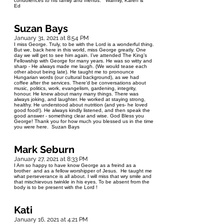
condolences to his family and friends. Warmly, Karen &
Ed
Suzan Bays
January 31, 2021 at 8:54 PM
I miss George. Truly, to be with the Lord is a wonderful thing.
But we, back here in this world, miss George greatly. One
day we will get to see him again. I’ve attended The King’s
Fellowship with George for many years. He was so witty and
sharp - He always made me laugh. (We would tease each
other about being late). He taught me to pronounce
Hungarian words (our cultural background), as we had
coffee after the services. There’d be conversations about
music, politics, work, evangelism, gardening, integrity,
honour. He knew about many many things. There was
always joking, and laughter. He worked at staying strong,
healthy. He understood about nutrition (and yes- he loved
good food!). He always kindly listened, and then speak the
good answer - something clear and wise. God Bless you
George! Thank you for how much you blessed us in the time
you were here. Suzan Bays
Mark Seburn
January 27, 2021 at 8:33 PM
I Am so happy to have know George as a freind as a
brother and as a fellow worshipper of Jesus. He taught me
what perseverance is all about. I will miss that wry smile and
that mischievous twinkle in his eyes. To be absent from the
body is to be present with the Lord !
Kati
January 16, 2021 at 4:21 PM