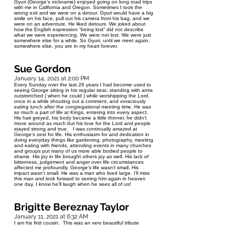
Gyuri (George’s nickname) enjoyed going on long road trips
with me in California and Oregon. Sometimes I took the
wrong exit and we were on a detour. Gyuri would have a big
smile on his face, pull out his camera from his bag, and we
were on an adventure. He liked detours. We joked about
how the English expression “being lost” did not describe
what we were experiencing. We were not lost. We were just
somewhere else for a while. So Gyuri, until we meet again,
somewhere else, you are in my heart forever.
Sue Gordon
January 14, 2021 at 2:00 PM
Every Sunday over the last 26 years I had become used to
seeing George sitting in his regular seat, standing with arms
outstretched ( when he could ) while worshipping the Lord,
once in a while shouting out a comment, and voraciously
eating lunch after the congregational meeting time. He was
so much a part of life at Kings, entering into every aspect.
His hair greyed, his body became a little thinner, he didn’t
move around as much but his love for the Lord and people
stayed strong and true. I was continually amazed at
George’s zest for life. His enthusiasm for and dedication in
doing everyday things like gardening, photography, meeting
and eating with friends, attending events in many churches
and groups put many of us more able bodied people to
shame. His joy in life brought others joy as well. His lack of
bitterness, judgement and anger over life circumstances
affected me profoundly. George’s life wasn’t small. His
impact wasn’t small. He was a man who lived large. I’ll miss
this man and look forward to seeing him again in heaven
one day. I know he’ll laugh when he sees all of us!
Brigitte Bereznay Taylor
January 11, 2021 at 6:32 AM
I am his first cousin. This was an very beautiful tribute