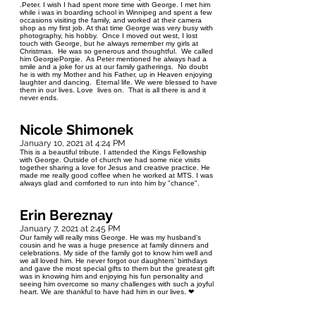
.Peter. I wish I had spent more time with George. I met him
while i was in boarding school in Winnipeg and spent a few
occasions visiting the family, and worked at their camera
shop as my first job. At that time George was very busy with
photography, his hobby. Once I moved out west, I lost
touch with George, but he always remember my girls at
Christmas. He was so generous and thoughtful. We called
him GeorgiePorgie. As Peter mentioned he always had a
smile and a joke for us at our family gatherings. No doubt
he is with my Mother and his Father, up in Heaven enjoying
laughter and dancing. Eternal life. We were blessed to have
them in our lives. Love lives on. That is all there is and it
never ends.
Nicole Shimonek
January 10, 2021 at 4:24 PM
This is a beautiful tribute. I attended the Kings Fellowship
with George. Outside of church we had some nice visits
together sharing a love for Jesus and creative practice. He
made me really good coffee when he worked at MTS. I was
always glad and comforted to run into him by "chance".
Erin Bereznay
January 7, 2021 at 2:45 PM
Our family will really miss George. He was my husband's
cousin and he was a huge presence at family dinners and
celebrations. My side of the family got to know him well and
we all loved him. He never forgot our daughters’ birthdays
and gave the most special gifts to them but the greatest gift
was in knowing him and enjoying his fun personality and
seeing him overcome so many challenges with such a joyful
heart. We are thankful to have had him in our lives. ❤