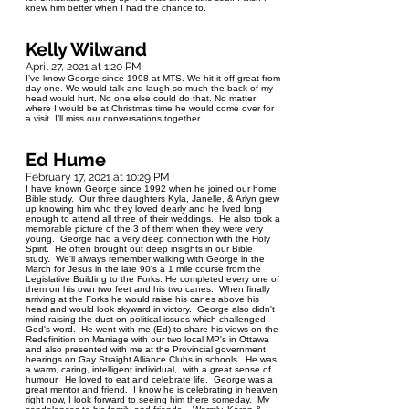
knew him better when I had the chance to.
Kelly Wilwand
April 27, 2021 at 1:20 PM
I’ve know George since 1998 at MTS. We hit it off great from
day one. We would talk and laugh so much the back of my
head would hurt. No one else could do that. No matter
where I would be at Christmas time he would come over for
a visit. I’ll miss our conversations together.
Ed Hume
February 17, 2021 at 10:29 PM
I have known George since 1992 when he joined our home
Bible study. Our three daughters Kyla, Janelle, & Arlyn grew
up knowing him who they loved dearly and he lived long
enough to attend all three of their weddings. He also took a
memorable picture of the 3 of them when they were very
young. George had a very deep connection with the Holy
Spirit. He often brought out deep insights in our Bible
study. We'll always remember walking with George in the
March for Jesus in the late 90's a 1 mile course from the
Legislative Building to the Forks. He completed every one of
them on his own two feet and his two canes. When finally
arriving at the Forks he would raise his canes above his
head and would look skyward in victory. George also didn't
mind raising the dust on political issues which challenged
God's word. He went with me (Ed) to share his views on the
Redefinition on Marriage with our two local MP's in Ottawa
and also presented with me at the Provincial government
hearings on Gay Straight Alliance Clubs in schools. He was
a warm, caring, intelligent individual, with a great sense of
humour. He loved to eat and celebrate life. George was a
great mentor and friend. I know he is celebrating in heaven
right now, I look forward to seeing him there someday. My