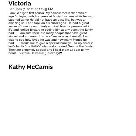
Victoria
January 7, 2021 at 12:49 PM
I am George’s first cousin. My earliest recollection was at
age 5 playing with his canes at family functions while he just
laughed at me He did not have an easy life, but was an
amazing soul and took on his challenges. He had a great
sense of humour and I truly admired how he persevered in
life and looked forward to seeing him at any event the family
had. . I am sure there are many people that have great
stories and not enough space/time to relay them all...I am
glad to see how loved he was and how many friends he
had. I would like to give a special thank you to my sister in
law’s family “the Kelly’s” who really treated George like family.
They are extremely special and I hold them all dear to my
heart. Victoria Delveaux (Bereznay)❤
Kathy McCamis
January 6, 2021 at 8:31 PM
I am so thankful to have had the opportunity to get to know
George. Through House Blend Ministries we shared potluck
suppers one evening a week for several years. I will
remember George as a patient listener, and a person of
genuine compassion and grace. I will miss seeing his eyes
light up when he encountered someone he knew, and the
twinkle in his eyes as he delivered a punch line.
Don Dyck
January 6, 2021 at 7:55 PM
I will miss George! He and I had a delight in life despite his
handicap or maybe because of it. He loved deep
conversations and I discovered his compassion when in the
summer of 2019 after church at Elim chapel, he asked howI
was doing? I said that I was sad and he was most anxious