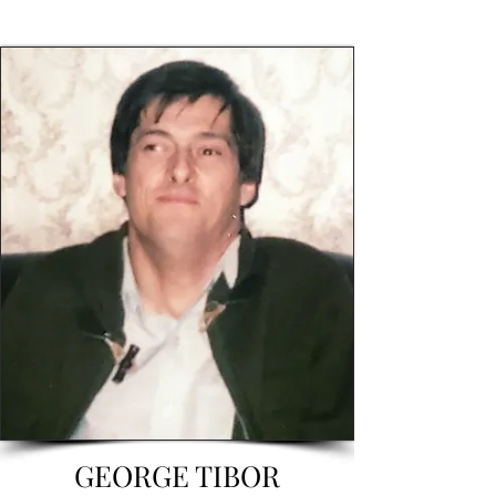
GEORGE TIBOR