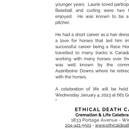
younger years. Laurie loved particip
Baseball and curling were two t
enjoyed. He was known to be a 
pitcher.
He had a short career as a hair dres
a love for horses that led him i
successful career being a Race Hor
travelled to many tracks is Canad
working with many horses over the
was well known by the commu
Assiniboine Downs where he retire
with the horses.
A celebration of life will be held
Wednesday January 4, 2023 at 661 
<
ETHICAL DEATH C
Cremation & Life Celebra
1833 Portage Avenue - Wi
204-421-5501
-
www.ethicaldeat