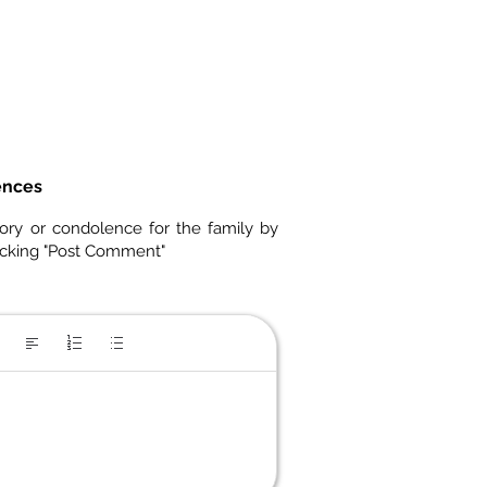
ences
ory or condolence for the family by
icking "Post Comment"