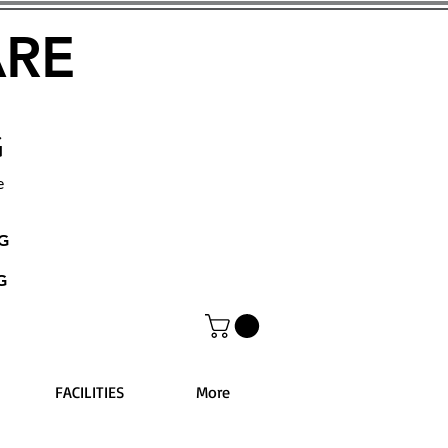
ARE
G
e
NG
G
FACILITIES
More