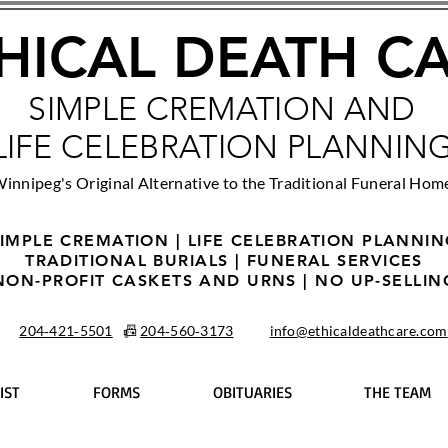
HICAL DEATH C
SIMPLE CREMATION AND
LIFE CELEBRATION PLANNIN
innipeg's Original Alternative to the Traditional Funeral Hom
IMPLE CREMATION | LIFE CELEBRATION PLANNI
TRADITIONAL BURIALS | FUNERAL SERVICES
NON-PROFIT CASKETS AND URNS | NO UP-SELLIN
204‑421‑5501
📠
204‑560‑3173
info@ethicaldeathcare.com
IST
FORMS
OBITUARIES
THE TEAM