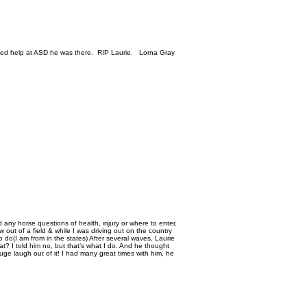
eded help at ASD he was there. RIP Laurie. Lorna Gray
 any horse questions of health, injury or where to enter,
out of a field & while I was driving out on the country
do(I am from in the states) After several waves, Laurie
t? I told him no, but that’s what I do. And he thought
ge laugh out of it! I had many great times with him, he