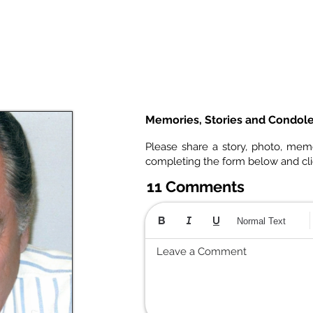
Memories, Stories and Condol
Please share a story, photo, mem
completing the form below and cl
11 Comments
Normal Text
Leave a Comment