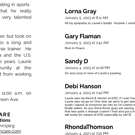
ating in sports.
Lorna Gray
hat he really
very talented
January 5, 2023 at 8:11 AM
All my sympathy to Laurie’s family! Anytime I ne
Gary Flaman
ser, but took on
nto a long and
January 5, 2023 at 7:42 AM
se trainer. He
Rest In Peace .
a and the U.S.
Sandy D
 years. Laurie
nity at the
January 4, 2023 at 10:18 PM
d from working
So very sorry to hear of Laurie’s passing.
Debi Hanson
 11:00 a.m. on
January 4, 2023 at 7:40 PM
Laurie was my friend & mentor at ASD, if I ever had
Green Ave.
Laurie was my go to! One time we went to get straw 
roads I waved at everyone we met as I’m custom to 
finally asked, do you know these guys are waving a
that was quite a strange custom I had and got a hu
ARE
will surely be missed at ASD especially by me!🥲
tions
nnipeg
RhondaThomson
hcare.com
January 4, 2023 at 7:25 PM