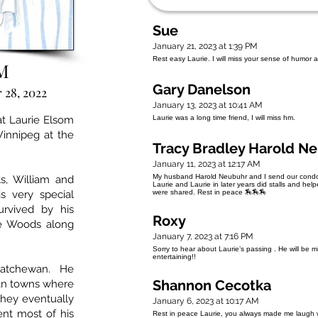
Sue
January 21, 2023 at 1:39 PM
Rest easy Laurie. I will miss your sense of humor 
M
Gary Danelson
 28, 2022
January 13, 2023 at 10:41 AM
t Laurie Elsom
Laurie was a long time friend, I will miss hm.
innipeg at the
Tracy Bradley Harold N
January 11, 2023 at 12:17 AM
My husband Harold Neubuhr and I send our condole
s, William and
Laurie and Laurie in later years did stalls and he
is very special
were shared. Rest in peace 🏇🏇🏇
urvived by his
Roxy
ce Woods along
January 7, 2023 at 7:16 PM
Sorry to hear about Laurie’s passing . He will be 
entertaining!!
skatchewan. He
Shannon Cecotka
an towns where
 They eventually
January 6, 2023 at 10:17 AM
t most of his
Rest in peace Laurie, you always made me laugh w