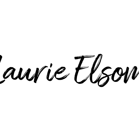
Laurie Elso