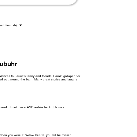
and friendship.❤
eubuhr
nces to Laurie's family and friends. Harold galloped for
lped out around the barn. Many great stories and laughs
missed . I met him at ASD awhile back . He was
hen you were at Willow Centre, you will be missed.