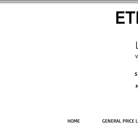
ET
W
S
HOME
GENERAL PRICE L