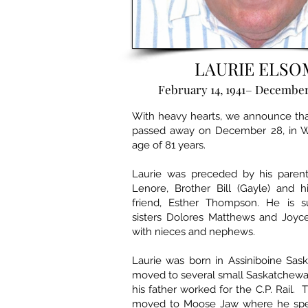
LAURIE ELSO
February 14, 1941– December
With heavy hearts, we announce tha
passed away on December 28, in W
age of 81 years.
Laurie was preceded by his parent
Lenore, Brother Bill (Gayle) and h
friend, Esther Thompson. He is s
sisters Dolores Matthews and Joy
with nieces and nephews.
Laurie was born in Assiniboine Sa
moved to several small Saskatchew
his father worked for the C.P. Rail.
moved to Moose Jaw where he spen