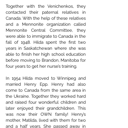
Together with the Venichenkos, they
contacted their paternal relatives in
Canada. With the help of these relatives
and a Mennonite organization called
Mennonite Central Committee, they
were able to immigrate to Canada in the
fall of 1948. Hilda spent the first two
years in Saskatchewan where she was
able to finish her high school education
before moving to Brandon, Manitoba for
four years to get her nurse’s training.
In 1954 Hilda moved to Winnipeg and
married Henry Epp. Henry had also
come to Canada from the same area in
the Ukraine. Together they worked hard
and raised four wonderful children and
later enjoyed their grandchildren. This
was now their OWN family! Henry’s
mother, Matilda, lived with them for two
and a half years. She passed away in