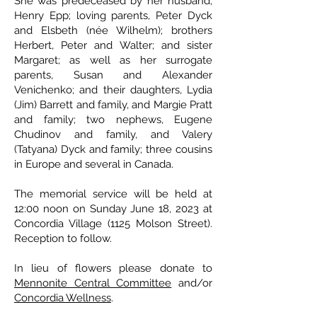
She was predeceased by her husband,
Henry Epp; loving parents, Peter Dyck
and Elsbeth (née Wilhelm); brothers
Herbert, Peter and Walter; and sister
Margaret; as well as her surrogate
parents, Susan and Alexander
Venichenko; and their daughters, Lydia
(Jim) Barrett and family, and Margie Pratt
and family; two nephews, Eugene
Chudinov and family, and Valery
(Tatyana) Dyck and family; three cousins
in Europe and several in Canada.
The memorial service will be held at
12:00 noon on Sunday June 18, 2023 at
Concordia Village (1125 Molson Street).
Reception to follow.
In lieu of flowers please donate to
Mennonite Central Committee
and/or
Concordia Wellness
.