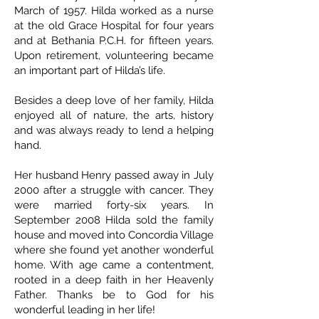
March of 1957. Hilda worked as a nurse
at the old Grace Hospital for four years
and at Bethania P.C.H. for fifteen years.
Upon retirement, volunteering became
an important part of Hilda’s life.
Besides a deep love of her family, Hilda
enjoyed all of nature, the arts, history
and was always ready to lend a helping
hand.
Her husband Henry passed away in July
2000 after a struggle with cancer. They
were married forty-six years. In
September 2008 Hilda sold the family
house and moved into Concordia Village
where she found yet another wonderful
home. With age came a contentment,
rooted in a deep faith in her Heavenly
Father. Thanks be to God for his
wonderful leading in her life!