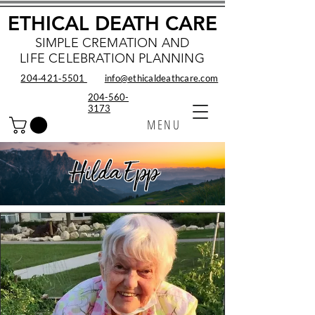
ETHICAL DEATH CARE
SIMPLE CREMATION AND
LIFE CELEBRATION PLANNING
204‑421‑5501
info@ethicaldeathcare.com
204-560-
3173
MENU
Hilda Epp