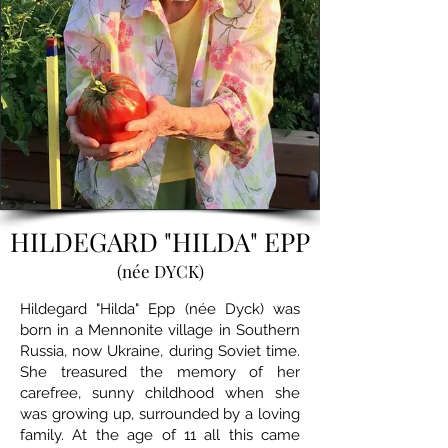
HILDEGARD "HILDA" EPP
(née DYCK)
Hildegard "Hilda" Epp (née Dyck) was
born in a Mennonite village in Southern
Russia, now Ukraine, during Soviet time.
She treasured the memory of her
carefree, sunny childhood when she
was growing up, surrounded by a loving
family. At the age of 11 all this came