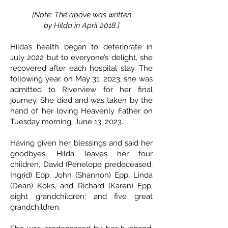
[Note: The above was written
by Hilda in April 2018.]
Hilda’s health began to deteriorate in
July 2022 but to everyone’s delight, she
recovered after each hospital stay. The
following year, on May 31, 2023, she was
admitted to Riverview for her final
journey. She died and was taken by the
hand of her loving Heavenly Father on
Tuesday morning, June 13, 2023.
Having given her blessings and said her
goodbyes, Hilda leaves her four
children, David (Penelope predeceased,
Ingrid) Epp, John (Shannon) Epp, Linda
(Dean) Koks, and Richard (Karen) Epp;
eight grandchildren; and five great
grandchildren.