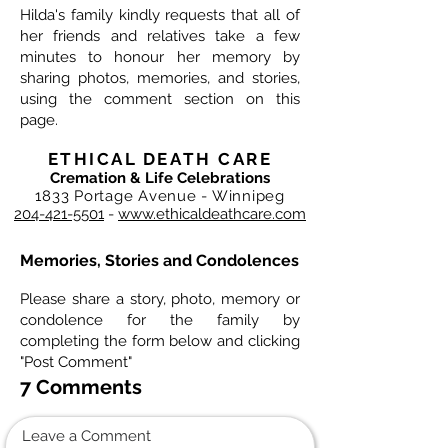
Hilda's family kindly requests that all of
her friends and relatives take a few
minutes to honour her memory by
sharing photos, memories, and stories,
using the comment section on this
page.
ETHICAL DEATH CARE
Cremation & Life Celebrations
1833 Portage Avenue - Winnipeg
204-421-5501
-
www.ethicaldeathcare.com
Memories, Stories and Condolences
Please share a story, photo, memory or
condolence for the family by
completing the form below and clicking
"Post Comment"
7 Comments
Leave a Comment