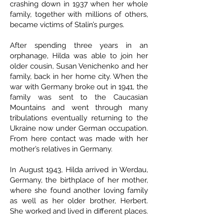
crashing down in 1937 when her whole
family, together with millions of others,
became victims of Stalin’s purges.
After spending three years in an
orphanage, Hilda was able to join her
older cousin, Susan Venichenko and her
family, back in her home city. When the
war with Germany broke out in 1941, the
family was sent to the Caucasian
Mountains and went through many
tribulations eventually returning to the
Ukraine now under German occupation.
From here contact was made with her
mother’s relatives in Germany.
In August 1943, Hilda arrived in Werdau,
Germany, the birthplace of her mother,
where she found another loving family
as well as her older brother, Herbert.
She worked and lived in different places.