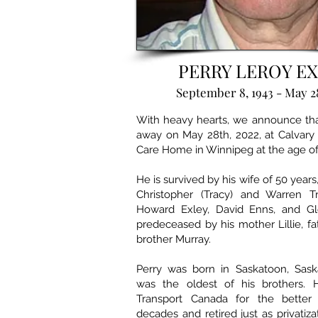
​PERRY LEROY E
September 8, 1943 - May 2
With heavy hearts, we announce tha
away on May 28th, 2022, at Calvary
Care Home in Winnipeg at the age of
He is survived by his wife of 50 years
Christopher (Tracy) and Warren Tr
Howard Exley, David Enns, and Gl
predeceased by his mother Lillie, fa
brother Murray.
Perry was born in Saskatoon, Sas
was the oldest of his brothers. 
Transport Canada for the better 
decades and retired just as privatiza