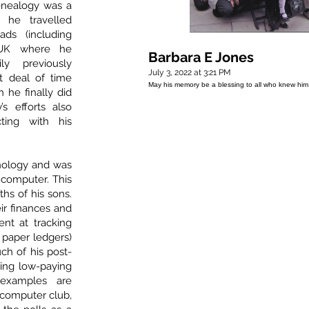
genealogy was a
d he travelled
ds (including
 UK where he
Barbara E Jones
y previously
July 3, 2022 at 3:21 PM
t deal of time
May his memory be a blessing to all who knew him
h he finally did
’s efforts also
ting with his
hnology and was
 computer. This
ths of his sons.
ir finances and
ent at tracking
 paper ledgers)
uch of his post-
king low-paying
examples are
 computer club,