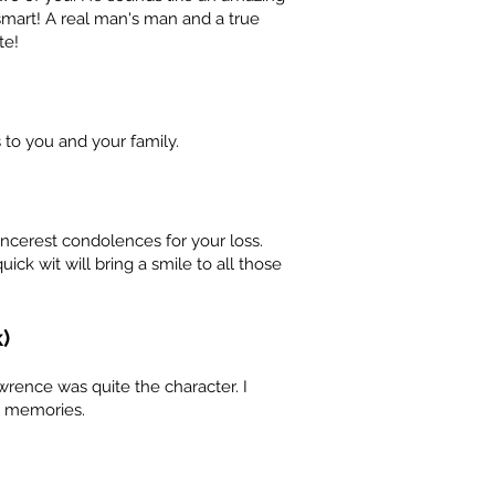
 smart! A real man's man and a true
te!
to you and your family.
incerest condolences for your loss.
ick wit will bring a smile to all those
)
wrence was quite the character. I
l memories.