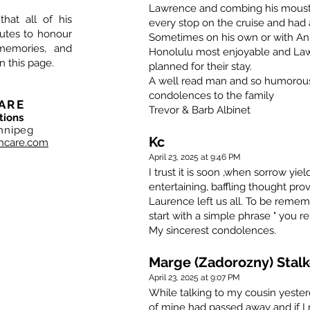
Lawrence and combing his moust
that all of his
every stop on the cruise and had a
nutes to honour
Sometimes on his own or with Ann
memories, and
Honolulu most enjoyable and La
n this page.
planned for their stay.
A well read man and so humorous 
condolences to the family
ARE
Trevor & Barb Albinet
tions
nnipeg
Kc
hcare.com
April 23, 2025 at 9:46 PM
I trust it is soon ,when sorrow yi
entertaining, baffling thought pr
Laurence left us all. To be rememb
start with a simple phrase " you 
My sincerest condolences.
Marge (Zadorozny) Stalk
April 23, 2025 at 9:07 PM
While talking to my cousin yeste
of mine had passed away and if I