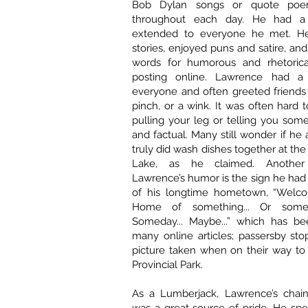
Bob Dylan songs or quote poem
throughout each day. He had a c
extended to everyone he met. He 
stories, enjoyed puns and satire, an
words for humorous and rhetorica
posting online. Lawrence had a
everyone and often greeted friends 
pinch, or a wink. It was often hard t
pulling your leg or telling you some
and factual. Many still wonder if he
truly did wash dishes together at the
Lake, as he claimed. Anothe
Lawrence’s humor is the sign he had
of his longtime hometown, “Welco
Home of something... Or someo
Someday... Maybe...” which has be
many online articles; passersby sto
picture taken when on their way to
Provincial Park.
As a Lumberjack, Lawrence’s chain