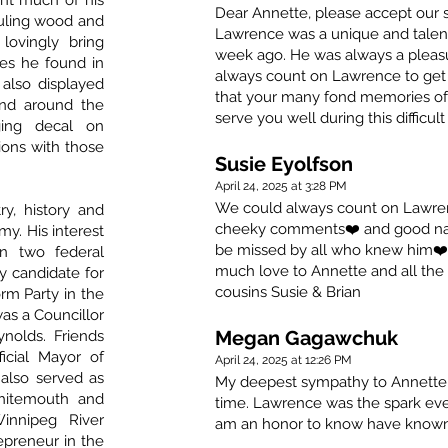
ent much of his
Dear Annette, please accept our s
hauling wood and
Lawrence was a unique and talen
 lovingly bring
week ago. He was always a pleasu
es he found in
always count on Lawrence to get t
 also displayed
that your many fond memories of 
 and around the
serve you well during this difficult
ing decal on
ions with those
Susie Eyolfson
April 24, 2025 at 3:28 PM
We could always count on Lawrence
y, history and
cheeky comments❤️ and good nat
my. His interest
be missed by all who knew him❤️
in two federal
much love to Annette and all the 
ty candidate for
cousins Susie & Brian
rm Party in the
was a Councillor
Megan Gagawchuk
nolds. Friends
icial Mayor of
April 24, 2025 at 12:26 PM
also served as
My deepest sympathy to Annette &
hitemouth and
time. Lawrence was the spark ever
innipeg River
am an honor to know have known h
epreneur in the