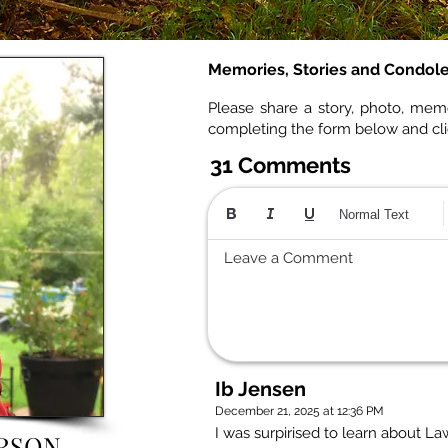
Memories, Stories and Condol
Please share a story, photo, mem
completing the form below and cl
31 Comments
Normal Text
Leave a Comment
Ib Jensen
December 21, 2025 at 12:36 PM
I was surpirised to learn about 
RSON