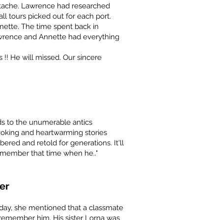
ache. Lawrence had researched
ll tours picked out for each port.
ette. The time spent back in
wrence and Annette had everything
!! He will missed. Our sincere
elds to the unumerable antics
ovoking and heartwarming stories
ered and retold for generations. It'll
remember that time when he.."
er
rday, she mentioned that a classmate
 remember him. His sister Lorna was