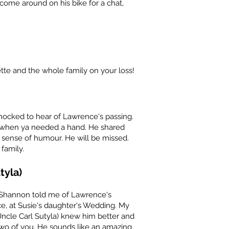
ome around on his bike for a chat,
te and the whole family on your loss!
hocked to hear of Lawrence's passing.
e when ya needed a hand. He shared
 sense of humour. He will be missed.
family.
tyla)
 Shannon told me of Lawrence's
ce, at Susie's daughter's Wedding. My
ncle Carl Sutyla) knew him better and
two of you. He sounds like an amazing