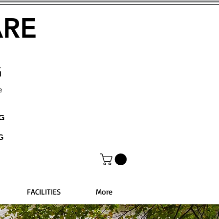
ARE
G
e
NG
G
FACILITIES
More