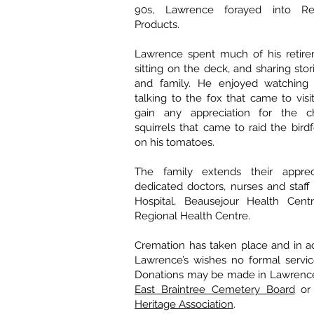
90s, Lawrence forayed into R
Products.
Lawrence spent much of his retir
sitting on the deck, and sharing stor
and family. He enjoyed watching 
talking to the fox that came to visi
gain any appreciation for the 
squirrels that came to raid the bir
on his tomatoes.
The family extends their apprec
dedicated doctors, nurses and staff 
Hospital, Beausejour Health Cent
Regional Health Centre.
Cremation has taken place and in a
Lawrence’s wishes no formal servic
Donations may be made in Lawrence
East Braintree Cemetery Board
or
Heritage Association
.