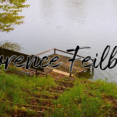
rence Feil