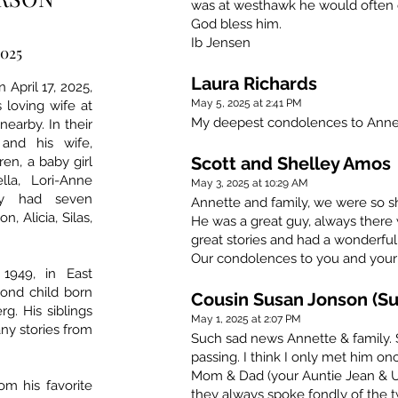
was at westhawk he would often c
God bless him.
Ib Jensen
2025
Laura Richards
April 17, 2025,
May 5, 2025 at 2:41 PM
s loving wife at
My deepest condolences to Annet
nearby. In their
and his wife,
Scott and Shelley Amos
ren, a baby girl
ella, Lori-Anne
May 3, 2025 at 10:29 AM
hey had seven
Annette and family, we were so s
, Alicia, Silas,
He was a great guy, always ther
great stories and had a wonderful
Our condolences to you and your 
1949, in East
cond child born
Cousin Susan Jonson (Su
rg. His siblings
May 1, 2025 at 2:07 PM
ny stories from
Such sad news Annette & family.
passing. I think I only met him on
Mom & Dad (your Auntie Jean & U
om his favorite
they always spoke fondly of the 