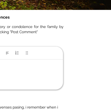
ences
ory or condolence for the family by
icking "Post Comment"
Lawenses pasing, i remember when i