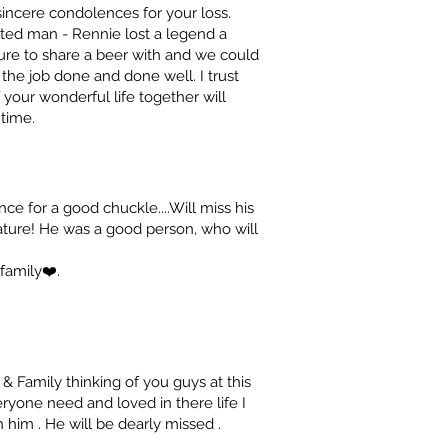
incere condolences for your loss.
ted man - Rennie lost a legend a
re to share a beer with and we could
he job done and done well. I trust
your wonderful life together will
 time.
 for a good chuckle....Will miss his
ure! He was a good person, who will
family❤️.
 Family thinking of you guys at this
yone need and loved in there life I
im . He will be dearly missed .