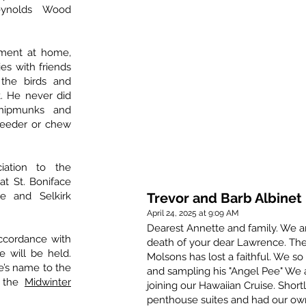
eynolds Wood
ement at home,
ies with friends
the birds and
t. He never did
chipmunks and
dfeeder or chew
iation to the
at St. Boniface
re and Selkirk
Trevor and Barb Albinet
April 24, 2025 at 9:09 AM
Dearest Annette and family. We ar
ccordance with
death of your dear Lawrence. The
e will be held.
Molsons has lost a faithful. We so
’s name to the
and sampling his "Angel Pee" We a
 the
Midwinter
joining our Hawaiian Cruise. Shor
penthouse suites and had our own