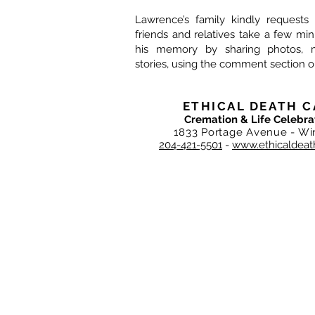
Lawrence’s family kindly requests 
friends and relatives take a few mi
his memory by sharing photos, 
stories, using the comment section o
ETHICAL DEATH C
Cremation & Life Celebra
1833 Portage Avenue - Wi
204-421-5501
-
www.ethicaldeat