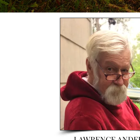
LAWRENCE ANDE