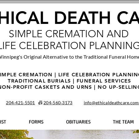
HICAL DEATH C
SIMPLE CREMATION AND
LIFE CELEBRATION PLANNIN
innipeg's Original Alternative to the Traditional Funeral Hom
IMPLE CREMATION | LIFE CELEBRATION PLANNI
TRADITIONAL BURIALS | FUNERAL SERVICES
NON-PROFIT CASKETS AND URNS | NO UP-SELLIN
204‑421‑5501
📠
204‑560‑3173
info@ethicaldeathcare.com
IST
FORMS
OBITUARIES
THE TEAM