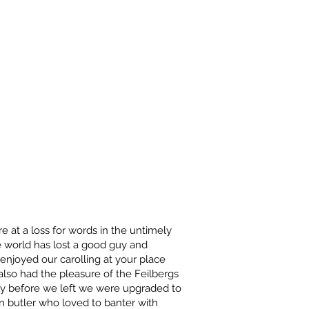
e at a loss for words in the untimely
 world has lost a good guy and
 enjoyed our carolling at your place
lso had the pleasure of the Feilbergs
tly before we left we were upgraded to
 butler who loved to banter with