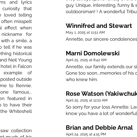
s and lyrics
guy. Unique, interesting, funny &
uriosity that
outdoorsman! ! A wonderful Tribu
loved telling
d often misspelt
Winnifred and Stewart
l effect when
May 1, 2025 at 11:51 AM
 nickname for
Annette, our sincere condolences 
with a smile, a
o tell if he was
Marni Domolewski
thing historical
 and Neil Young
April 25, 2025 at 8:42 AM
 hotel in Falcon
Annette, our family extends our s
r example of
Gone too soon...memories of his qu
 posted outside
who knew him.
me to Rennie.
ne famous...
Rose Watson (Yakiwchuk
en featured in
April 25, 2025 at 12:10 AM
p to have their
So sorry for your loss Annette. La
 the Whiteshell
know you have a lot of wonderfu
Brian and Debbie Arnal
saw collection
April 24, 2025 at 4:15 PM