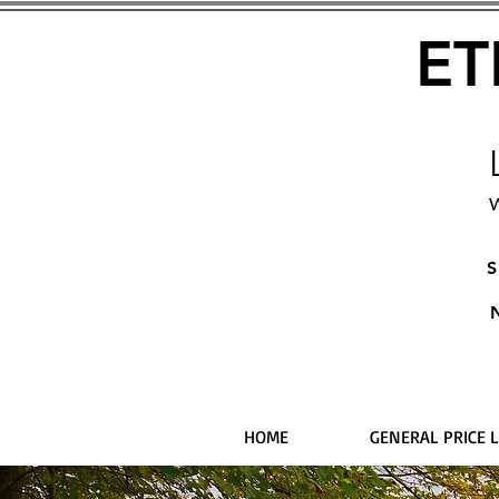
ET
W
S
HOME
GENERAL PRICE L