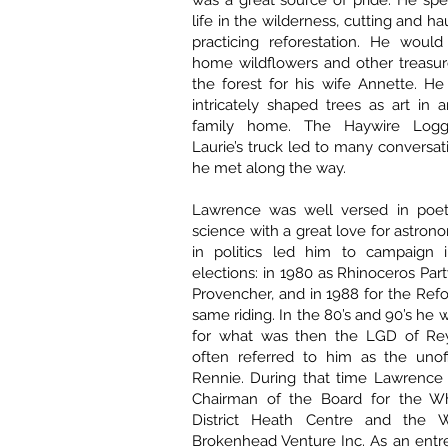
was a great source of pride. He sp
life in the wilderness, cutting and 
practicing reforestation. He would
home wildflowers and other treasur
the forest for his wife Annette. He
intricately shaped trees as art in
family home. The Haywire Logg
Laurie’s truck led to many conversat
he met along the way.
Lawrence was well versed in poetr
science with a great love for astrono
in politics led him to campaign 
elections: in 1980 as Rhinoceros Par
Provencher, and in 1988 for the Refo
same riding. In the 80’s and 90’s he 
for what was then the LGD of Rey
often referred to him as the unoff
Rennie. During that time Lawrence 
Chairman of the Board for the W
District Heath Centre and the W
Brokenhead Venture Inc. As an entr