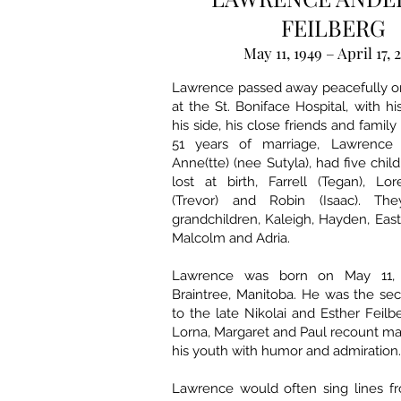
FEILBERG
May 11, 1949 – April 17, 
Lawrence passed away peacefully on 
at the St. Boniface Hospital, with hi
his side, his close friends and family 
51 years of marriage, Lawrence 
Anne(tte) (nee Sutyla), had five child
lost at birth, Farrell (Tegan), Lor
(Trevor) and Robin (Isaac). T
grandchildren, Kaleigh, Hayden, Easton
Malcolm and Adria.
Lawrence was born on May 11, 
Braintree, Manitoba. He was the se
to the late Nikolai and Esther Feilbe
Lorna, Margaret and Paul recount ma
his youth with humor and admiration.
Lawrence would often sing lines fr