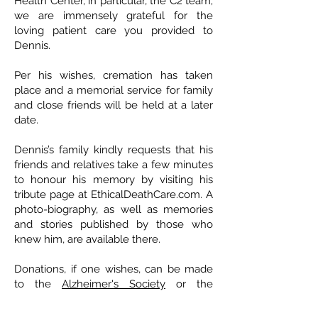
Health Center, in particular, the C2 team;
we are immensely grateful for the
loving patient care you provided to
Dennis.
Per his wishes, cremation has taken
place and a memorial service for family
and close friends will be held at a later
date.
Dennis’s family kindly requests that his
friends and relatives take a few minutes
to honour his memory by visiting his
tribute page at EthicalDeathCare.com. A
photo-biography, as well as memories
and stories published by those who
knew him, are available there.
Donations, if one wishes, can be made
to the
Alzheimer's Society
or the
Dementia Society
.