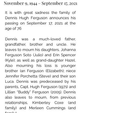
November 9, 1944 – September 17, 2021
It is with great sadness the family of
Dennis Hugh Ferguson announces his
passing on September 17, 2021 at the
age of 76
Dennis was a much-loved father,
grandfather, brother and uncle. He
leaves to mourn his daughters, Johanna
Ferguson Soto (Julio) and Erin Spencer
(Kyle); as well as grand-daughter Hazel.
Also mourning his loss is younger
brother Ian Ferguson (Elizabeth); niece
Jennifer Porchetta (Steve) and their son
Luca. Dennis was predeceased by his
parents, Capt. Hugh Ferguson (1971) and
Lillian “Buddy” Ferguson (2005). Dennis
also leaves to mourn, from previous
relationships, Kimberley Coxe (and
family) and Merleen Cummings (and