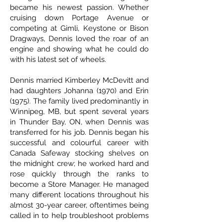
became his newest passion. Whether
cruising down Portage Avenue or
competing at Gimli, Keystone or Bison
Dragways, Dennis loved the roar of an
engine and showing what he could do
with his latest set of wheels.
Dennis married Kimberley McDevitt and
had daughters Johanna (1970) and Erin
(1975). The family lived predominantly in
Winnipeg, MB, but spent several years
in Thunder Bay, ON, when Dennis was
transferred for his job. Dennis began his
successful and colourful career with
Canada Safeway stocking shelves on
the midnight crew; he worked hard and
rose quickly through the ranks to
become a Store Manager. He managed
many different locations throughout his
almost 30-year career, oftentimes being
called in to help troubleshoot problems