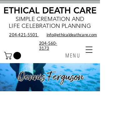
ETHICAL DEATH CARE
SIMPLE CREMATION AND
LIFE CELEBRATION PLANNING
204‑421‑5501
info@ethicaldeathcare.com
204-560-
3173
MENU
Dennis Ferguson