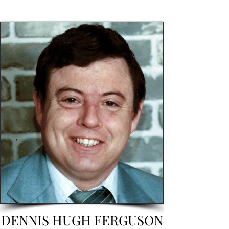
DENNIS HUGH FERGUSON