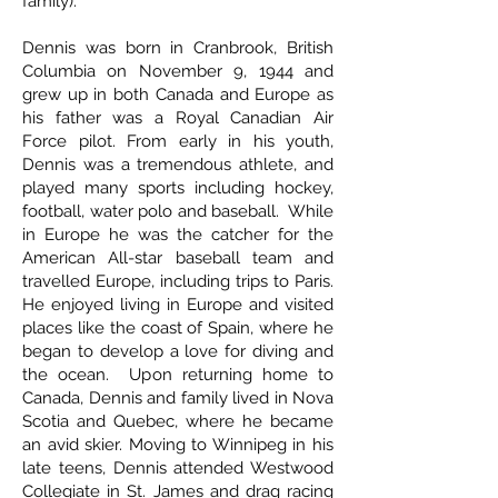
family).
Dennis was born in Cranbrook, British
Columbia on November 9, 1944 and
grew up in both Canada and Europe as
his father was a Royal Canadian Air
Force pilot. From early in his youth,
Dennis was a tremendous athlete, and
played many sports including hockey,
football, water polo and baseball. While
in Europe he was the catcher for the
American All-star baseball team and
travelled Europe, including trips to Paris.
He enjoyed living in Europe and visited
places like the coast of Spain, where he
began to develop a love for diving and
the ocean. Upon returning home to
Canada, Dennis and family lived in Nova
Scotia and Quebec, where he became
an avid skier. Moving to Winnipeg in his
late teens, Dennis attended Westwood
Collegiate in St. James and drag racing