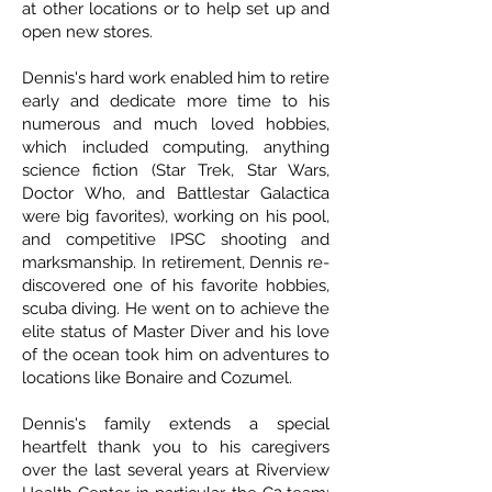
at other locations or to help set up and
open new stores.
Dennis's hard work enabled him to retire
early and dedicate more time to his
numerous and much loved hobbies,
which included computing, anything
science fiction (Star Trek, Star Wars,
Doctor Who, and Battlestar Galactica
were big favorites), working on his pool,
and competitive IPSC shooting and
marksmanship. In retirement, Dennis re-
discovered one of his favorite hobbies,
scuba diving. He went on to achieve the
elite status of Master Diver and his love
of the ocean took him on adventures to
locations like Bonaire and Cozumel.
Dennis's family extends a special
heartfelt thank you to his caregivers
over the last several years at Riverview